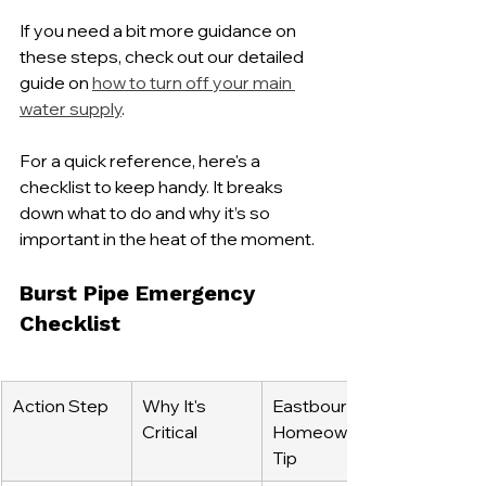
If you need a bit more guidance on 
these steps, check out our detailed 
guide on 
how to turn off your main 
water supply
.
For a quick reference, here's a 
checklist to keep handy. It breaks 
down what to do and why it’s so 
important in the heat of the moment.
Burst Pipe Emergency 
Checklist
Action Step
Why It's 
Eastbourne 
Critical
Homeowner 
Tip