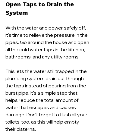
Open Taps to Drain the 
System
With the water and power safely off, 
it's time to relieve the pressure in the 
pipes. Go around the house and open 
all the cold water taps in the kitchen, 
bathrooms, and any utility rooms.
This lets the water still trapped in the 
plumbing system drain out through 
the taps instead of pouring from the 
burst pipe. It's a simple step that 
helps reduce the total amount of 
water that escapes and causes 
damage. Don't forget to flush all your 
toilets, too, as this will help empty 
their cisterns.