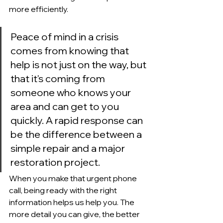
more efficiently.
Peace of mind in a crisis 
comes from knowing that 
help is not just on the way, but 
that it's coming from 
someone who knows your 
area and can get to you 
quickly. A rapid response can 
be the difference between a 
simple repair and a major 
restoration project.
When you make that urgent phone 
call, being ready with the right 
information helps us help you. The 
more detail you can give, the better 