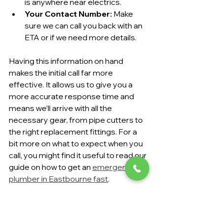
is anywhere near electrics.
Your Contact Number:
 Make 
sure we can call you back with an 
ETA or if we need more details.
Having this information on hand 
makes the initial call far more 
effective. It allows us to give you a 
more accurate response time and 
means we’ll arrive with all the 
necessary gear, from pipe cutters to 
the right replacement fittings. For a 
bit more on what to expect when you 
call, you might find it useful to read our 
guide on how to get an 
emergency 
plumber in Eastbourne fast
.
Putting your trust in a local expert with 
transparent pricing takes the stress 