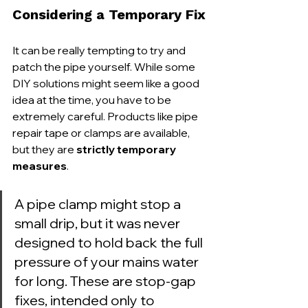
Considering a Temporary Fix
It can be really tempting to try and 
patch the pipe yourself. While some 
DIY solutions might seem like a good 
idea at the time, you have to be 
extremely careful. Products like pipe 
repair tape or clamps are available, 
but they are 
strictly temporary 
measures
.
A pipe clamp might stop a 
small drip, but it was never 
designed to hold back the full 
pressure of your mains water 
for long. These are stop-gap 
fixes, intended only to 