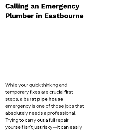
Calling an Emergency 
Plumber in Eastbourne
While your quick thinking and 
temporary fixes are crucial first 
steps, a 
burst pipe house
emergency is one of those jobs that 
absolutely needs a professional. 
Trying to carry out a full repair 
yourself isn't just risky—it can easily 