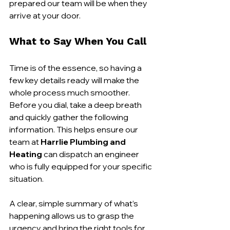
prepared our team will be when they 
arrive at your door.
What to Say When You Call
Time is of the essence, so having a 
few key details ready will make the 
whole process much smoother. 
Before you dial, take a deep breath 
and quickly gather the following 
information. This helps ensure our 
team at 
Harrlie Plumbing and 
Heating
 can dispatch an engineer 
who is fully equipped for your specific 
situation.
A clear, simple summary of what’s 
happening allows us to grasp the 
urgency and bring the right tools for 