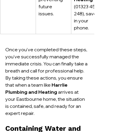
future 
(01323 459 
issues.
248), saved 
in your 
phone.
Once you've completed these steps, 
you've successfully managed the 
immediate crisis. You can finally take a 
breath and call for professional help. 
By taking these actions, you ensure 
that when a team like 
Harrlie 
Plumbing and Heating
 arrives at 
your Eastbourne home, the situation 
is contained, safe, and ready for an 
expert repair.
Containing Water and 