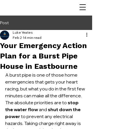
Post
Luke Yeates
Feb 2
14 min read
Your Emergency Action
Plan for a Burst Pipe
House in Eastbourne
A burst pipe is one of those home 
emergencies that gets your heart 
racing, but what you do in the first few 
minutes can make all the difference. 
The absolute priorities are to 
stop 
the water flow
 and 
shut down the 
power
 to prevent any electrical 
hazards. Taking charge right away is 