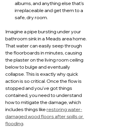
albums, and anything else that's 
irreplaceable and get them to a 
safe, dry room.
Imagine a pipe bursting under your 
bathroom sink in a Meads area home. 
That water can easily seep through 
the floorboards in minutes, causing 
the plaster on the living room ceiling 
below to bulge and eventually 
collapse. This is exactly why quick 
action is so critical. Once the flow is 
stopped and you've got things 
contained, you need to understand 
how to mitigate the damage, which 
includes things like 
restoring water-
damaged wood floors after spills or 
flooding
.