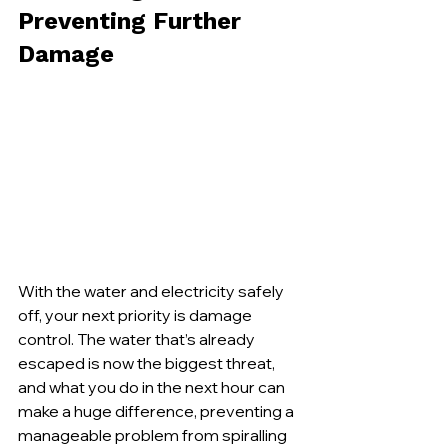
Preventing Further 
Damage
With the water and electricity safely 
off, your next priority is damage 
control. The water that’s already 
escaped is now the biggest threat, 
and what you do in the next hour can 
make a huge difference, preventing a 
manageable problem from spiralling 