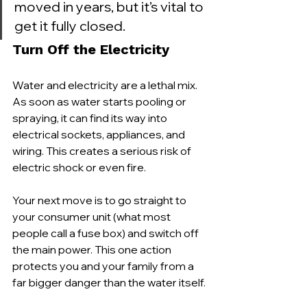
moved in years, but it’s vital to 
get it fully closed.
Turn Off the Electricity
Water and electricity are a lethal mix. 
As soon as water starts pooling or 
spraying, it can find its way into 
electrical sockets, appliances, and 
wiring. This creates a serious risk of 
electric shock or even fire.
Your next move is to go straight to 
your consumer unit (what most 
people call a fuse box) and switch off 
the main power. This one action 
protects you and your family from a 
far bigger danger than the water itself.