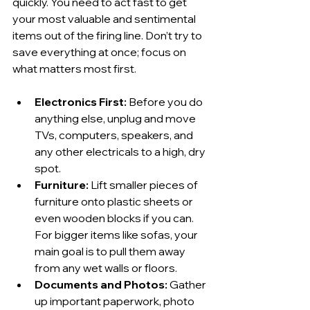
quickly. You need to act fast to get 
your most valuable and sentimental 
items out of the firing line. Don’t try to 
save everything at once; focus on 
what matters most first.
Electronics First:
 Before you do 
anything else, unplug and move 
TVs, computers, speakers, and 
any other electricals to a high, dry 
spot.
Furniture:
 Lift smaller pieces of 
furniture onto plastic sheets or 
even wooden blocks if you can. 
For bigger items like sofas, your 
main goal is to pull them away 
from any wet walls or floors.
Documents and Photos:
 Gather 
up important paperwork, photo 