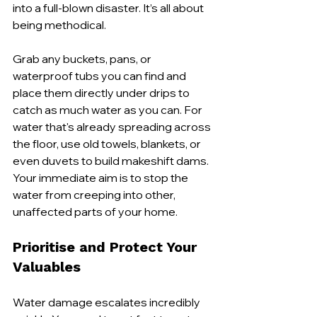
into a full-blown disaster. It’s all about 
being methodical.
Grab any buckets, pans, or 
waterproof tubs you can find and 
place them directly under drips to 
catch as much water as you can. For 
water that's already spreading across 
the floor, use old towels, blankets, or 
even duvets to build makeshift dams. 
Your immediate aim is to stop the 
water from creeping into other, 
unaffected parts of your home.
Prioritise and Protect Your 
Valuables
Water damage escalates incredibly 