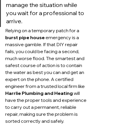
manage the situation while 
you wait for a professional to 
arrive.
Relying on a temporary patch for a 
burst pipe house
 emergency is a 
massive gamble. If that DIY repair 
fails, you could be facing a second, 
much worse flood. The smartest and 
safest course of action is to contain 
the water as best you can and get an 
expert on the phone. A certified 
engineer from a trusted local firm like 
Harrlie Plumbing and Heating
 will 
have the proper tools and experience 
to carry out a permanent, reliable 
repair, making sure the problem is 
sorted correctly and safely.