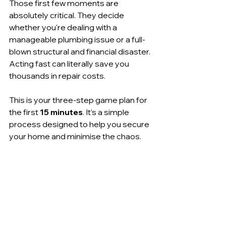
Those first few moments are 
absolutely critical. They decide 
whether you're dealing with a 
manageable plumbing issue or a full-
blown structural and financial disaster. 
Acting fast can literally save you 
thousands in repair costs.
This is your three-step game plan for 
the first 
15 minutes
. It’s a simple 
process designed to help you secure 
your home and minimise the chaos.