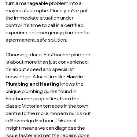
turn a manageable problem into a 
major catastrophe. Once you've got 
the immediate situation under 
control, it's time to call in a certified, 
experienced emergency plumber for 
a permanent, safe solution.
Choosing a local Eastbourne plumber 
is about more than just convenience; 
it's about speed and specialist 
knowledge. A local firm like 
Harrlie 
Plumbing and Heating
 knows the 
unique plumbing quirks found in 
Eastbourne properties, from the 
classic Victorian terraces in the town 
centre to the more modern builds out 
in Sovereign Harbour. This local 
insight means we can diagnose the 
issue faster and get the repairs done 