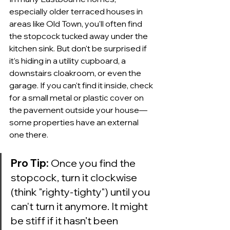
especially older terraced houses in 
areas like Old Town, you'll often find 
the stopcock tucked away under the 
kitchen sink. But don't be surprised if 
it’s hiding in a utility cupboard, a 
downstairs cloakroom, or even the 
garage. If you can't find it inside, check 
for a small metal or plastic cover on 
the pavement outside your house—
some properties have an external 
one there.
Pro Tip:
 Once you find the 
stopcock, turn it clockwise 
(think "righty-tighty") until you 
can't turn it anymore. It might 
be stiff if it hasn’t been 