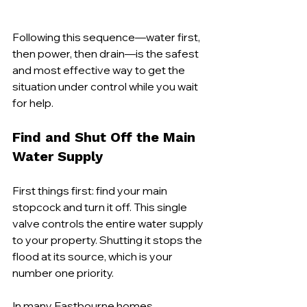
Following this sequence—water first, 
then power, then drain—is the safest 
and most effective way to get the 
situation under control while you wait 
for help.
Find and Shut Off the Main 
Water Supply
First things first: find your main 
stopcock and turn it off. This single 
valve controls the entire water supply 
to your property. Shutting it stops the 
flood at its source, which is your 
number one priority.
In many Eastbourne homes, 