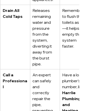
Drain All 
Releases 
Remember 
Cold Taps
remaining 
to flush the 
water and 
toilets as well
pressure 
—it helps 
from the 
empty the 
system, 
system 
diverting it 
faster.
away from 
the burst 
pipe.
Call a 
An expert 
Have a local 
Professiona
can safely 
plumber's 
l
and 
number, like 
correctly 
Harrlie 
repair the 
Plumbing 
pipe, 
and 
preventing 
Heating