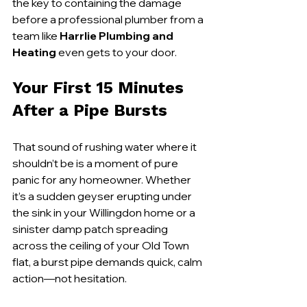
the key to containing the damage 
before a professional plumber from a 
team like 
Harrlie Plumbing and 
Heating
 even gets to your door.
Your First 15 Minutes 
After a Pipe Bursts
That sound of rushing water where it 
shouldn’t be is a moment of pure 
panic for any homeowner. Whether 
it’s a sudden geyser erupting under 
the sink in your Willingdon home or a 
sinister damp patch spreading 
across the ceiling of your Old Town 
flat, a burst pipe demands quick, calm 
action—not hesitation.