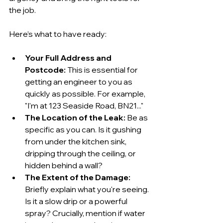
the job.
Here’s what to have ready:
Your Full Address and 
Postcode:
 This is essential for 
getting an engineer to you as 
quickly as possible. For example, 
"I'm at 123 Seaside Road, BN21..."
The Location of the Leak:
 Be as 
specific as you can. Is it gushing 
from under the kitchen sink, 
dripping through the ceiling, or 
hidden behind a wall?
The Extent of the Damage:
Briefly explain what you're seeing. 
Is it a slow drip or a powerful 
spray? Crucially, mention if water 