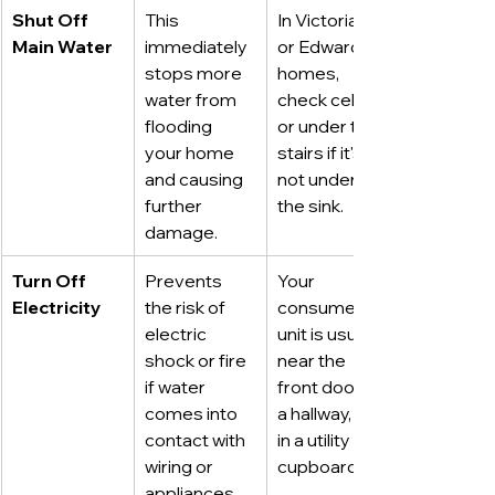
Shut Off 
This 
In Victorian 
Main Water
immediately 
or Edwardian 
stops more 
homes, 
water from 
check cellars 
flooding 
or under the 
your home 
stairs if it's 
and causing 
not under 
further 
the sink.
damage.
Turn Off 
Prevents 
Your 
Electricity
the risk of 
consumer 
electric 
unit is usually 
shock or fire 
near the 
if water 
front door, in 
comes into 
a hallway, or 
contact with 
in a utility 
wiring or 
cupboard.
appliances.