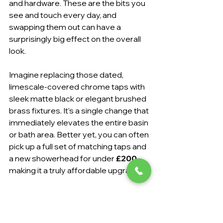
and hardware. These are the bits you 
see and touch every day, and 
swapping them out can have a 
surprisingly big effect on the overall 
look.
Imagine replacing those dated, 
limescale-covered chrome taps with 
sleek matte black or elegant brushed 
brass fixtures. It's a single change that 
immediately elevates the entire basin 
or bath area. Better yet, you can often 
pick up a full set of matching taps and 
a new showerhead for under 
£200
, 
making it a truly affordable upgrade.
We see this all the time in Eastbourne 
homes. A simple fixture swap is one 
of the most popular requests we get 