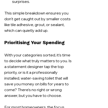
surprises.
This simple breakdown ensures you 
don't get caught out by smaller costs 
like tile adhesive, grout, or sealant, 
which can quietly add up.
Prioritising Your Spending
With your categories sorted, it’s time 
to decide what truly matters to you. Is 
a statement designer tap the top 
priority, or is it a professionally 
installed, water-saving toilet that will 
save you money on bills for years to 
come? There's no right or wrong 
answer, but you have to choose.
For most homeowners, the focus 