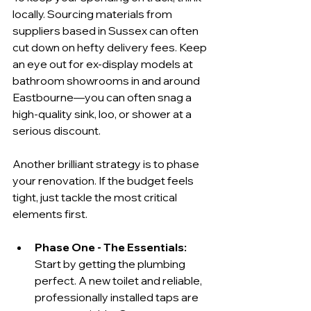
locally. Sourcing materials from 
suppliers based in Sussex can often 
cut down on hefty delivery fees. Keep 
an eye out for ex-display models at 
bathroom showrooms in and around 
Eastbourne—you can often snag a 
high-quality sink, loo, or shower at a 
serious discount.
Another brilliant strategy is to phase 
your renovation. If the budget feels 
tight, just tackle the most critical 
elements first.
Phase One - The Essentials:
Start by getting the plumbing 
perfect. A new toilet and reliable, 
professionally installed taps are 