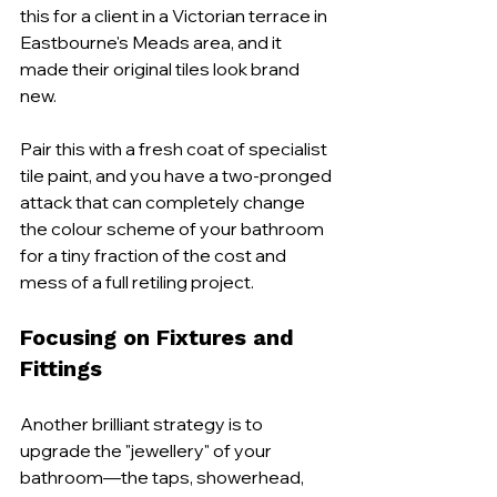
this for a client in a Victorian terrace in 
Eastbourne's Meads area, and it 
made their original tiles look brand 
new.
Pair this with a fresh coat of specialist 
tile paint, and you have a two-pronged 
attack that can completely change 
the colour scheme of your bathroom 
for a tiny fraction of the cost and 
mess of a full retiling project.
Focusing on Fixtures and 
Fittings
Another brilliant strategy is to 
upgrade the "jewellery" of your 
bathroom—the taps, showerhead, 