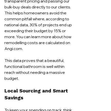
transparent pricing and passing our 
bulk-buy deals directly to our clients. 
This helps homeowners avoid the 
common pitfall where, according to 
national data, 30% of projects end up 
exceeding their budget by 15% or 
more. You can learn more about how 
remodelling costs are calculated on 
Angi.com.
This data proves that a beautiful, 
functional bathroom is well within 
reach without needing a massive 
budget.
Local Sourcing and Smart 
Savings
To keep your spending on track, think 