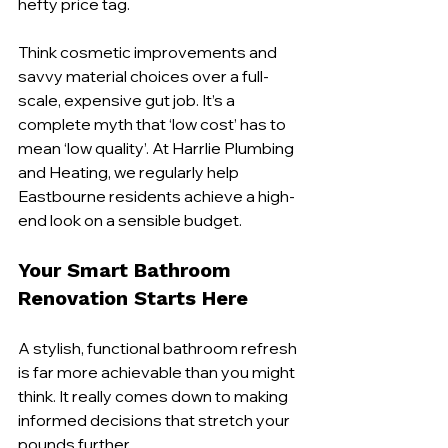
hefty price tag.
Think cosmetic improvements and 
savvy material choices over a full-
scale, expensive gut job. It’s a 
complete myth that ‘low cost’ has to 
mean ‘low quality’. At Harrlie Plumbing 
and Heating, we regularly help 
Eastbourne residents achieve a high-
end look on a sensible budget.
Your Smart Bathroom 
Renovation Starts Here
A stylish, functional bathroom refresh 
is far more achievable than you might 
think. It really comes down to making 
informed decisions that stretch your 
pounds further.