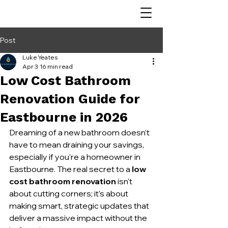
Post
Luke Yeates
Apr 3
16 min read
Low Cost Bathroom
Renovation Guide for
Eastbourne in 2026
Dreaming of a new bathroom doesn’t 
have to mean draining your savings, 
especially if you’re a homeowner in 
Eastbourne. The real secret to a 
low 
cost bathroom renovation
 isn't 
about cutting corners; it's about 
making smart, strategic updates that 
deliver a massive impact without the 