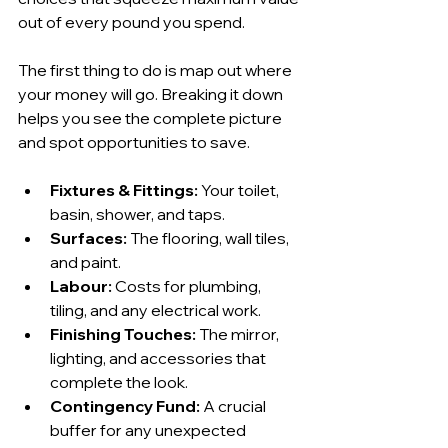
out of every pound you spend.
The first thing to do is map out where 
your money will go. Breaking it down 
helps you see the complete picture 
and spot opportunities to save.
Fixtures & Fittings:
 Your toilet, 
basin, shower, and taps.
Surfaces:
 The flooring, wall tiles, 
and paint.
Labour:
 Costs for plumbing, 
tiling, and any electrical work.
Finishing Touches:
 The mirror, 
lighting, and accessories that 
complete the look.
Contingency Fund:
 A crucial 
buffer for any unexpected 