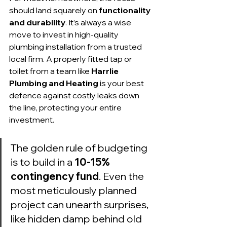
should land squarely on 
functionality 
and durability
. It’s always a wise 
move to invest in high-quality 
plumbing installation from a trusted 
local firm. A properly fitted tap or 
toilet from a team like 
Harrlie 
Plumbing and Heating
 is your best 
defence against costly leaks down 
the line, protecting your entire 
investment.
The golden rule of budgeting 
is to build in a 
10-15% 
contingency fund
. Even the 
most meticulously planned 
project can unearth surprises, 
like hidden damp behind old 