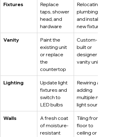
Fixtures
Replace 
Relocating 
taps, shower 
plumbing 
head, and 
and installing 
hardware
new fixtures
Vanity
Paint the 
Custom-
existing unit 
built or 
or replace 
designer 
the 
vanity unit
countertop
Lighting
Update light 
Rewiring and 
fixtures and 
adding 
switch to 
multiple new 
LED bulbs
light sources
Walls
A fresh coat 
Tiling from 
of moisture-
floor to 
resistant 
ceiling or 