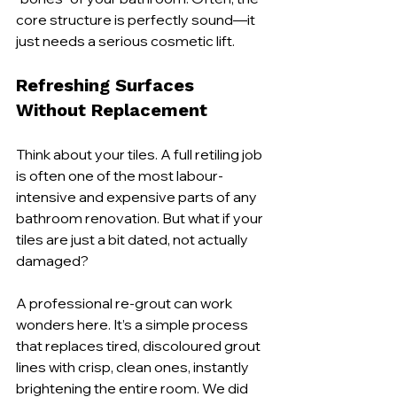
core structure is perfectly sound—it 
just needs a serious cosmetic lift.
Refreshing Surfaces 
Without Replacement
Think about your tiles. A full retiling job 
is often one of the most labour-
intensive and expensive parts of any 
bathroom renovation. But what if your 
tiles are just a bit dated, not actually 
damaged?
A professional re-grout can work 
wonders here. It’s a simple process 
that replaces tired, discoloured grout 
lines with crisp, clean ones, instantly 
brightening the entire room. We did 