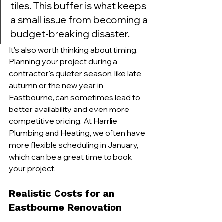
tiles. This buffer is what keeps 
a small issue from becoming a 
budget-breaking disaster.
It's also worth thinking about timing. 
Planning your project during a 
contractor's quieter season, like late 
autumn or the new year in 
Eastbourne, can sometimes lead to 
better availability and even more 
competitive pricing. At Harrlie 
Plumbing and Heating, we often have 
more flexible scheduling in January, 
which can be a great time to book 
your project.
Realistic Costs for an 
Eastbourne Renovation