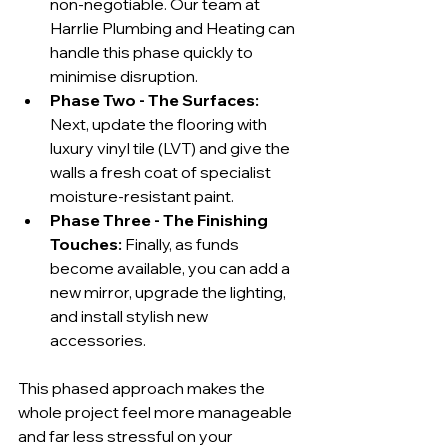
non-negotiable. Our team at 
Harrlie Plumbing and Heating can 
handle this phase quickly to 
minimise disruption.
Phase Two - The Surfaces:
Next, update the flooring with 
luxury vinyl tile (LVT) and give the 
walls a fresh coat of specialist 
moisture-resistant paint.
Phase Three - The Finishing 
Touches:
 Finally, as funds 
become available, you can add a 
new mirror, upgrade the lighting, 
and install stylish new 
accessories.
This phased approach makes the 
whole project feel more manageable 
and far less stressful on your 