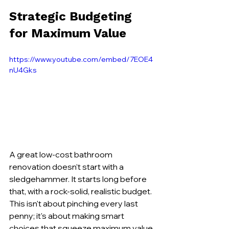
Strategic Budgeting 
for Maximum Value
https://www.youtube.com/embed/7EOE4
nU4Gks
A great low-cost bathroom 
renovation doesn’t start with a 
sledgehammer. It starts long before 
that, with a rock-solid, realistic budget. 
This isn't about pinching every last 
penny; it's about making smart 
choices that squeeze maximum value 