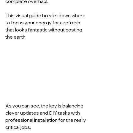
complete overhaul.
This visual guide breaks down where 
to focus your energy for a refresh 
that looks fantastic without costing 
the earth.
As you can see, the key is balancing 
clever updates and DIY tasks with 
professional installation for the really 
critical jobs.