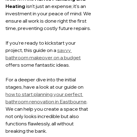
Heating
 isn't just an expense; it's an 
investment in your peace of mind. We 
ensure all work is done right the first 
time, preventing costly future repairs.
If you’re ready to kickstart your 
project, this guide on a 
savvy 
bathroom makeover on a budget
offers some fantastic ideas.
For a deeper dive into the initial 
stages, have a look at our guide on 
how to start planning your perfect 
bathroom renovation in Eastbourne
. 
We can help you create a space that 
not only looks incredible but also 
functions flawlessly, all without 
breaking the bank.