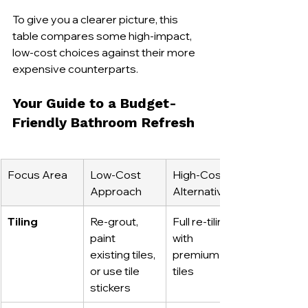
To give you a clearer picture, this 
table compares some high-impact, 
low-cost choices against their more 
expensive counterparts.
Your Guide to a Budget-
Friendly Bathroom Refresh
Focus Area
Low-Cost 
High-Cost 
Approach
Alternative
Tiling
Re-grout, 
Full re-tiling 
paint 
with 
existing tiles, 
premium 
or use tile 
tiles
stickers