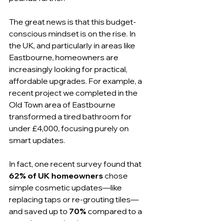
The great news is that this budget-
conscious mindset is on the rise. In 
the UK, and particularly in areas like 
Eastbourne, homeowners are 
increasingly looking for practical, 
affordable upgrades. For example, a 
recent project we completed in the 
Old Town area of Eastbourne 
transformed a tired bathroom for 
under £4,000, focusing purely on 
smart updates.
In fact, one recent survey found that 
62% of UK homeowners
 chose 
simple cosmetic updates—like 
replacing taps or re-grouting tiles—
and saved up to 
70%
 compared to a 