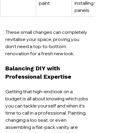
paint
installing wall 
panels
These small changes can completely 
revitalise your space, proving you 
don't need a top-to-bottom 
renovation for a fresh new look.
Balancing DIY with 
Professional Expertise
Getting that high-end look on a 
budget is all about knowing which jobs 
you can tackle yourself and when it’s 
time to call in a professional. Painting, 
changing a loo seat, or even 
assembling a flat-pack vanity are 