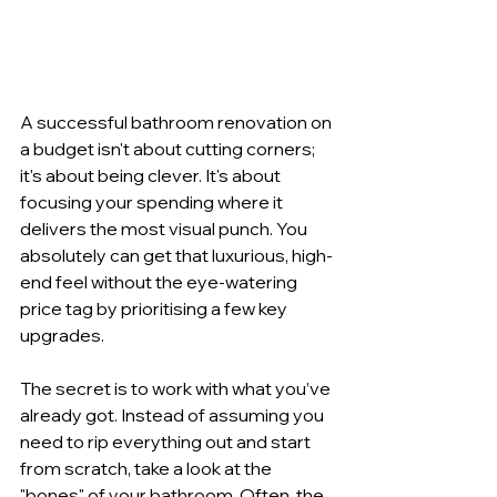
A successful bathroom renovation on 
a budget isn't about cutting corners; 
it's about being clever. It's about 
focusing your spending where it 
delivers the most visual punch. You 
absolutely can get that luxurious, high-
end feel without the eye-watering 
price tag by prioritising a few key 
upgrades.
The secret is to work with what you’ve 
already got. Instead of assuming you 
need to rip everything out and start 
from scratch, take a look at the 
"bones" of your bathroom. Often, the 