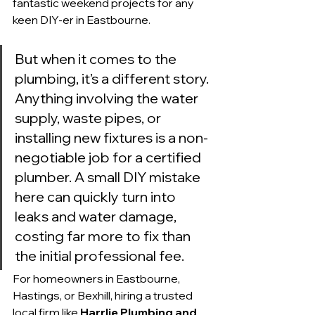
fantastic weekend projects for any 
keen DIY-er in Eastbourne.
But when it comes to the 
plumbing, it’s a different story. 
Anything involving the water 
supply, waste pipes, or 
installing new fixtures is a non-
negotiable job for a certified 
plumber. A small DIY mistake 
here can quickly turn into 
leaks and water damage, 
costing far more to fix than 
the initial professional fee.
For homeowners in Eastbourne, 
Hastings, or Bexhill, hiring a trusted 
local firm like 
Harrlie Plumbing and 