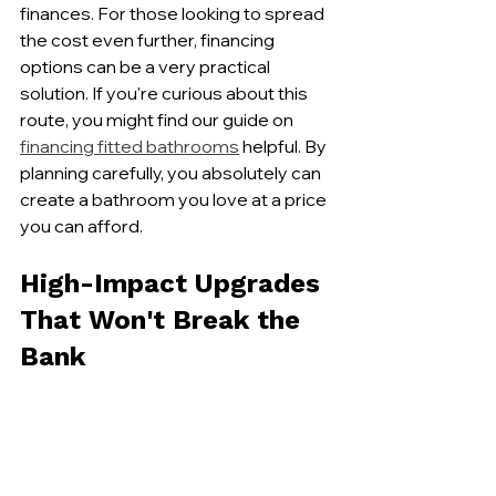
finances. For those looking to spread 
the cost even further, financing 
options can be a very practical 
solution. If you're curious about this 
route, you might find our guide on 
financing fitted bathrooms
 helpful. By 
planning carefully, you absolutely can 
create a bathroom you love at a price 
you can afford.
High-Impact Upgrades 
That Won't Break the 
Bank