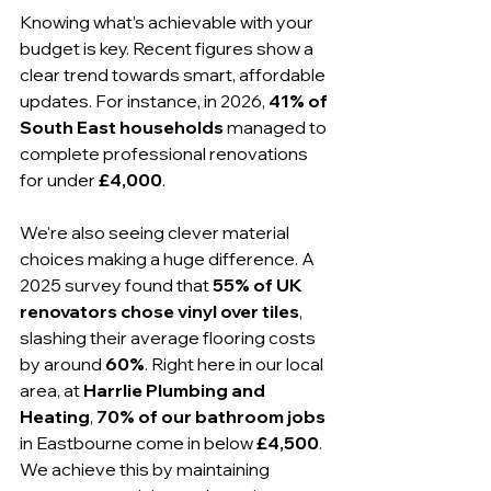
Knowing what’s achievable with your 
budget is key. Recent figures show a 
clear trend towards smart, affordable 
updates. For instance, in 2026, 
41% of 
South East households
 managed to 
complete professional renovations 
for under 
£4,000
.
We're also seeing clever material 
choices making a huge difference. A 
2025 survey found that 
55% of UK 
renovators chose vinyl over tiles
, 
slashing their average flooring costs 
by around 
60%
. Right here in our local 
area, at 
Harrlie Plumbing and 
Heating
, 
70% of our bathroom jobs
in Eastbourne come in below 
£4,500
. 
We achieve this by maintaining 