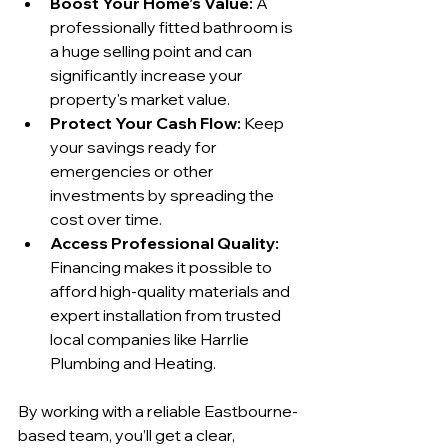
Boost Your Home’s Value:
 A 
professionally fitted bathroom is 
a huge selling point and can 
significantly increase your 
property's market value.
Protect Your Cash Flow:
 Keep 
your savings ready for 
emergencies or other 
investments by spreading the 
cost over time.
Access Professional Quality:
Financing makes it possible to 
afford high-quality materials and 
expert installation from trusted 
local companies like Harrlie 
Plumbing and Heating.
By working with a reliable Eastbourne-
based team, you’ll get a clear, 