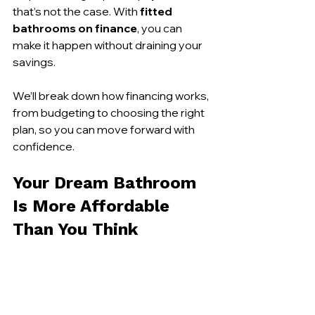
that’s not the case. With 
fitted 
bathrooms on finance
, you can 
make it happen without draining your 
savings.
We’ll break down how financing works, 
from budgeting to choosing the right 
plan, so you can move forward with 
confidence.
Your Dream Bathroom 
Is More Affordable 
Than You Think