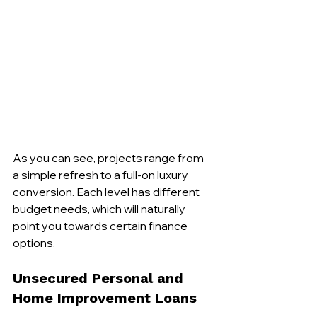
As you can see, projects range from 
a simple refresh to a full-on luxury 
conversion. Each level has different 
budget needs, which will naturally 
point you towards certain finance 
options.
Unsecured Personal and 
Home Improvement Loans