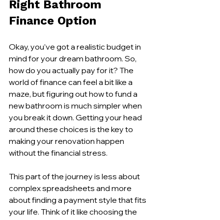
Right Bathroom 
Finance Option
Okay, you’ve got a realistic budget in 
mind for your dream bathroom. So, 
how do you actually pay for it? The 
world of finance can feel a bit like a 
maze, but figuring out how to fund a 
new bathroom is much simpler when 
you break it down. Getting your head 
around these choices is the key to 
making your renovation happen 
without the financial stress.
This part of the journey is less about 
complex spreadsheets and more 
about finding a payment style that fits 
your life. Think of it like choosing the 