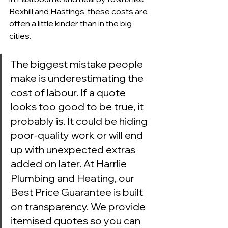
Bexhill and Hastings, these costs are 
often a little kinder than in the big 
cities.
The biggest mistake people 
make is underestimating the 
cost of labour. If a quote 
looks too good to be true, it 
probably is. It could be hiding 
poor-quality work or will end 
up with unexpected extras 
added on later. At Harrlie 
Plumbing and Heating, our 
Best Price Guarantee is built 
on transparency. We provide 
itemised quotes so you can 