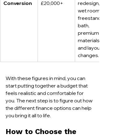
Conversion
£20,000+
redesign, 
wet room or 
freestanding 
bath, 
premium 
materials, 
and layout 
changes.
With these figures in mind, you can 
start putting together a budget that 
feels realistic and comfortable for 
you. The next step is to figure out how 
the different finance options can help 
you bring it all to life.
How to Choose the 