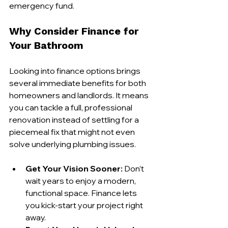
emergency fund.
Why Consider Finance for 
Your Bathroom
Looking into finance options brings 
several immediate benefits for both 
homeowners and landlords. It means 
you can tackle a full, professional 
renovation instead of settling for a 
piecemeal fix that might not even 
solve underlying plumbing issues.
Get Your Vision Sooner:
 Don’t 
wait years to enjoy a modern, 
functional space. Finance lets 
you kick-start your project right 
away.