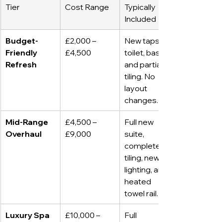
Tier
Cost Range
Typically 
Included
Budget-
£2,000 – 
New taps, 
Friendly 
£4,500
toilet, basin, 
Refresh
and partial 
tiling. No 
layout 
changes.
Mid-Range 
£4,500 – 
Full new 
Overhaul
£9,000
suite, 
complete 
tiling, new 
lighting, and 
heated 
towel rail.
Luxury Spa 
£10,000 – 
Full 