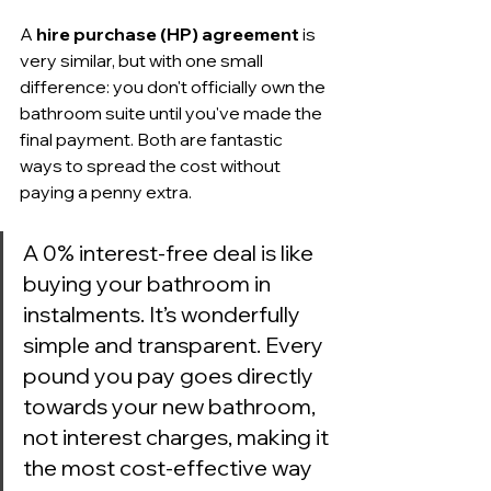
A 
hire purchase (HP) agreement
 is 
very similar, but with one small 
difference: you don't officially own the 
bathroom suite until you've made the 
final payment. Both are fantastic 
ways to spread the cost without 
paying a penny extra.
A 0% interest-free deal is like 
buying your bathroom in 
instalments. It’s wonderfully 
simple and transparent. Every 
pound you pay goes directly 
towards your new bathroom, 
not interest charges, making it 
the most cost-effective way 