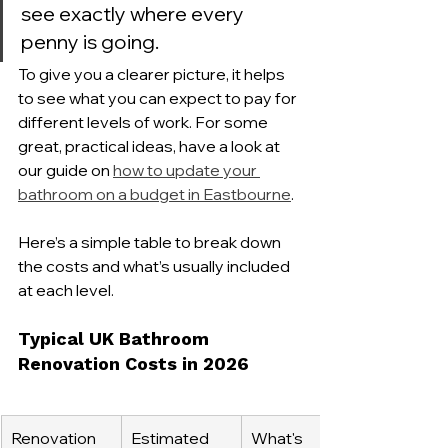
see exactly where every 
penny is going.
To give you a clearer picture, it helps 
to see what you can expect to pay for 
different levels of work. For some 
great, practical ideas, have a look at 
our guide on 
how to update your 
bathroom on a budget in Eastbourne
.
Here’s a simple table to break down 
the costs and what’s usually included 
at each level.
Typical UK Bathroom 
Renovation Costs in 2026
Renovation 
Estimated 
What's 