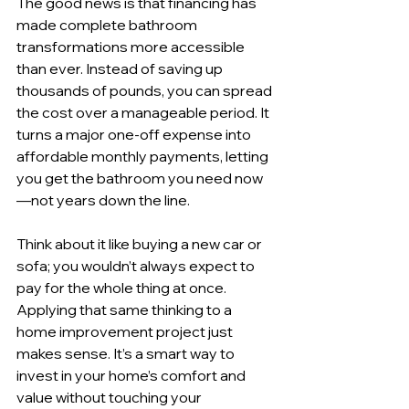
The good news is that financing has 
made complete bathroom 
transformations more accessible 
than ever. Instead of saving up 
thousands of pounds, you can spread 
the cost over a manageable period. It 
turns a major one-off expense into 
affordable monthly payments, letting 
you get the bathroom you need now
—not years down the line.
Think about it like buying a new car or 
sofa; you wouldn’t always expect to 
pay for the whole thing at once. 
Applying that same thinking to a 
home improvement project just 
makes sense. It’s a smart way to 
invest in your home’s comfort and 
value without touching your 