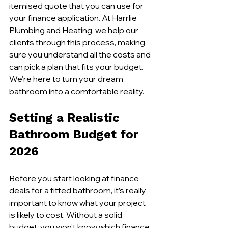
itemised quote that you can use for 
your finance application. At Harrlie 
Plumbing and Heating, we help our 
clients through this process, making 
sure you understand all the costs and 
can pick a plan that fits your budget. 
We’re here to turn your dream 
bathroom into a comfortable reality.
Setting a Realistic 
Bathroom Budget for 
2026
Before you start looking at finance 
deals for a fitted bathroom, it’s really 
important to know what your project 
is likely to cost. Without a solid 
budget, you won’t know which finance 