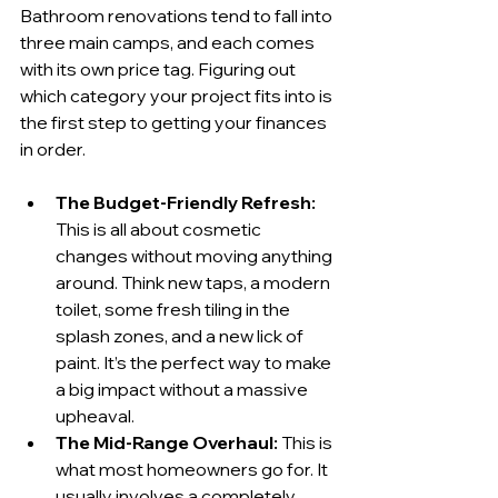
Bathroom renovations tend to fall into 
three main camps, and each comes 
with its own price tag. Figuring out 
which category your project fits into is 
the first step to getting your finances 
in order.
The Budget-Friendly Refresh:
This is all about cosmetic 
changes without moving anything 
around. Think new taps, a modern 
toilet, some fresh tiling in the 
splash zones, and a new lick of 
paint. It’s the perfect way to make 
a big impact without a massive 
upheaval.
The Mid-Range Overhaul:
 This is 
what most homeowners go for. It 
usually involves a completely 