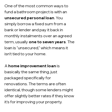
One of the most common ways to 
fund a bathroom project is with an 
unsecured personal loan
. You 
simply borrow a fixed sum from a 
bank or lender and pay it back in 
monthly instalments over an agreed 
term, usually 
one to seven years
. The 
loan is "unsecured," which means it 
isn’t tied to your home.
A 
home improvement loan
 is 
basically the same thing, just 
packaged specifically for 
renovations. The terms are often 
identical, though some lenders might 
offer slightly better rates if they know 
it’s for improving your property.