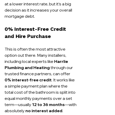
at a lower interest rate, but it’s a big 
decision as it increases your overall 
mortgage debt.
0% Interest-Free Credit 
and Hire Purchase
This is often the most attractive 
option out there. Many installers, 
including local experts like 
Harrlie 
Plumbing and Heating
 through our 
trusted finance partners, can offer 
0% interest-free credit
. It works like 
a simple payment plan where the 
total cost of the bathroom is split into 
equal monthly payments over a set 
term—usually 
12 to 36 months
—with 
absolutely 
no interest added
.