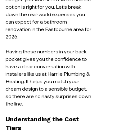
option is right for you. Let's break 
down the real-world expenses you 
can expect for a bathroom 
renovation in the Eastbourne area for 
2026.
Having these numbers in your back 
pocket gives you the confidence to 
have a clear conversation with 
installers like us at Harrlie Plumbing & 
Heating. It helps you match your 
dream design to a sensible budget, 
so there are no nasty surprises down 
the line.
Understanding the Cost 
Tiers