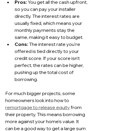
Pros:
 You get all the cash upfront, 
so you can pay your installer 
directly. The interest rates are 
usually fixed, which means your 
monthly payments stay the 
same, making it easy to budget.
Cons:
 The interest rate you’re 
offered is tied directly to your 
credit score. If your score isn’t 
perfect, the rates can be higher, 
pushing up the total cost of 
borrowing.
For much bigger projects, some 
homeowners look into how to 
remortgage to release equity
 from 
their property. This means borrowing 
more against your home's value. It 
can be a good way to get a large sum 