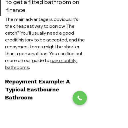
to get a fitted bathroom on 
finance.
The main advantage is obvious: it’s 
the cheapest way to borrow. The 
catch? You’ll usually need a good 
credit history to be accepted, and the 
repayment terms might be shorter 
than a personal loan. You can find out 
more on our guide to 
pay monthly 
bathrooms
.
Repayment Example: A 
Typical Eastbourne 
Bathroom
Let's make this real. Imagine a 
£7,000 
mid-range bathroom overhaul
 in an 
Eastbourne home—a very common 