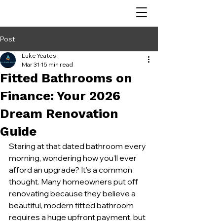
Post
Luke Yeates
Mar 31
15 min read
Fitted Bathrooms on
Finance: Your 2026
Dream Renovation
Guide
Staring at that dated bathroom every 
morning, wondering how you’ll ever 
afford an upgrade? It’s a common 
thought. Many homeowners put off 
renovating because they believe a 
beautiful, modern fitted bathroom 
requires a huge upfront payment, but 