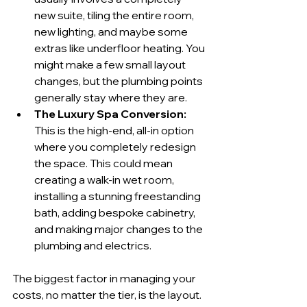
new suite, tiling the entire room, 
new lighting, and maybe some 
extras like underfloor heating. You 
might make a few small layout 
changes, but the plumbing points 
generally stay where they are.
The Luxury Spa Conversion:
This is the high-end, all-in option 
where you completely redesign 
the space. This could mean 
creating a walk-in wet room, 
installing a stunning freestanding 
bath, adding bespoke cabinetry, 
and making major changes to the 
plumbing and electrics.
The biggest factor in managing your 
costs, no matter the tier, is the layout. 