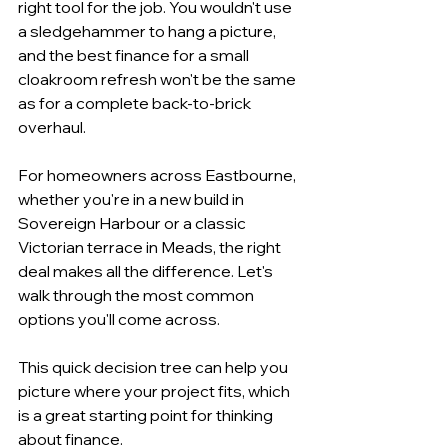
right tool for the job. You wouldn't use 
a sledgehammer to hang a picture, 
and the best finance for a small 
cloakroom refresh won't be the same 
as for a complete back-to-brick 
overhaul.
For homeowners across Eastbourne, 
whether you're in a new build in 
Sovereign Harbour or a classic 
Victorian terrace in Meads, the right 
deal makes all the difference. Let's 
walk through the most common 
options you'll come across.
This quick decision tree can help you 
picture where your project fits, which 
is a great starting point for thinking 
about finance.