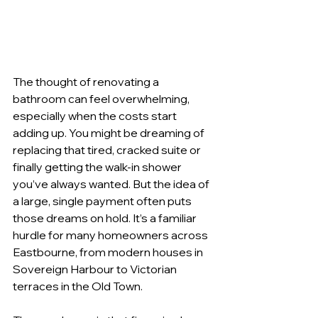
The thought of renovating a 
bathroom can feel overwhelming, 
especially when the costs start 
adding up. You might be dreaming of 
replacing that tired, cracked suite or 
finally getting the walk-in shower 
you’ve always wanted. But the idea of 
a large, single payment often puts 
those dreams on hold. It’s a familiar 
hurdle for many homeowners across 
Eastbourne, from modern houses in 
Sovereign Harbour to Victorian 
terraces in the Old Town.