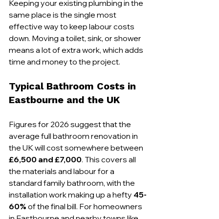
Keeping your existing plumbing in the 
same place is the single most 
effective way to keep labour costs 
down. Moving a toilet, sink, or shower 
means a lot of extra work, which adds 
time and money to the project.
Typical Bathroom Costs in 
Eastbourne and the UK
Figures for 2026 suggest that the 
average full bathroom renovation in 
the UK will cost somewhere between 
£6,500 and £7,000
. This covers all 
the materials and labour for a 
standard family bathroom, with the 
installation work making up a hefty 
45-
60%
 of the final bill. For homeowners 
in Eastbourne and nearby towns like 