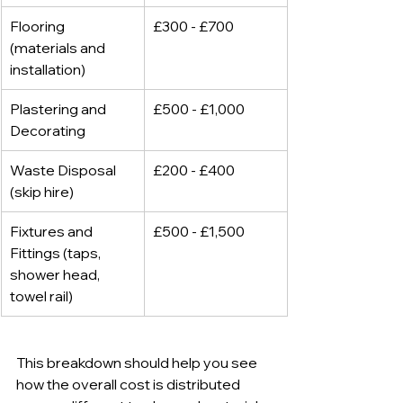
Flooring 
£300 - £700
(materials and 
installation)
Plastering and 
£500 - £1,000
Decorating
Waste Disposal 
£200 - £400
(skip hire)
Fixtures and 
£500 - £1,500
Fittings (taps, 
shower head, 
towel rail)
This breakdown should help you see 
how the overall cost is distributed 