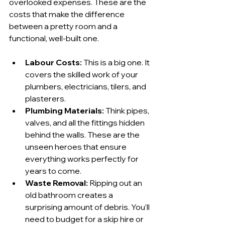
overlooked expenses. These are the 
costs that make the difference 
between a pretty room and a 
functional, well-built one.
Labour Costs:
 This is a big one. It 
covers the skilled work of your 
plumbers, electricians, tilers, and 
plasterers.
Plumbing Materials:
 Think pipes, 
valves, and all the fittings hidden 
behind the walls. These are the 
unseen heroes that ensure 
everything works perfectly for 
years to come.
Waste Removal:
 Ripping out an 
old bathroom creates a 
surprising amount of debris. You’ll 
need to budget for a skip hire or 