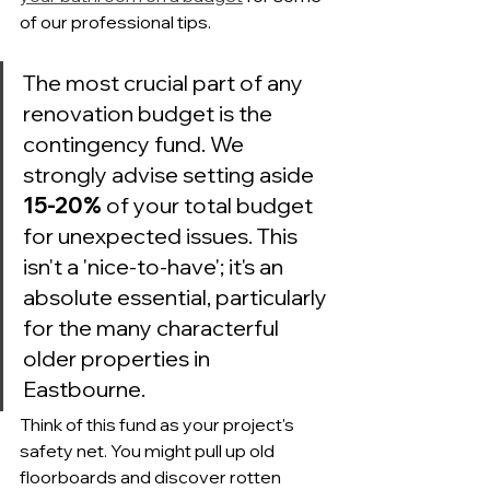
of our professional tips.
The most crucial part of any 
renovation budget is the 
contingency fund. We 
strongly advise setting aside 
15-20%
 of your total budget 
for unexpected issues. This 
isn't a 'nice-to-have'; it's an 
absolute essential, particularly 
for the many characterful 
older properties in 
Eastbourne.
Think of this fund as your project's 
safety net. You might pull up old 
floorboards and discover rotten 