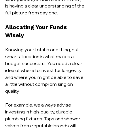
is having a clear understanding of the 
full picture from day one.
Allocating Your Funds 
Wisely
Knowing your total is one thing, but 
smart allocation is what makes a 
budget successful. You need a clear 
idea of where to invest for longevity 
and where you might be able to save 
a little without compromising on 
quality.
For example, we always advise 
investing in high-quality, durable 
plumbing fixtures. Taps and shower 
valves from reputable brands will 