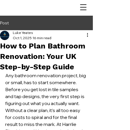
Post
Luke Yeates
Oct 1, 2025
16 min read
How to Plan Bathroom
Renovation: Your UK
Step-by-Step Guide
Any bathroom renovation project, big 
or small, has to start somewhere. 
Before you get lost in tile samples 
and tap designs, the very first step is 
figuring out what you actually want. 
Without a clear plan, it’s all too easy 
for costs to spiral and for the final 
result to miss the mark. At Harrlie 