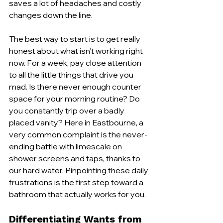
saves a lot of headaches and costly 
changes down the line.
The best way to start is to get really 
honest about what isn’t working right 
now. For a week, pay close attention 
to all the little things that drive you 
mad. Is there never enough counter 
space for your morning routine? Do 
you constantly trip over a badly 
placed vanity? Here in Eastbourne, a 
very common complaint is the never-
ending battle with limescale on 
shower screens and taps, thanks to 
our hard water. Pinpointing these daily 
frustrations is the first step toward a 
bathroom that actually works for you.
Differentiating Wants from 