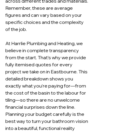
across different trades and materials. 
Remember, these are average 
figures and can vary based on your 
specific choices and the complexity 
of the job.
At Harrlie Plumbing and Heating, we 
believe in complete transparency 
from the start. That’s why we provide 
fully itemised quotes for every 
project we take on in Eastbourne. This 
detailed breakdown shows you 
exactly what you’re paying for—from 
the cost of the basin to the labour for 
tiling—so there are no unwelcome 
financial surprises down the line. 
Planning your budget carefully is the 
best way to turn your bathroom vision 
into a beautiful, functional reality 