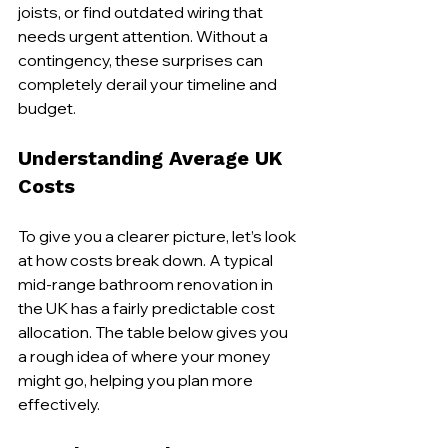
joists, or find outdated wiring that 
needs urgent attention. Without a 
contingency, these surprises can 
completely derail your timeline and 
budget.
Understanding Average UK 
Costs
To give you a clearer picture, let’s look 
at how costs break down. A typical 
mid-range bathroom renovation in 
the UK has a fairly predictable cost 
allocation. The table below gives you 
a rough idea of where your money 
might go, helping you plan more 
effectively.