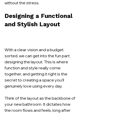
without the stress.
Designing a Functional 
and Stylish Layout
With a clear vision and a budget 
sorted, we can get into the fun part: 
designing the layout. This is where 
function and style really come 
together, and getting it right is the 
secret to creating a space you'll 
genuinely love using every day.
Think of the layout as the backbone of 
your new bathroom. It dictates how 
the room flows and feels, long after 