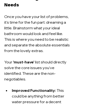
Needs
Once you have your list of problems, 
it’s time for the fun part: dreaming a 
little. Brainstorm what your ideal 
bathroom would look and feel like. 
This is where you need to be realistic 
and separate the absolute essentials 
from the lovely extras.
Your 
'must-have'
 list should directly 
solve the core issues you’ve 
identified. These are the non-
negotiables.
Improved Functionality:
 This 
could be anything from better 
water pressure for a decent 