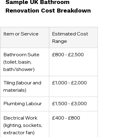
Sample UK Bathroom 
Renovation Cost Breakdown
Item or Service
Estimated Cost 
Range
Bathroom Suite 
£800 - £2,500
(toilet, basin, 
bath/shower)
Tiling (labour and 
£1,000 - £2,000
materials)
Plumbing Labour
£1,500 - £3,000
Electrical Work 
£400 - £800
(lighting, sockets, 
extractor fan)