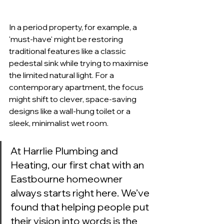
In a period property, for example, a 
'must-have' might be restoring 
traditional features like a classic 
pedestal sink while trying to maximise 
the limited natural light. For a 
contemporary apartment, the focus 
might shift to clever, space-saving 
designs like a wall-hung toilet or a 
sleek, minimalist wet room.
At Harrlie Plumbing and 
Heating, our first chat with an 
Eastbourne homeowner 
always starts right here. We’ve 
found that helping people put 
their vision into words is the 