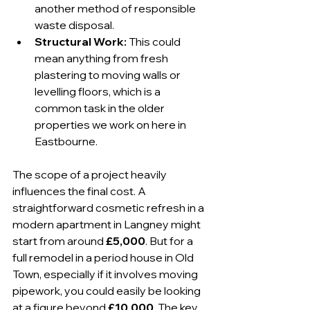
another method of responsible 
waste disposal.
Structural Work:
 This could 
mean anything from fresh 
plastering to moving walls or 
levelling floors, which is a 
common task in the older 
properties we work on here in 
Eastbourne.
The scope of a project heavily 
influences the final cost. A 
straightforward cosmetic refresh in a 
modern apartment in Langney might 
start from around 
£5,000
. But for a 
full remodel in a period house in Old 
Town, especially if it involves moving 
pipework, you could easily be looking 
at a figure beyond 
£10,000
. The key 