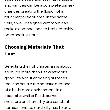
and vanities can be a complete game-
changer, creating the illusion of a 
much larger floor area. In the same 
vein, a well-designed wet room can 
make a compact space feel incredibly 
open and luxurious.
Choosing Materials That 
Last
Selecting the right materials is about 
so much more than just what looks 
good. It’s about choosing surfaces 
that can handle the specific demands 
of a bathroom environment. In a 
coastal town like Eastbourne, 
moisture and humidity are constant 
companions, so durability has to be a 