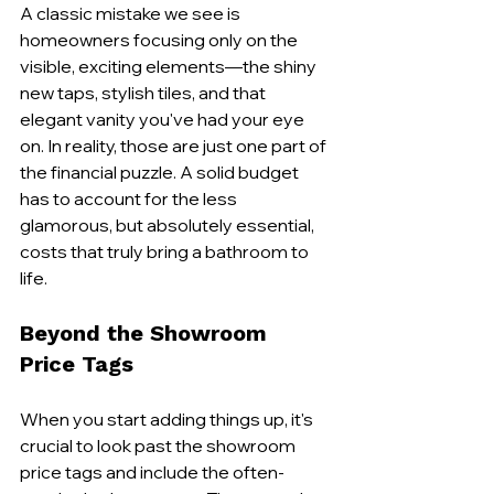
A classic mistake we see is 
homeowners focusing only on the 
visible, exciting elements—the shiny 
new taps, stylish tiles, and that 
elegant vanity you've had your eye 
on. In reality, those are just one part of 
the financial puzzle. A solid budget 
has to account for the less 
glamorous, but absolutely essential, 
costs that truly bring a bathroom to 
life.
Beyond the Showroom 
Price Tags
When you start adding things up, it's 
crucial to look past the showroom 
price tags and include the often-