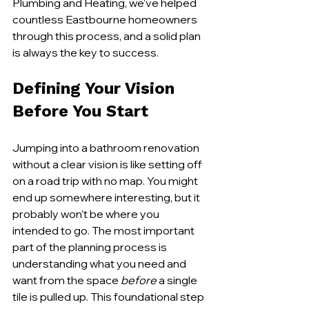
Plumbing and Heating, we've helped 
countless Eastbourne homeowners 
through this process, and a solid plan 
is always the key to success.
Defining Your Vision 
Before You Start
Jumping into a bathroom renovation 
without a clear vision is like setting off 
on a road trip with no map. You might 
end up somewhere interesting, but it 
probably won’t be where you 
intended to go. The most important 
part of the planning process is 
understanding what you need and 
want from the space 
before
 a single 
tile is pulled up. This foundational step 