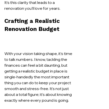
It’s this clarity that leads to a 
renovation you'll love for years.
Crafting a Realistic 
Renovation Budget
With your vision taking shape, it's time 
to talk numbers. I know, tackling the 
finances can feel a bit daunting, but 
getting a realistic budget in place is 
single-handedly the most important 
thing you can do to keep your project 
smooth and stress-free. It's not just 
about a total figure; it’s about knowing 
exactly where every pound is going.