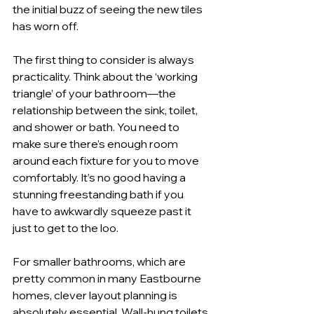
the initial buzz of seeing the new tiles 
has worn off.
The first thing to consider is always 
practicality. Think about the ‘working 
triangle’ of your bathroom—the 
relationship between the sink, toilet, 
and shower or bath. You need to 
make sure there’s enough room 
around each fixture for you to move 
comfortably. It’s no good having a 
stunning freestanding bath if you 
have to awkwardly squeeze past it 
just to get to the loo.
For smaller bathrooms, which are 
pretty common in many Eastbourne 
homes, clever layout planning is 
absolutely essential. Wall-hung toilets 