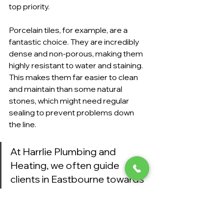
top priority.
Porcelain tiles, for example, are a 
fantastic choice. They are incredibly 
dense and non-porous, making them 
highly resistant to water and staining. 
This makes them far easier to clean 
and maintain than some natural 
stones, which might need regular 
sealing to prevent problems down 
the line.
At Harrlie Plumbing and 
Heating, we often guide 
clients in Eastbourne towards 
materials that strike a perfect 
balance between beauty and 