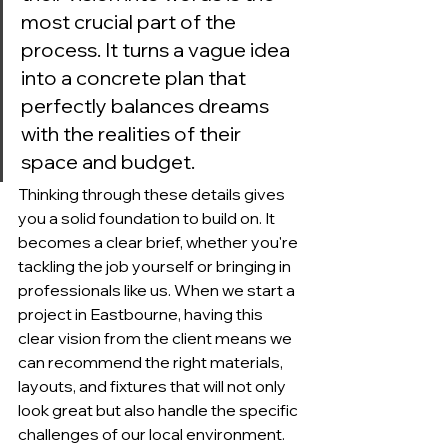
most crucial part of the 
process. It turns a vague idea 
into a concrete plan that 
perfectly balances dreams 
with the realities of their 
space and budget.
Thinking through these details gives 
you a solid foundation to build on. It 
becomes a clear brief, whether you're 
tackling the job yourself or bringing in 
professionals like us. When we start a 
project in Eastbourne, having this 
clear vision from the client means we 
can recommend the right materials, 
layouts, and fixtures that will not only 
look great but also handle the specific 
challenges of our local environment. 