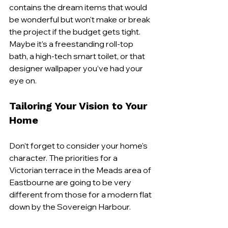
contains the dream items that would 
be wonderful but won't make or break 
the project if the budget gets tight. 
Maybe it’s a freestanding roll-top 
bath, a high-tech smart toilet, or that 
designer wallpaper you’ve had your 
eye on.
Tailoring Your Vision to Your 
Home
Don’t forget to consider your home's 
character. The priorities for a 
Victorian terrace in the Meads area of 
Eastbourne are going to be very 
different from those for a modern flat 
down by the Sovereign Harbour.