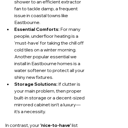
shower to an efficient extractor 
fan to tackle damp, a frequent 
issue in coastal towns like 
Eastbourne.
Essential Comforts:
 For many 
people, underfloor heating is a 
'must-have' for taking the chill off 
cold tiles on a winter morning. 
Another popular essential we 
install in Eastbourne homes is a 
water softener to protect all your 
shiny new fixtures.
Storage Solutions:
 If clutter is 
your main problem, then proper 
built-in storage or a decent-sized 
mirrored cabinet isn’t a luxury—
it’s a necessity.
In contrast, your 
'nice-to-have'
 list 