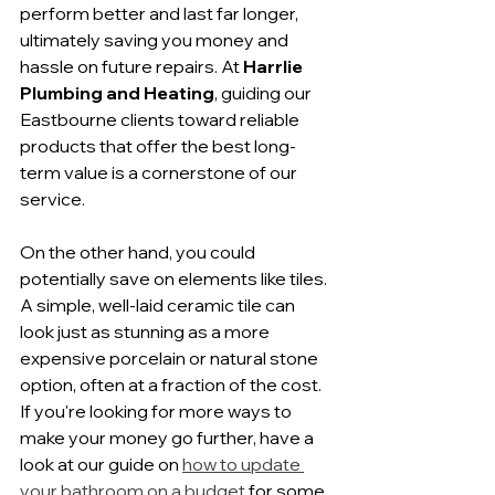
perform better and last far longer, 
ultimately saving you money and 
hassle on future repairs. At 
Harrlie 
Plumbing and Heating
, guiding our 
Eastbourne clients toward reliable 
products that offer the best long-
term value is a cornerstone of our 
service.
On the other hand, you could 
potentially save on elements like tiles. 
A simple, well-laid ceramic tile can 
look just as stunning as a more 
expensive porcelain or natural stone 
option, often at a fraction of the cost. 
If you're looking for more ways to 
make your money go further, have a 
look at our guide on 
how to update 
your bathroom on a budget
 for some 