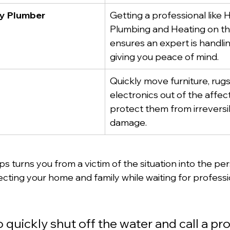
cy Plumber
Getting a professional like H
Plumbing and Heating on th
ensures an expert is handlin
giving you peace of mind.
Quickly move furniture, rugs
electronics out of the affec
protect them from irreversi
damage.
s turns you from a victim of the situation into the pers
ecting your home and family while waiting for professi
to quickly shut off the water and call a pr