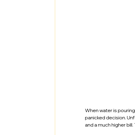
When water is pouring 
panicked decision. Un
and a much higher bill.