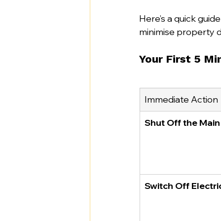
Here’s a quick guide
minimise property 
Your First 5 M
Immediate Action
Shut Off the Mai
Switch Off Electri