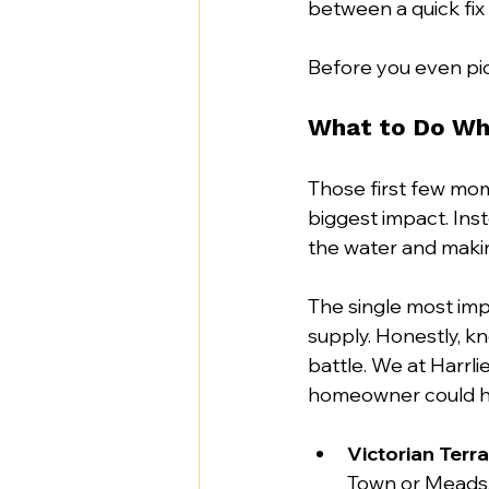
between a quick fix 
Before you even pick
What to Do Whe
Those first few mom
biggest impact. Inst
the water and makin
The single most imp
supply. Honestly, k
battle. We at Harrl
homeowner could ha
Victorian Terr
Town or Meads, 