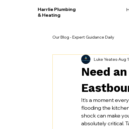
Harrlie Plumbing
& Heating
Our Blog - Expert Guidance Daily
Luke Yeates
Aug 1
Need an
Eastbou
It’s a moment ever
flooding the kitchen,
shock can make you 
absolutely critical.