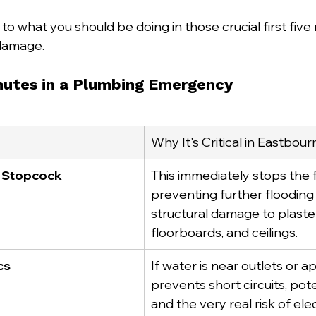
 to what you should be doing in those crucial first five
damage.
inutes in a Plumbing Emergency
Why It's Critical in Eastbo
n Stopcock
This immediately stops the f
preventing further flooding
structural damage to plaster
floorboards, and ceilings.
cs
If water is near outlets or ap
prevents short circuits, poten
and the very real risk of ele