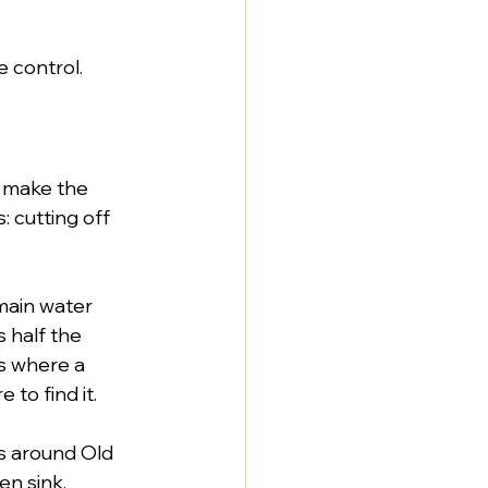
e control.
 make the 
 cutting off 
main water 
 half the 
s where a 
to find it.
es around Old 
n sink. 