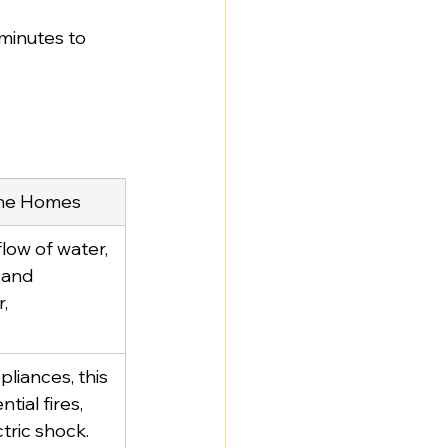
 minutes to 
urne Homes
low of water, 
 and 
, 
pliances, this 
tial fires, 
ctric shock.