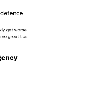
t defence 
kly get worse 
some great tips 
gency 