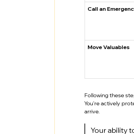
Call an Emergen
Move Valuables
Following these step
You're actively prot
arrive.
Your ability 