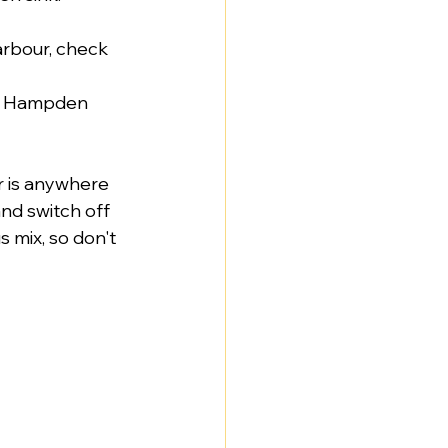
arbour, check 
ike Hampden 
r is anywhere 
nd switch off 
 mix, so don't 