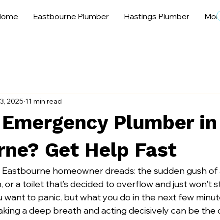
Home
Eastbourne Plumber
Hastings Plumber
Mor
3, 2025
11 min read
 Emergency Plumber in
rne? Get Help Fast
y Eastbourne homeowner dreads: the sudden gush of a
 or a toilet that’s decided to overflow and just won't sto
want to panic, but what you do in the next few minute
 Taking a deep breath and acting decisively can be the 