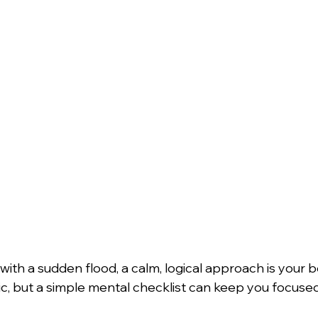
th a sudden flood, a calm, logical approach is your be
c, but a simple mental checklist can keep you focused