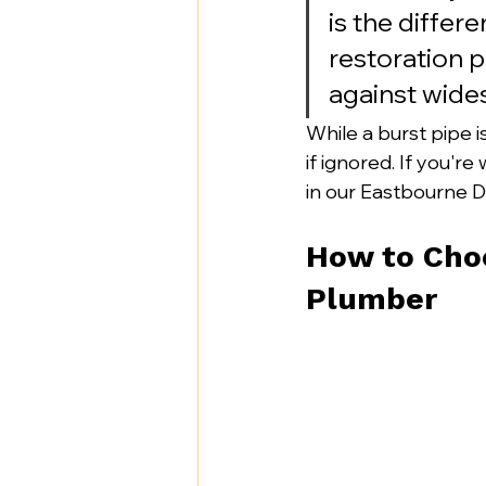
is the differ
restoration p
against wid
While a burst pipe 
if ignored. If you're
in our Eastbourne DI
How to Cho
Plumber