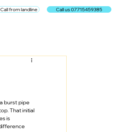
Call from landline
Call us 07715459385
e
 burst pipe 
p. That initial 
s is 
difference 