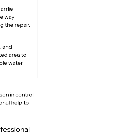
arrlie 
e way 
g the repair, 
, and 
ted area to 
ble water 
on in control. 
onal help to 
ofessional 