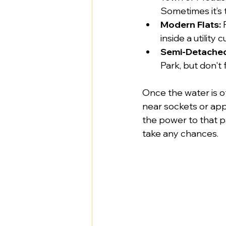
Sometimes it’s 
Modern Flats:
 
inside a utility
Semi-Detache
Park, but don't
Once the water is of
near sockets or appl
the power to that pa
take any chances.