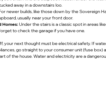
tucked away in a downstairs loo.
For newer builds, like those down by the Sovereign H
 cupboard, usually near your front door.
d Homes:
 Under the stairs is a classic spot in areas l
 forget to check the garage if you have one.
f, your next thought must be electrical safety. If wate
iances, go straight to your consumer unit (fuse box) a
rt of the house. Water and electricity are a dangerous