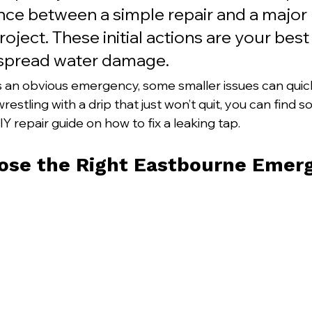
ence between a simple repair and a major 
roject. These initial actions are your bes
espread water damage.
is an obvious emergency, some smaller issues can quic
 wrestling with a drip that just won’t quit, you can find 
Y repair guide on how to fix a leaking tap.
ose the Right Eastbourne Emer