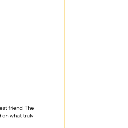
st friend. The 
 on what truly 