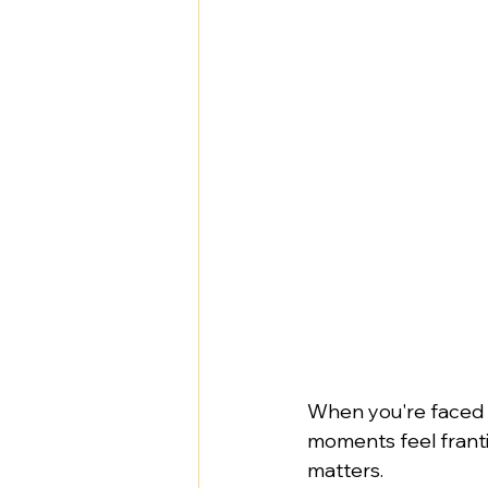
When you're faced wi
moments feel franti
matters.