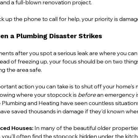
and a full-blown renovation project.
 up the phone to call for help, your priority is damag
n a Plumbing Disaster Strikes
ents after you spot a serious leak are where you can
ead of freezing up, your focus should be on two things:
g the area safe.
ortant action you can take is to shut off your home's 
nowing where your stopcock is 
before
 an emergency is
ie Plumbing and Heating have seen countless situation
ve saved thousands in damage if they'd known where 
aced Houses:
 In many of the beautiful older properti
you'll often find the stopcock hidden under the kitche