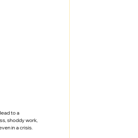
 lead to a 
ss, shoddy work, 
ven in a crisis.