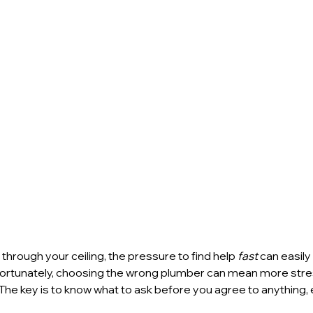
through your ceiling, the pressure to find help 
fast
 can easily
fortunately, choosing the wrong plumber can mean more stre
 The key is to know what to ask before you agree to anything, e