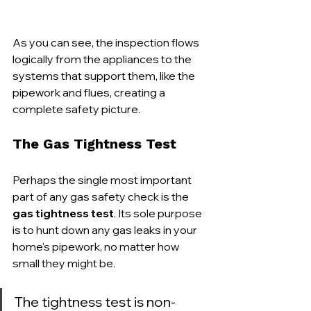
As you can see, the inspection flows 
logically from the appliances to the 
systems that support them, like the 
pipework and flues, creating a 
complete safety picture.
The Gas Tightness Test
Perhaps the single most important 
part of any gas safety check is the 
gas tightness test
. Its sole purpose 
is to hunt down any gas leaks in your 
home's pipework, no matter how 
small they might be.
The tightness test is non-