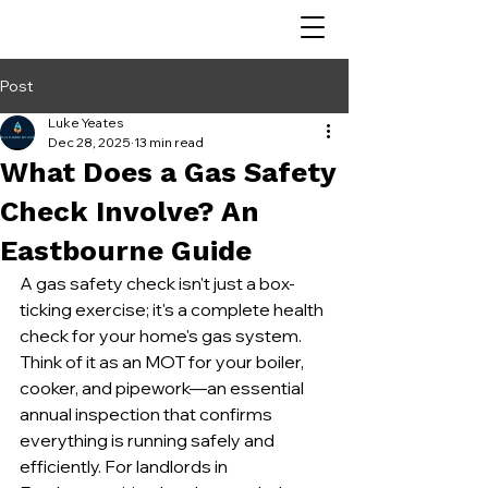
Post
Luke Yeates
Dec 28, 2025
13 min read
What Does a Gas Safety
Check Involve? An
Eastbourne Guide
A gas safety check isn't just a box-
ticking exercise; it's a complete health 
check for your home's gas system. 
Think of it as an MOT for your boiler, 
cooker, and pipework—an essential 
annual inspection that confirms 
everything is running safely and 
efficiently. For landlords in 