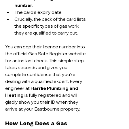
number
.
The card’s expiry date.
Crucially, the back of the card lists 
the specific types of gas work 
they are qualified to carry out.
You can pop their licence number into 
the official Gas Safe Register website 
for an instant check. This simple step 
takes seconds and gives you 
complete confidence that you’re 
dealing with a qualified expert. Every 
engineer at 
Harrlie Plumbing and 
Heating
 is fully registered and will 
gladly show you their ID when they 
arrive at your Eastbourne property.
How Long Does a Gas 