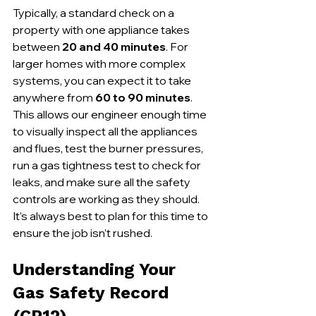
Typically, a standard check on a 
property with one appliance takes 
between 
20 and 40 minutes
. For 
larger homes with more complex 
systems, you can expect it to take 
anywhere from 
60 to 90 minutes
. 
This allows our engineer enough time 
to visually inspect all the appliances 
and flues, test the burner pressures, 
run a gas tightness test to check for 
leaks, and make sure all the safety 
controls are working as they should. 
It’s always best to plan for this time to 
ensure the job isn’t rushed.
Understanding Your 
Gas Safety Record 
(CP12)