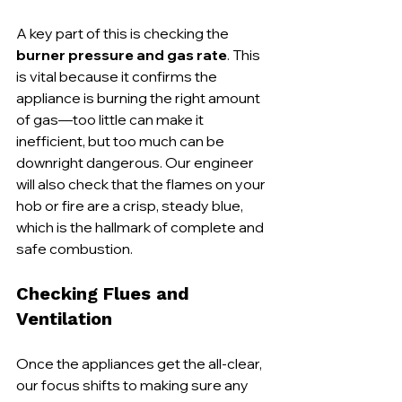
A key part of this is checking the 
burner pressure and gas rate
. This 
is vital because it confirms the 
appliance is burning the right amount 
of gas—too little can make it 
inefficient, but too much can be 
downright dangerous. Our engineer 
will also check that the flames on your 
hob or fire are a crisp, steady blue, 
which is the hallmark of complete and 
safe combustion.
Checking Flues and 
Ventilation
Once the appliances get the all-clear, 
our focus shifts to making sure any 