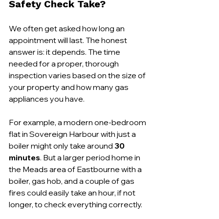
Safety Check Take?
We often get asked how long an 
appointment will last. The honest 
answer is: it depends. The time 
needed for a proper, thorough 
inspection varies based on the size of 
your property and how many gas 
appliances you have.
For example, a modern one-bedroom 
flat in Sovereign Harbour with just a 
boiler might only take around 
30 
minutes
. But a larger period home in 
the Meads area of Eastbourne with a 
boiler, gas hob, and a couple of gas 
fires could easily take an hour, if not 
longer, to check everything correctly.