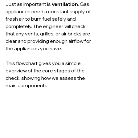
Just as important is 
ventilation
. Gas 
appliances need a constant supply of 
fresh air to burn fuel safely and 
completely. The engineer will check 
that any vents, grilles, or air bricks are 
clear and providing enough airflow for 
the appliances you have.
This flowchart gives you a simple 
overview of the core stages of the 
check, showing how we assess the 
main components.