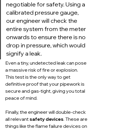
negotiable for safety. Using a 
calibrated pressure gauge, 
our engineer will check the 
entire system from the meter 
onwards to ensure there is no 
drop in pressure, which would 
signify a leak.
Even a tiny, undetected leak can pose 
a massive risk of fire or explosion. 
This test is the only way to get 
definitive proof that your pipework is 
secure and gas-tight, giving you total 
peace of mind.
Finally, the engineer will double-check 
all relevant 
safety devices
. These are 
things like the flame failure devices on 