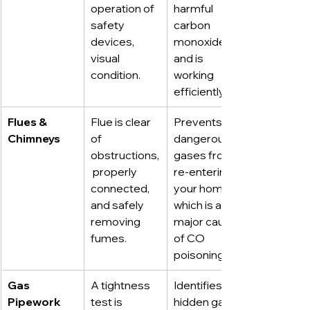
operation of 
harmful 
safety 
carbon 
devices, 
monoxide 
visual 
and is 
condition.
working 
efficiently.
Flues & 
Flue is clear 
Prevents 
Chimneys
of 
dangerous 
obstructions,
gases from 
 properly 
re-entering 
connected, 
your home, 
and safely 
which is a 
removing 
major cause 
fumes.
of CO 
poisoning.
Gas 
A tightness 
Identifies 
Pipework
test is 
hidden gas 