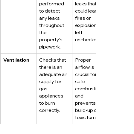
performed 
leaks that 
to detect 
could lead to 
any leaks 
fires or 
throughout 
explosions if 
the 
left 
property's 
unchecked.
pipework.
Ventilation
Checks that 
Proper 
there is an 
airflow is 
adequate air 
crucial for 
supply for 
safe 
gas 
combustion 
appliances 
and 
to burn 
prevents the 
correctly.
build-up of 
toxic fumes.