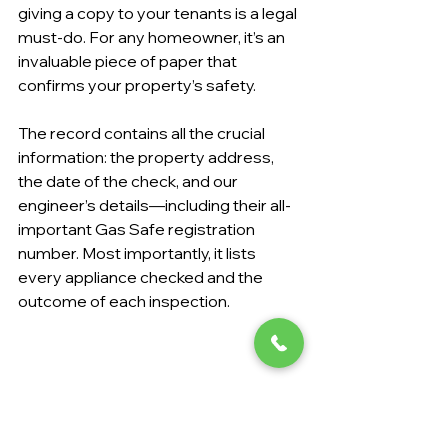
giving a copy to your tenants is a legal 
must-do. For any homeowner, it’s an 
invaluable piece of paper that 
confirms your property’s safety.
The record contains all the crucial 
information: the property address, 
the date of the check, and our 
engineer’s details—including their all-
important Gas Safe registration 
number. Most importantly, it lists 
every appliance checked and the 
outcome of each inspection.