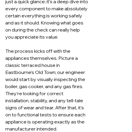
just a quick glance; it's a deep dive into 
every component to make absolutely 
certain everything is working safely 
and as it should. Knowing what goes 
on during the check can really help 
you appreciate its value.
The process kicks off with the 
appliances themselves. Picture a 
classic terraced house in 
Eastbourne's Old Town; our engineer 
would start by visually inspecting the 
boiler, gas cooker, and any gas fires. 
They’re looking for correct 
installation, stability, and any tell-tale 
signs of wear and tear. After that, it's 
on to functional tests to ensure each 
appliance is operating exactly as the 
manufacturer intended.