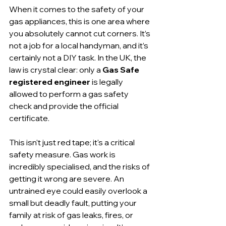
When it comes to the safety of your 
gas appliances, this is one area where 
you absolutely cannot cut corners. It’s 
not a job for a local handyman, and it’s 
certainly not a DIY task. In the UK, the 
law is crystal clear: only a 
Gas Safe 
registered engineer
 is legally 
allowed to perform a gas safety 
check and provide the official 
certificate.
This isn't just red tape; it's a critical 
safety measure. Gas work is 
incredibly specialised, and the risks of 
getting it wrong are severe. An 
untrained eye could easily overlook a 
small but deadly fault, putting your 
family at risk of gas leaks, fires, or 