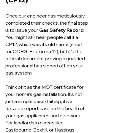
Once our engineer has meticulously 
completed their checks, the final step 
is to issue your 
Gas Safety Record
. 
You might still hear people call it a 
CP12, which was its old name (short 
for CORGI Proforma 12), but it’s the 
official document proving a qualified 
professional has signed off on your 
gas system.
Think of it as the MOT certificate for 
your home’s gas installation. It’s not 
just a simple pass/fail slip; it’s a 
detailed report card on the health of 
your gas appliances and pipework. 
For landlords in places like 
Eastbourne, Bexhill, or Hastings, 