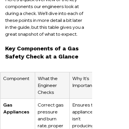
components our engineers look at 
during a check. We'll dive into each of 
these points in more detail a bit later 
in the guide, but this table gives you a 
great snapshot of what to expect.
Key Components of a Gas 
Safety Check at a Glance
Component
What the 
Why It's 
Engineer 
Important
Checks
Gas 
Correct gas 
Ensures the 
Appliances
pressure 
appliance 
and burn 
isn't 
rate, proper 
producing 