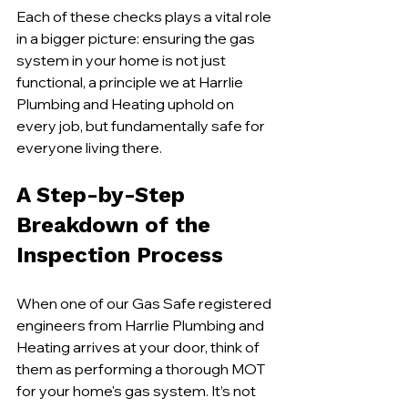
Each of these checks plays a vital role 
in a bigger picture: ensuring the gas 
system in your home is not just 
functional, a principle we at Harrlie 
Plumbing and Heating uphold on 
every job, but fundamentally safe for 
everyone living there.
A Step-by-Step 
Breakdown of the 
Inspection Process
When one of our Gas Safe registered 
engineers from Harrlie Plumbing and 
Heating arrives at your door, think of 
them as performing a thorough MOT 
for your home's gas system. It’s not 