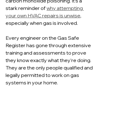
carbon monoxide poisoning. It’s a 
stark reminder of 
why attempting 
your own HVAC repairs is unwise
, 
especially when gas is involved.
Every engineer on the Gas Safe 
Register has gone through extensive 
training and assessments to prove 
they know exactly what they’re doing. 
They are the only people qualified and 
legally permitted to work on gas 
systems in your home.