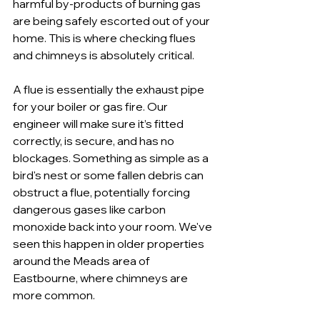
harmful by-products of burning gas 
are being safely escorted out of your 
home. This is where checking flues 
and chimneys is absolutely critical.
A flue is essentially the exhaust pipe 
for your boiler or gas fire. Our 
engineer will make sure it’s fitted 
correctly, is secure, and has no 
blockages. Something as simple as a 
bird's nest or some fallen debris can 
obstruct a flue, potentially forcing 
dangerous gases like carbon 
monoxide back into your room. We've 
seen this happen in older properties 
around the Meads area of 
Eastbourne, where chimneys are 
more common.