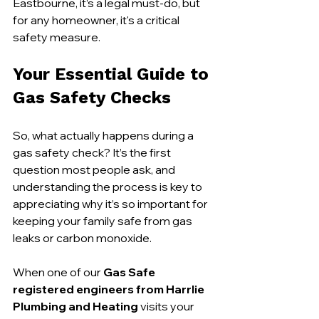
Eastbourne, it’s a legal must-do, but 
for any homeowner, it's a critical 
safety measure.
Your Essential Guide to 
Gas Safety Checks
So, what actually happens during a 
gas safety check? It’s the first 
question most people ask, and 
understanding the process is key to 
appreciating why it’s so important for 
keeping your family safe from gas 
leaks or carbon monoxide.
When one of our 
Gas Safe 
registered engineers from Harrlie 
Plumbing and Heating
 visits your 