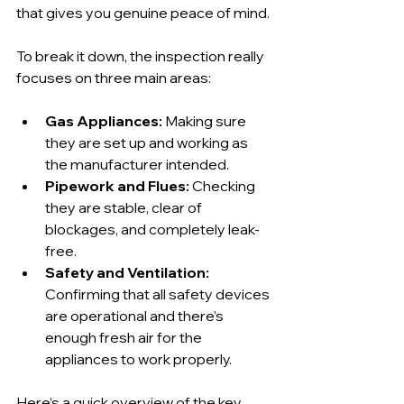
that gives you genuine peace of mind.
To break it down, the inspection really 
focuses on three main areas:
Gas Appliances:
 Making sure 
they are set up and working as 
the manufacturer intended.
Pipework and Flues:
 Checking 
they are stable, clear of 
blockages, and completely leak-
free.
Safety and Ventilation:
Confirming that all safety devices 
are operational and there’s 
enough fresh air for the 
appliances to work properly.
Here’s a quick overview of the key 