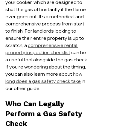
your cooker, which are designed to 
shut the gas off instantly if the flame 
ever goes out. It's a methodical and 
comprehensive process from start 
to finish. For landlords looking to 
ensure their entire property is up to 
scratch, a 
comprehensive rental 
property inspection checklist
 can be 
a useful tool alongside the gas check. 
If you're wondering about the timing, 
you can also learn more about 
how 
long does a gas safety check take
 in 
our other guide.
Who Can Legally 
Perform a Gas Safety 
Check