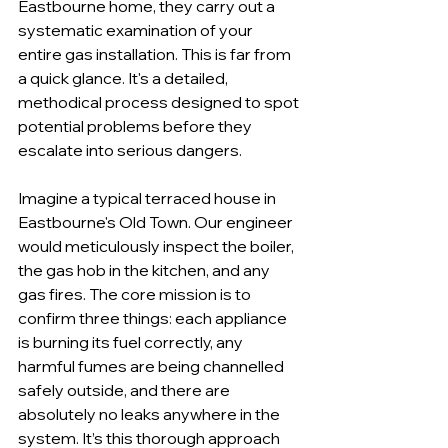
Eastbourne home, they carry out a 
systematic examination of your 
entire gas installation. This is far from 
a quick glance. It's a detailed, 
methodical process designed to spot 
potential problems before they 
escalate into serious dangers.
Imagine a typical terraced house in 
Eastbourne's Old Town. Our engineer 
would meticulously inspect the boiler, 
the gas hob in the kitchen, and any 
gas fires. The core mission is to 
confirm three things: each appliance 
is burning its fuel correctly, any 
harmful fumes are being channelled 
safely outside, and there are 
absolutely no leaks anywhere in the 
system. It’s this thorough approach 