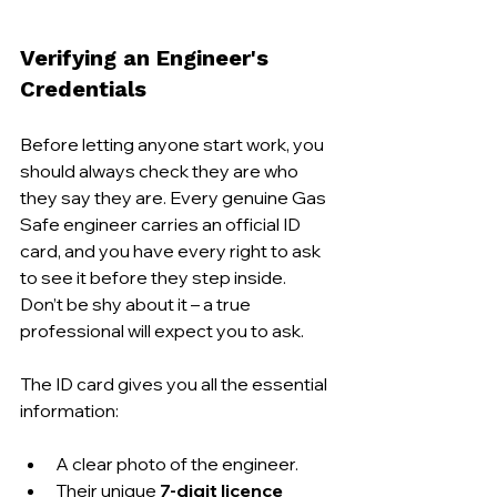
Verifying an Engineer's 
Credentials
Before letting anyone start work, you 
should always check they are who 
they say they are. Every genuine Gas 
Safe engineer carries an official ID 
card, and you have every right to ask 
to see it before they step inside. 
Don’t be shy about it – a true 
professional will expect you to ask.
The ID card gives you all the essential 
information:
A clear photo of the engineer.
Their unique 
7-digit licence 