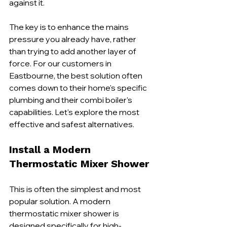
against it.
The key is to enhance the mains 
pressure you already have, rather 
than trying to add another layer of 
force. For our customers in 
Eastbourne, the best solution often 
comes down to their home's specific 
plumbing and their combi boiler's 
capabilities. Let's explore the most 
effective and safest alternatives.
Install a Modern 
Thermostatic Mixer Shower
This is often the simplest and most 
popular solution. A modern 
thermostatic mixer shower is 
designed specifically for high-