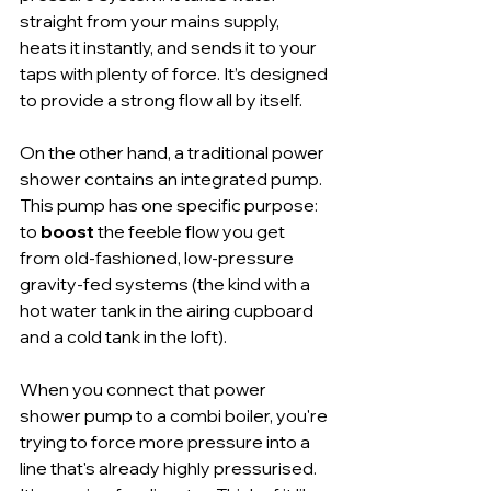
straight from your mains supply, 
heats it instantly, and sends it to your 
taps with plenty of force. It’s designed 
to provide a strong flow all by itself.
On the other hand, a traditional power 
shower contains an integrated pump. 
This pump has one specific purpose: 
to 
boost
 the feeble flow you get 
from old-fashioned, low-pressure 
gravity-fed systems (the kind with a 
hot water tank in the airing cupboard 
and a cold tank in the loft).
When you connect that power 
shower pump to a combi boiler, you're 
trying to force more pressure into a 
line that's already highly pressurised. 