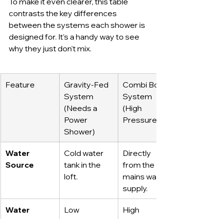
To make it even clearer, this table 
contrasts the key differences 
between the systems each shower is 
designed for. It’s a handy way to see 
why they just don't mix.
Feature
Gravity-Fed 
Combi Boiler 
System 
System 
(Needs a 
(High 
Power 
Pressure)
Shower)
Water 
Cold water 
Directly 
Source
tank in the 
from the 
loft.
mains water 
supply.
Water 
Low 
High 