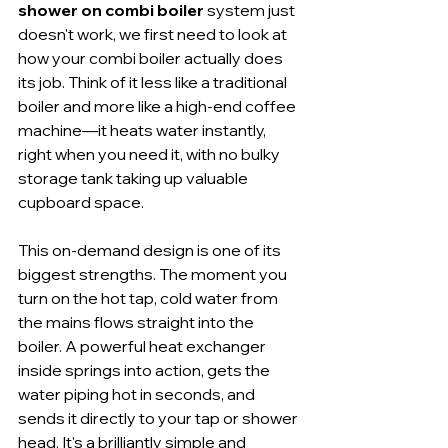
shower on combi boiler
 system just 
doesn't work, we first need to look at 
how your combi boiler actually does 
its job. Think of it less like a traditional 
boiler and more like a high-end coffee 
machine—it heats water instantly, 
right when you need it, with no bulky 
storage tank taking up valuable 
cupboard space.
This on-demand design is one of its 
biggest strengths. The moment you 
turn on the hot tap, cold water from 
the mains flows straight into the 
boiler. A powerful heat exchanger 
inside springs into action, gets the 
water piping hot in seconds, and 
sends it directly to your tap or shower 
head. It's a brilliantly simple and 