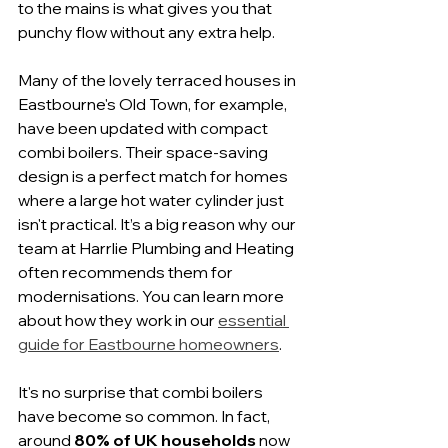
to the mains is what gives you that 
punchy flow without any extra help.
Many of the lovely terraced houses in 
Eastbourne's Old Town, for example, 
have been updated with compact 
combi boilers. Their space-saving 
design is a perfect match for homes 
where a large hot water cylinder just 
isn't practical. It’s a big reason why our 
team at Harrlie Plumbing and Heating 
often recommends them for 
modernisations. You can learn more 
about how they work in our 
essential 
guide for Eastbourne homeowners
.
It's no surprise that combi boilers 
have become so common. In fact, 
around 
80% of UK households
 now 