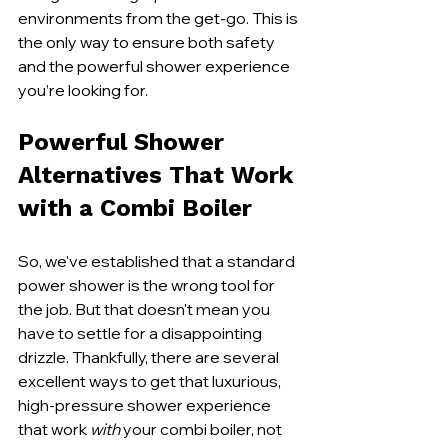
environments from the get-go. This is 
the only way to ensure both safety 
and the powerful shower experience 
you’re looking for.
Powerful Shower 
Alternatives That Work 
with a Combi Boiler
So, we've established that a standard 
power shower is the wrong tool for 
the job. But that doesn't mean you 
have to settle for a disappointing 
drizzle. Thankfully, there are several 
excellent ways to get that luxurious, 
high-pressure shower experience 
that work 
with
 your combi boiler, not 