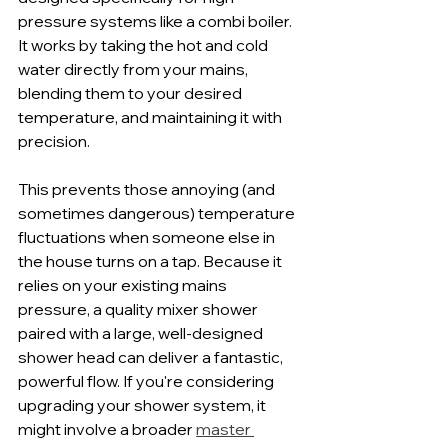
pressure systems like a combi boiler. 
It works by taking the hot and cold 
water directly from your mains, 
blending them to your desired 
temperature, and maintaining it with 
precision.
This prevents those annoying (and 
sometimes dangerous) temperature 
fluctuations when someone else in 
the house turns on a tap. Because it 
relies on your existing mains 
pressure, a quality mixer shower 
paired with a large, well-designed 
shower head can deliver a fantastic, 
powerful flow. If you're considering 
upgrading your shower system, it 
might involve a broader 
master 