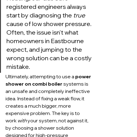
registered engineers always 
start by diagnosing the 
true
cause of low shower pressure. 
Often, the issue isn't what 
homeowners in Eastbourne 
expect, and jumping to the 
wrong solution can be a costly 
mistake.
Ultimately, attempting to use a 
power 
shower on combi boiler
 systems is 
an unsafe and completely ineffective 
idea. Instead of fixing a weak flow, it 
creates a much bigger, more 
expensive problem. The key is to 
work 
with
 your system, not against it, 
by choosing a shower solution 
designed for high-pressure 