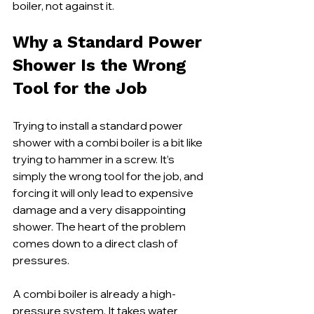
boiler, not against it.
Why a Standard Power 
Shower Is the Wrong 
Tool for the Job
Trying to install a standard power 
shower with a combi boiler is a bit like 
trying to hammer in a screw. It’s 
simply the wrong tool for the job, and 
forcing it will only lead to expensive 
damage and a very disappointing 
shower. The heart of the problem 
comes down to a direct clash of 
pressures.
A combi boiler is already a high-
pressure system. It takes water 