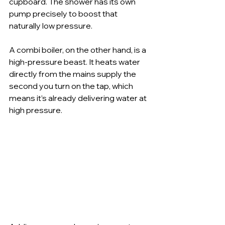
cupboard. The shower has its own 
pump precisely to boost that 
naturally low pressure.
A combi boiler, on the other hand, is a 
high-pressure beast. It heats water 
directly from the mains supply the 
second you turn on the tap, which 
means it’s already delivering water at 
high pressure.