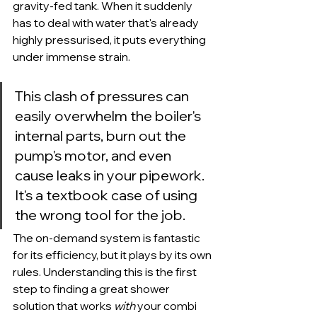
gravity-fed tank. When it suddenly 
has to deal with water that's already 
highly pressurised, it puts everything 
under immense strain.
This clash of pressures can 
easily overwhelm the boiler's 
internal parts, burn out the 
pump's motor, and even 
cause leaks in your pipework. 
It's a textbook case of using 
the wrong tool for the job.
The on-demand system is fantastic 
for its efficiency, but it plays by its own 
rules. Understanding this is the first 
step to finding a great shower 
solution that works 
with
 your combi 