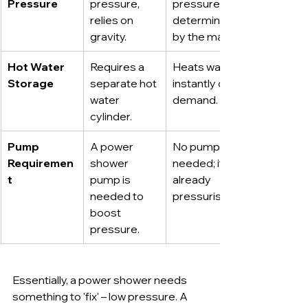
Pressure
pressure, 
pressure, 
relies on 
determined 
gravity.
by the mains.
Hot Water 
Requires a 
Heats water 
Storage
separate hot 
instantly on 
water 
demand.
cylinder.
Pump 
A power 
No pump is 
Requiremen
shower 
needed; it's 
t
pump is 
already 
needed to 
pressurised.
boost 
pressure.
Essentially, a power shower needs 
something to 'fix' – low pressure. A 