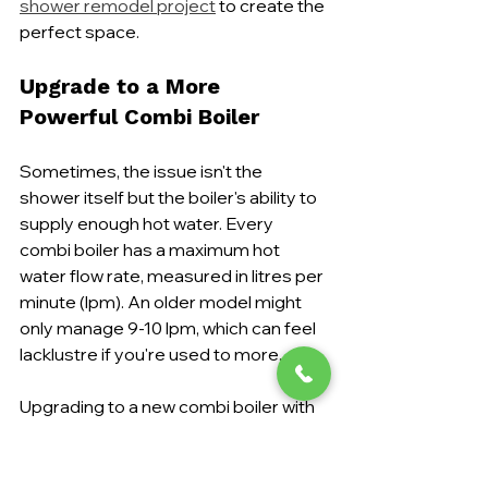
shower remodel project
 to create the 
perfect space.
Upgrade to a More 
Powerful Combi Boiler
Sometimes, the issue isn't the 
shower itself but the boiler's ability to 
supply enough hot water. Every 
combi boiler has a maximum hot 
water flow rate, measured in litres per 
minute (lpm). An older model might 
only manage 9-10 lpm, which can feel 
lacklustre if you're used to more.
Upgrading to a new combi boiler with 
a higher flow rate—say, 
15 lpm or 
more
—can make a world of 
difference. This is a brilliant long-term 