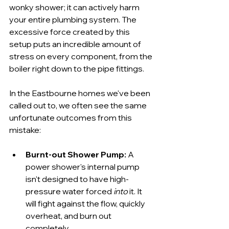
wonky shower; it can actively harm 
your entire plumbing system. The 
excessive force created by this 
setup puts an incredible amount of 
stress on every component, from the 
boiler right down to the pipe fittings.
In the Eastbourne homes we've been 
called out to, we often see the same 
unfortunate outcomes from this 
mistake:
Burnt-out Shower Pump:
 A 
power shower's internal pump 
isn't designed to have high-
pressure water forced 
into
 it. It 
will fight against the flow, quickly 
overheat, and burn out 
completely.