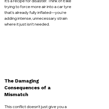
It's a recipe for disaster. Think of it like 
trying to force more air into a car tyre 
that's already fully inflated—you're 
adding intense, unnecessary strain 
where it just isn't needed.
The Damaging 
Consequences of a 
Mismatch
This conflict doesn’t just give you a 