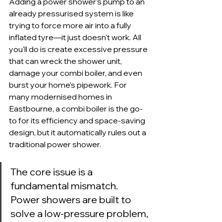
Adding a power shower’s pump to an 
already pressurised system is like 
trying to force more air into a fully 
inflated tyre—it just doesn't work. All 
you'll do is create excessive pressure 
that can wreck the shower unit, 
damage your combi boiler, and even 
burst your home's pipework. For 
many modernised homes in 
Eastbourne, a combi boiler is the go-
to for its efficiency and space-saving 
design, but it automatically rules out a 
traditional power shower.
The core issue is a 
fundamental mismatch. 
Power showers are built to 
solve a low-pressure problem, 