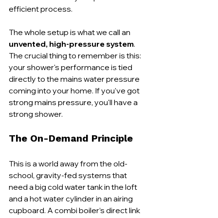
efficient process.
The whole setup is what we call an 
unvented, high-pressure system
. 
The crucial thing to remember is this: 
your shower's performance is tied 
directly to the mains water pressure 
coming into your home. If you've got 
strong mains pressure, you'll have a 
strong shower.
The On-Demand Principle
This is a world away from the old-
school, gravity-fed systems that 
need a big cold water tank in the loft 
and a hot water cylinder in an airing 
cupboard. A combi boiler’s direct link 