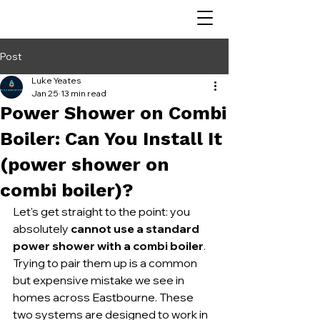
Post
Luke Yeates
Jan 25
13 min read
Power Shower on Combi
Boiler: Can You Install It
(power shower on
combi boiler)?
Let's get straight to the point: you 
absolutely 
cannot use a standard 
power shower with a combi boiler
. 
Trying to pair them up is a common 
but expensive mistake we see in 
homes across Eastbourne. These 
two systems are designed to work in 