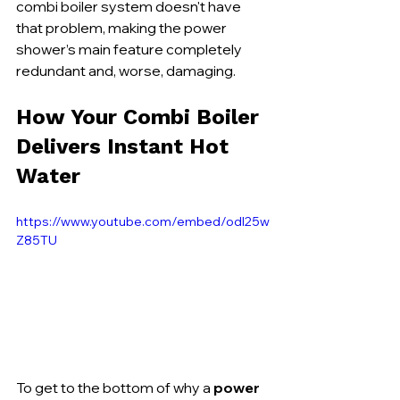
combi boiler system doesn't have 
that problem, making the power 
shower’s main feature completely 
redundant and, worse, damaging.
How Your Combi Boiler 
Delivers Instant Hot 
Water
https://www.youtube.com/embed/odl25w
Z85TU
To get to the bottom of why a 
power 