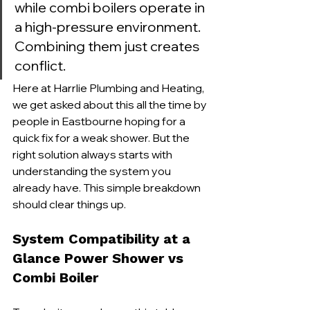
while combi boilers operate in 
a high-pressure environment. 
Combining them just creates 
conflict.
Here at Harrlie Plumbing and Heating, 
we get asked about this all the time by 
people in Eastbourne hoping for a 
quick fix for a weak shower. But the 
right solution always starts with 
understanding the system you 
already have. This simple breakdown 
should clear things up.
System Compatibility at a 
Glance Power Shower vs 
Combi Boiler