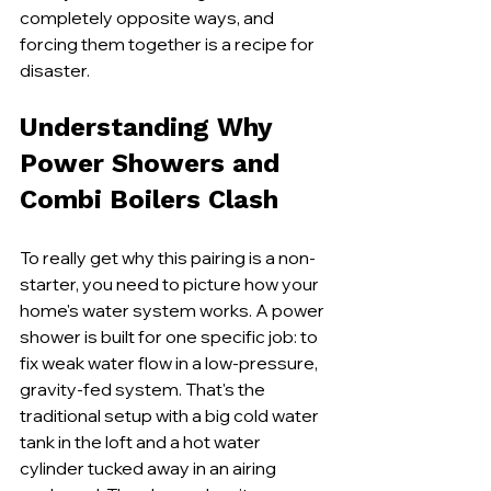
completely opposite ways, and 
forcing them together is a recipe for 
disaster.
Understanding Why 
Power Showers and 
Combi Boilers Clash
To really get why this pairing is a non-
starter, you need to picture how your 
home's water system works. A power 
shower is built for one specific job: to 
fix weak water flow in a low-pressure, 
gravity-fed system. That's the 
traditional setup with a big cold water 
tank in the loft and a hot water 
cylinder tucked away in an airing 