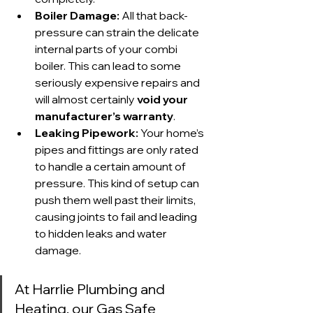
Boiler Damage:
 All that back-
pressure can strain the delicate 
internal parts of your combi 
boiler. This can lead to some 
seriously expensive repairs and 
will almost certainly 
void your 
manufacturer’s warranty
.
Leaking Pipework:
 Your home’s 
pipes and fittings are only rated 
to handle a certain amount of 
pressure. This kind of setup can 
push them well past their limits, 
causing joints to fail and leading 
to hidden leaks and water 
damage.
At Harrlie Plumbing and 
Heating, our Gas Safe 