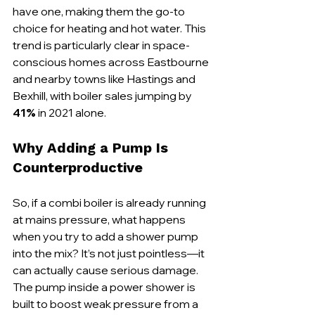
have one, making them the go-to 
choice for heating and hot water. This 
trend is particularly clear in space-
conscious homes across Eastbourne 
and nearby towns like Hastings and 
Bexhill, with boiler sales jumping by 
41%
 in 2021 alone.
Why Adding a Pump Is 
Counterproductive
So, if a combi boiler is already running 
at mains pressure, what happens 
when you try to add a shower pump 
into the mix? It’s not just pointless—it 
can actually cause serious damage. 
The pump inside a power shower is 
built to boost weak pressure from a 