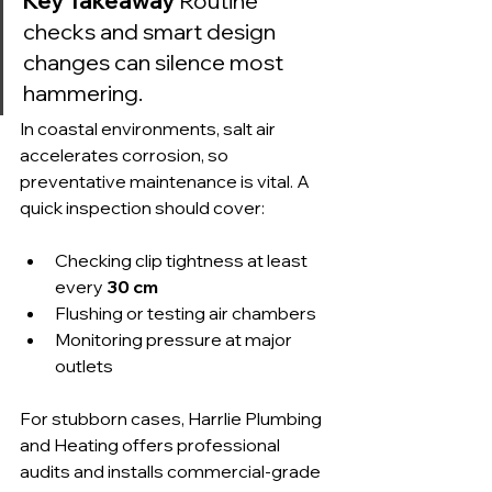
Key Takeaway
 Routine 
checks and smart design 
changes can silence most 
hammering.
In coastal environments, salt air 
accelerates corrosion, so 
preventative maintenance is vital. A 
quick inspection should cover:
Checking clip tightness at least 
every 
30 cm
Flushing or testing air chambers
Monitoring pressure at major 
outlets
For stubborn cases, Harrlie Plumbing 
and Heating offers professional 
audits and installs commercial-grade 