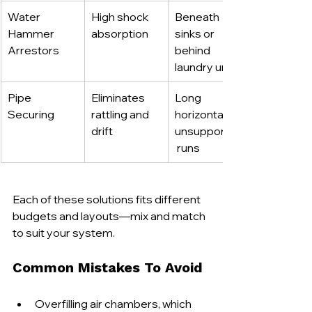
Water 
High shock 
Beneath 
Hammer 
absorption
sinks or 
Arrestors
behind 
laundry units
Pipe 
Eliminates 
Long 
Securing
rattling and 
horizontal or 
drift
unsupported
 runs
Each of these solutions fits different 
budgets and layouts—mix and match 
to suit your system.
Common Mistakes To Avoid
Overfilling air chambers, which 