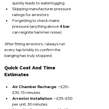
quickly leads to waterlogging
Skipping manufacturer pressure 
ratings for arrestors
Forgetting to check mains 
pressure (anything above 
4 bar
can reignite hammer noise)
After fitting arrestors, I always run 
every tap briskly to confirm the 
banging has truly stopped.
Quick Cost And Time 
Estimates
Air Chamber Recharge
: ~£20–
£30, 15 minutes
Arrestor Installation
: ~£35–£50 
per unit, 30 minutes