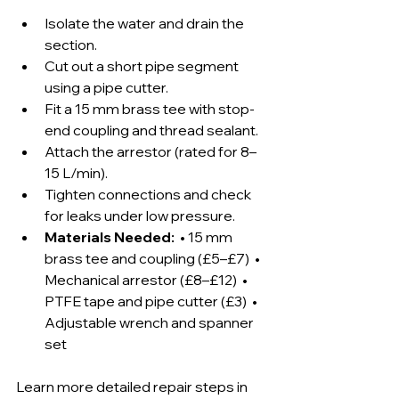
Isolate the water and drain the 
section.
Cut out a short pipe segment 
using a pipe cutter.
Fit a 15 mm brass tee with stop-
end coupling and thread sealant.
Attach the arrestor (rated for 8–
15 L/min).
Tighten connections and check 
for leaks under low pressure.
Materials Needed:
  • 15 mm 
brass tee and coupling (£5–£7)  • 
Mechanical arrestor (£8–£12)  • 
PTFE tape and pipe cutter (£3)  • 
Adjustable wrench and spanner 
set
Learn more detailed repair steps in 