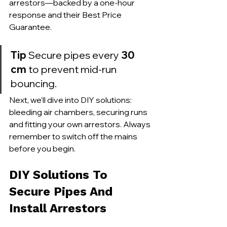
arrestors—backed by a one-hour 
response and their Best Price 
Guarantee.
Tip
 Secure pipes every 
30 
cm
 to prevent mid-run 
bouncing.
Next, we’ll dive into DIY solutions: 
bleeding air chambers, securing runs 
and fitting your own arrestors. Always 
remember to switch off the mains 
before you begin.
DIY Solutions To 
Secure Pipes And 
Install Arrestors