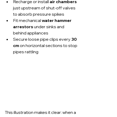
Recharge or install 
air chambers
just upstream of shut-off valves 
to absorb pressure spikes
Fit mechanical 
water hammer 
arrestors
 under sinks and 
behind appliances
Secure loose pipe clips every 
30 
cm
 on horizontal sections to stop 
pipes rattling
This illustration makes it clear: when a 