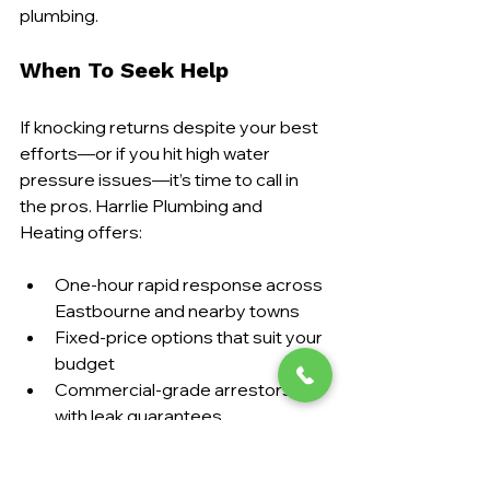
plumbing.
When To Seek Help
If knocking returns despite your best 
efforts—or if you hit high water 
pressure issues—it’s time to call in 
the pros. Harrlie Plumbing and 
Heating offers:
One-hour rapid response across 
Eastbourne and nearby towns
Fixed-price options that suit your 
budget
Commercial-grade arrestors 
with leak guarantees
Full safety certificates and follow-
up inspections