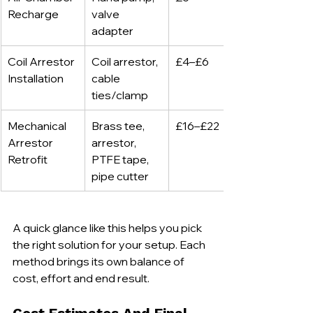
Recharge
valve 
adapter
Coil Arrestor 
Coil arrestor, 
£4–£6
Installation
cable 
ties/clamp
Mechanical 
Brass tee, 
£16–£22
Arrestor 
arrestor, 
Retrofit
PTFE tape, 
pipe cutter
A quick glance like this helps you pick 
the right solution for your setup. Each 
method brings its own balance of 
cost, effort and end result.
Cost Estimates And Final 