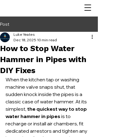
Post
Luke Yeates
Dec 18, 2025
10 min read
How to Stop Water
Hammer in Pipes with
DIY Fixes
When the kitchen tap or washing 
machine valve snaps shut, that 
sudden knock inside the pipes is a 
classic case of water hammer. At its 
simplest, 
the quickest way to stop 
water hammer in pipes
 is to 
recharge or install air chambers, fit 
dedicated arrestors and tighten any 