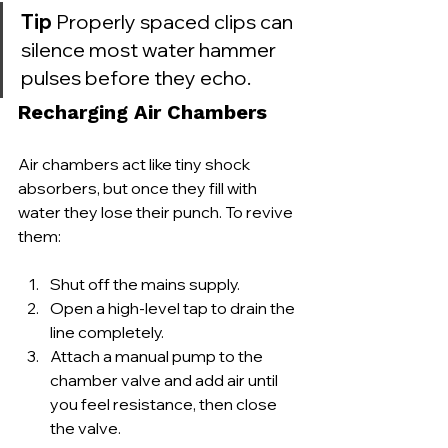
Tip
 Properly spaced clips can 
silence most water hammer 
pulses before they echo.
Recharging Air Chambers
Air chambers act like tiny shock 
absorbers, but once they fill with 
water they lose their punch. To revive 
them:
Shut off the mains supply.
Open a high-level tap to drain the 
line completely.
Attach a manual pump to the 
chamber valve and add air until 
you feel resistance, then close 
the valve.