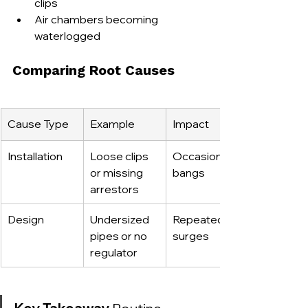
clips
Air chambers becoming 
waterlogged
Comparing Root Causes
Cause Type
Example
Impact
Installation
Loose clips 
Occasional 
or missing 
bangs
arrestors
Design
Undersized 
Repeated 
pipes or no 
surges
regulator