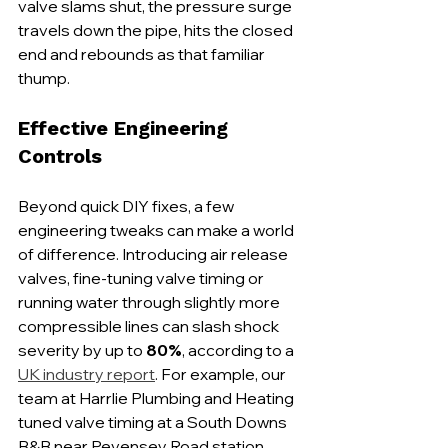
valve slams shut, the pressure surge 
travels down the pipe, hits the closed 
end and rebounds as that familiar 
thump.
Effective Engineering 
Controls
Beyond quick DIY fixes, a few 
engineering tweaks can make a world 
of difference. Introducing air release 
valves, fine-tuning valve timing or 
running water through slightly more 
compressible lines can slash shock 
severity by up to 
80%
, according to a 
UK industry report
. For example, our 
team at Harrlie Plumbing and Heating 
tuned valve timing at a South Downs 
B&B near Pevensey Road station, 