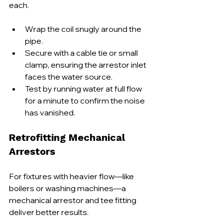
each.
Wrap the coil snugly around the 
pipe.
Secure with a cable tie or small 
clamp, ensuring the arrestor inlet 
faces the water source.
Test by running water at full flow 
for a minute to confirm the noise 
has vanished.
Retrofitting Mechanical 
Arrestors
For fixtures with heavier flow—like 
boilers or washing machines—a 
mechanical arrestor and tee fitting 
deliver better results.