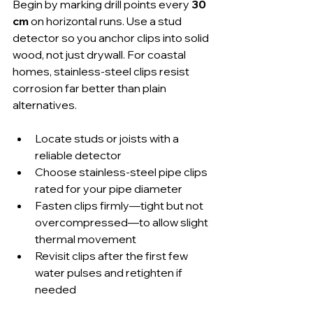
Begin by marking drill points every 
30 
cm
 on horizontal runs. Use a stud 
detector so you anchor clips into solid 
wood, not just drywall. For coastal 
homes, stainless-steel clips resist 
corrosion far better than plain 
alternatives.
Locate studs or joists with a 
reliable detector
Choose stainless-steel pipe clips 
rated for your pipe diameter
Fasten clips firmly—tight but not 
overcompressed—to allow slight 
thermal movement
Revisit clips after the first few 
water pulses and retighten if 
needed