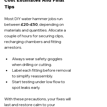
Tips
Most DIY water hammer jobs run 
between 
£20–£50
, depending on 
materials and quantities. Allocate a 
couple of hours for securing clips, 
recharging chambers and fitting 
arrestors. 
Always wear safety goggles 
when drilling or cutting.
Label each fitting before removal 
to simplify reassembly.
Start testing under low flow to 
spot leaks early.
With these precautions, your fixes will 
last and restore calm to your 