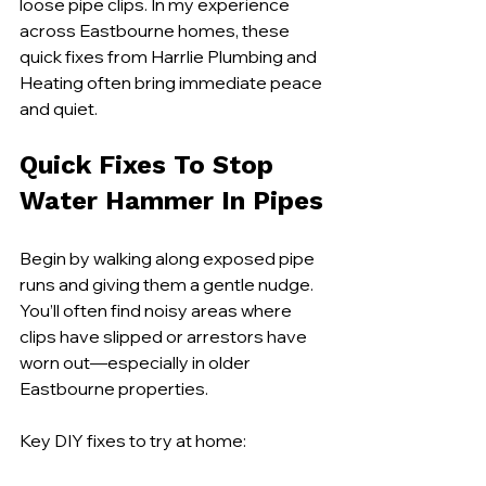
loose pipe clips. In my experience 
across Eastbourne homes, these 
quick fixes from Harrlie Plumbing and 
Heating often bring immediate peace 
and quiet.
Quick Fixes To Stop 
Water Hammer In Pipes
Begin by walking along exposed pipe 
runs and giving them a gentle nudge. 
You’ll often find noisy areas where 
clips have slipped or arrestors have 
worn out—especially in older 
Eastbourne properties.
Key DIY fixes to try at home: