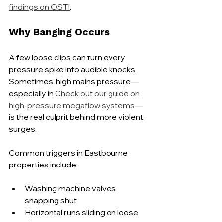
findings on OSTI
.
Why Banging Occurs
A few loose clips can turn every 
pressure spike into audible knocks. 
Sometimes, high mains pressure—
especially in 
Check out our guide on 
high-pressure megaflow systems
—
is the real culprit behind more violent 
surges.
Common triggers in Eastbourne 
properties include:
Washing machine valves 
snapping shut
Horizontal runs sliding on loose 