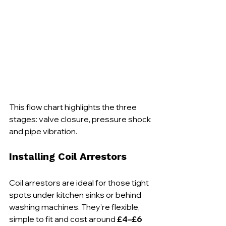
This flow chart highlights the three 
stages: valve closure, pressure shock 
and pipe vibration.
Installing Coil Arrestors
Coil arrestors are ideal for those tight 
spots under kitchen sinks or behind 
washing machines. They’re flexible, 
simple to fit and cost around 
£4–£6