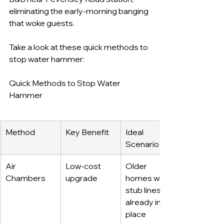
eliminating the early-morning banging 
that woke guests.
Take a look at these quick methods to 
stop water hammer:
Quick Methods to Stop Water 
Hammer
Method
Key Benefit
Ideal 
Scenario
Air 
Low-cost 
Older 
Chambers
upgrade
homes with 
stub lines 
already in 
place