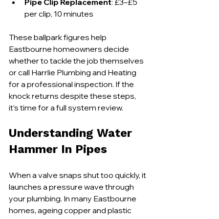
Pipe Clip Replacement
: £3–£5 
per clip, 10 minutes
These ballpark figures help 
Eastbourne homeowners decide 
whether to tackle the job themselves 
or call Harrlie Plumbing and Heating 
for a professional inspection. If the 
knock returns despite these steps, 
it’s time for a full system review.
Understanding Water 
Hammer In Pipes
When a valve snaps shut too quickly, it 
launches a pressure wave through 
your plumbing. In many Eastbourne 
homes, ageing copper and plastic 