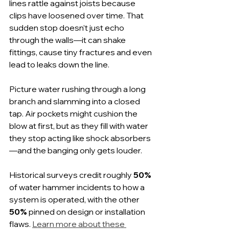
lines rattle against joists because 
clips have loosened over time. That 
sudden stop doesn’t just echo 
through the walls—it can shake 
fittings, cause tiny fractures and even 
lead to leaks down the line.
Picture water rushing through a long 
branch and slamming into a closed 
tap. Air pockets might cushion the 
blow at first, but as they fill with water 
they stop acting like shock absorbers
—and the banging only gets louder.
Historical surveys credit roughly 
50%
of water hammer incidents to how a 
system is operated, with the other 
50%
 pinned on design or installation 
flaws. 
Learn more about these 