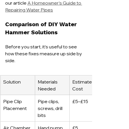
our article 
A Homeowner’s Guide to 
Repairing Water Pipes
Comparison of DIY Water 
Hammer Solutions
Before you start, it’s useful to see 
how these fixes measure up side by 
side.
Solution
Materials 
Estimated 
Needed
Cost
Pipe Clip 
Pipe clips, 
£5–£15
Placement
screws, drill 
bits
Air Chamber 
Hand pump, 
£5