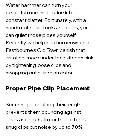
Water hammer can turn your 
peaceful morning routine into a 
constant clatter. Fortunately, with a 
handful of basic tools and parts, you 
can quiet those pipes yourself. 
Recently, we helped a homeowner in 
Eastbourne’s Old Town banish that 
irritating knock under their kitchen sink 
by tightening loose clips and 
swapping out a tired arrestor.
Proper Pipe Clip Placement
Securing pipes along their length 
prevents them bouncing against 
joists and studs. In controlled tests, 
snug clips cut noise by up to 
70%
.