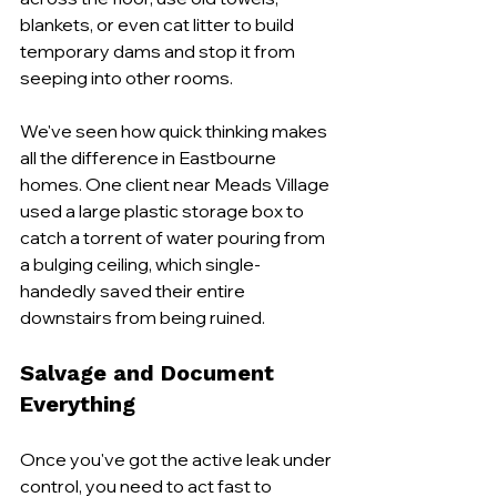
blankets, or even cat litter to build 
temporary dams and stop it from 
seeping into other rooms.
We've seen how quick thinking makes 
all the difference in Eastbourne 
homes. One client near Meads Village 
used a large plastic storage box to 
catch a torrent of water pouring from 
a bulging ceiling, which single-
handedly saved their entire 
downstairs from being ruined.
Salvage and Document 
Everything
Once you've got the active leak under 
control, you need to act fast to 