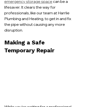
emergency storage space
 can be a 
lifesaver. It clears the way for 
professionals, like our team at Harrlie 
Plumbing and Heating, to get in and fix 
the pipe without causing any more 
disruption.
Making a Safe 
Temporary Repair
While you're waiting for a professional 