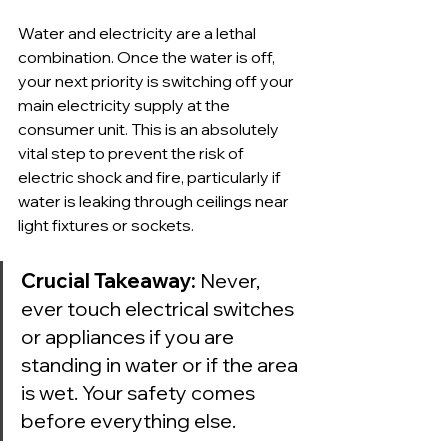
Water and electricity are a lethal 
combination. Once the water is off, 
your next priority is switching off your 
main electricity supply at the 
consumer unit. This is an absolutely 
vital step to prevent the risk of 
electric shock and fire, particularly if 
water is leaking through ceilings near 
light fixtures or sockets.
Crucial Takeaway:
 Never, 
ever touch electrical switches 
or appliances if you are 
standing in water or if the area 
is wet. Your safety comes 
before everything else.