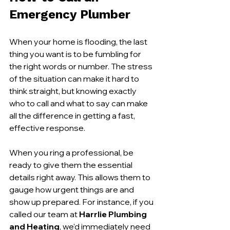
Emergency Plumber
When your home is flooding, the last 
thing you want is to be fumbling for 
the right words or number. The stress 
of the situation can make it hard to 
think straight, but knowing exactly 
who to call and what to say can make 
all the difference in getting a fast, 
effective response.
When you ring a professional, be 
ready to give them the essential 
details right away. This allows them to 
gauge how urgent things are and 
show up prepared. For instance, if you 
called our team at 
Harrlie Plumbing 
and Heating
, we'd immediately need 