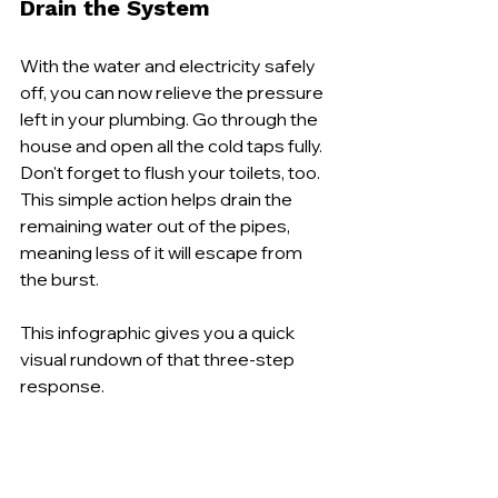
Drain the System
With the water and electricity safely 
off, you can now relieve the pressure 
left in your plumbing. Go through the 
house and open all the cold taps fully. 
Don't forget to flush your toilets, too. 
This simple action helps drain the 
remaining water out of the pipes, 
meaning less of it will escape from 
the burst.
This infographic gives you a quick 
visual rundown of that three-step 
response.