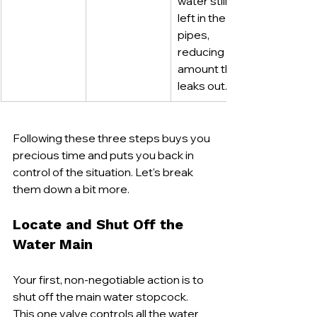
water still 
left in the 
pipes, 
reducing the 
amount that 
leaks out.
Following these three steps buys you 
precious time and puts you back in 
control of the situation. Let's break 
them down a bit more.
Locate and Shut Off the 
Water Main
Your first, non-negotiable action is to 
shut off the main water stopcock. 
This one valve controls all the water 