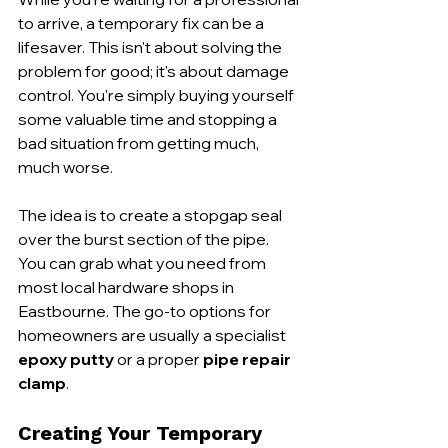
to arrive, a temporary fix can be a 
lifesaver. This isn't about solving the 
problem for good; it's about damage 
control. You're simply buying yourself 
some valuable time and stopping a 
bad situation from getting much, 
much worse.
The idea is to create a stopgap seal 
over the burst section of the pipe. 
You can grab what you need from 
most local hardware shops in 
Eastbourne. The go-to options for 
homeowners are usually a specialist 
epoxy putty
 or a proper 
pipe repair 
clamp
.
Creating Your Temporary 