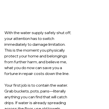
With the water supply safely shut off, 
your attention has to switch 
immediately to damage limitation. 
This is the moment you physically 
protect your home and belongings 
from further harm, and believe me, 
what you do now can save you a 
fortune in repair costs down the line.
Your first job is to contain the water. 
Grab buckets, pots, pans—literally 
anything you can find that will catch 
drips. If water is already spreading 
across the floor, use old towels, 