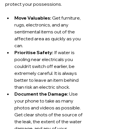
protect your possessions.
Move Valuables:
 Get furniture, 
rugs, electronics, and any 
sentimental items out of the 
affected area as quickly as you 
can.
Prioritise Safety:
 If water is 
pooling near electricals you 
couldn't switch off earlier, be 
extremely careful. It is always 
better to leave an item behind 
than risk an electric shock.
Document the Damage:
 Use 
your phone to take as many 
photos and videos as possible. 
Get clear shots of the source of 
the leak, the extent of the water 
damage, and any of your 