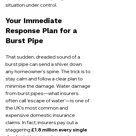
situation under control.
Your Immediate 
Response Plan for a 
Burst Pipe
That sudden, dreaded sound of a 
burst pipe can send a shiver down 
any homeowner's spine. The trick is to 
stay calm and follow a clear plan to 
minimise the damage. Water damage 
from burst pipes—what insurers 
often call ‘escape of water’—is one of 
the UK's most common and 
expensive domestic insurance 
claims. In fact, insurers pay out a 
staggering 
£1.8 million every single 