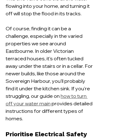
flowing into your home, and turning it 
off will stop the flood in its tracks.
Of course, finding it can be a 
challenge, especially in the varied 
properties we see around 
Eastbourne. In older Victorian 
terraced houses, it's often tucked 
away under the stairs or in a cellar. For 
newer builds, like those around the 
Sovereign Harbour, you'll probably 
find it under the kitchen sink. If you're 
struggling, our guide on 
how to turn 
off your water main
 provides detailed 
instructions for different types of 
homes.
Prioritise Electrical Safety