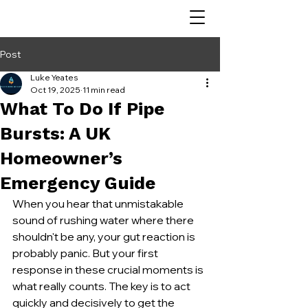
Post
Luke Yeates
Oct 19, 2025
11 min read
What To Do If Pipe
Bursts: A UK
Homeowner’s
Emergency Guide
When you hear that unmistakable 
sound of rushing water where there 
shouldn't be any, your gut reaction is 
probably panic. But your first 
response in these crucial moments is 
what really counts. The key is to act 
quickly and decisively to get the 