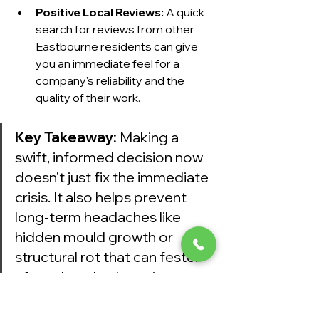
Positive Local Reviews:
 A quick 
search for reviews from other 
Eastbourne residents can give 
you an immediate feel for a 
company's reliability and the 
quality of their work.
Key Takeaway:
 Making a 
swift, informed decision now 
doesn't just fix the immediate 
crisis. It also helps prevent 
long-term headaches like 
hidden mould growth or 
structural rot that can fester 
after a botched repair.
Calling a trusted local firm like 
Harrlie 
Plumbing and Heating
 ensures you 