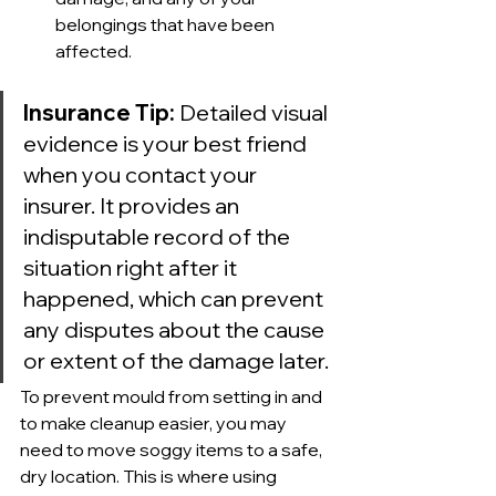
belongings that have been 
affected.
Insurance Tip:
 Detailed visual 
evidence is your best friend 
when you contact your 
insurer. It provides an 
indisputable record of the 
situation right after it 
happened, which can prevent 
any disputes about the cause 
or extent of the damage later.
To prevent mould from setting in and 
to make cleanup easier, you may 
need to move soggy items to a safe, 
dry location. This is where using 