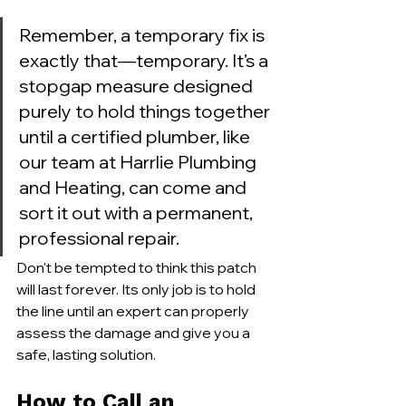
Remember, a temporary fix is 
exactly that—temporary. It’s a 
stopgap measure designed 
purely to hold things together 
until a certified plumber, like 
our team at Harrlie Plumbing 
and Heating, can come and 
sort it out with a permanent, 
professional repair.
Don't be tempted to think this patch 
will last forever. Its only job is to hold 
the line until an expert can properly 
assess the damage and give you a 
safe, lasting solution.
How to Call an 