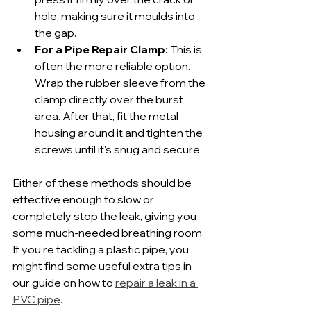
hole, making sure it moulds into 
the gap.
For a Pipe Repair Clamp:
 This is 
often the more reliable option. 
Wrap the rubber sleeve from the 
clamp directly over the burst 
area. After that, fit the metal 
housing around it and tighten the 
screws until it's snug and secure.
Either of these methods should be 
effective enough to slow or 
completely stop the leak, giving you 
some much-needed breathing room. 
If you're tackling a plastic pipe, you 
might find some useful extra tips in 
our guide on how to 
repair a leak in a 
PVC pipe
.