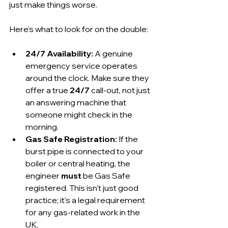
just make things worse.
Here’s what to look for on the double:
24/7 Availability:
 A genuine 
emergency service operates 
around the clock. Make sure they 
offer a true 
24/7
 call-out, not just 
an answering machine that 
someone might check in the 
morning.
Gas Safe Registration:
 If the 
burst pipe is connected to your 
boiler or central heating, the 
engineer 
must
 be Gas Safe 
registered. This isn't just good 
practice; it's a legal requirement 
for any gas-related work in the 
UK.