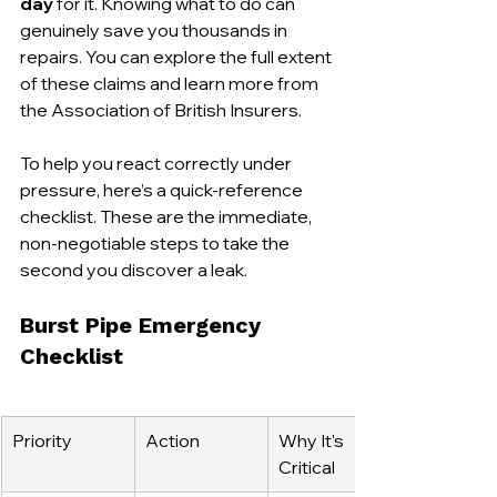
day
 for it. Knowing what to do can 
genuinely save you thousands in 
repairs. You can explore the full extent 
of these claims and learn more from 
the Association of British Insurers.
To help you react correctly under 
pressure, here’s a quick-reference 
checklist. These are the immediate, 
non-negotiable steps to take the 
second you discover a leak.
Burst Pipe Emergency 
Checklist
Priority
Action
Why It's 
Critical