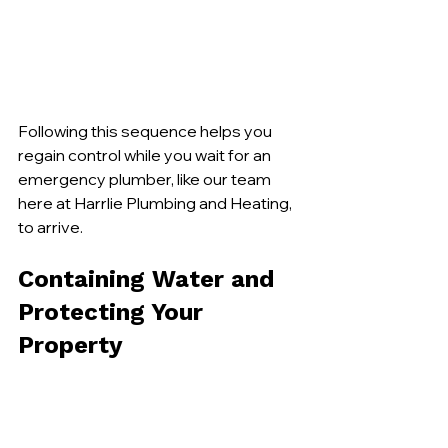
Following this sequence helps you 
regain control while you wait for an 
emergency plumber, like our team 
here at Harrlie Plumbing and Heating, 
to arrive.
Containing Water and 
Protecting Your 
Property