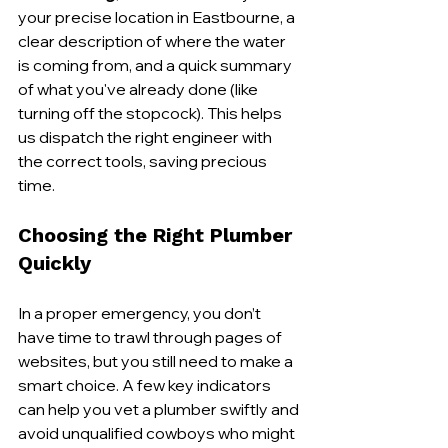
your precise location in Eastbourne, a 
clear description of where the water 
is coming from, and a quick summary 
of what you've already done (like 
turning off the stopcock). This helps 
us dispatch the right engineer with 
the correct tools, saving precious 
time.
Choosing the Right Plumber 
Quickly
In a proper emergency, you don’t 
have time to trawl through pages of 
websites, but you still need to make a 
smart choice. A few key indicators 
can help you vet a plumber swiftly and 
avoid unqualified cowboys who might 