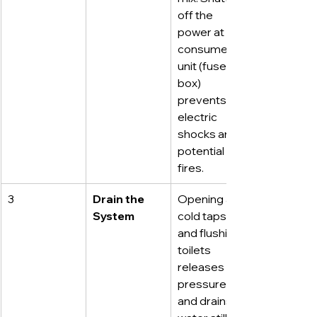
off the 
power at the 
consumer 
unit (fuse 
box) 
prevents 
electric 
shocks and 
potential 
fires.
3
Drain the 
Opening all 
System
cold taps 
and flushing 
toilets 
releases 
pressure 
and drains 