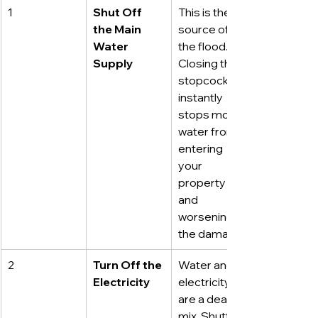
1
Shut Off 
This is the 
the Main 
source of 
Water 
the flood. 
Supply
Closing the 
stopcock 
instantly 
stops more 
water from 
entering 
your 
property 
and 
worsening 
the damage.
2
Turn Off the 
Water and 
Electricity
electricity 
are a deadly 
mix. Shutting 