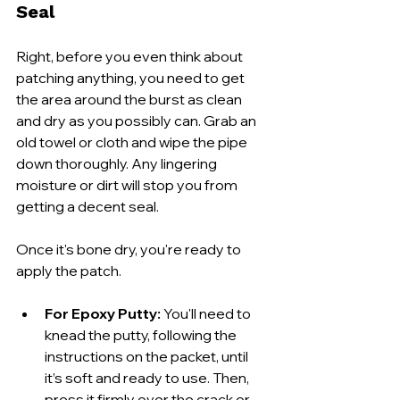
Seal
Right, before you even think about 
patching anything, you need to get 
the area around the burst as clean 
and dry as you possibly can. Grab an 
old towel or cloth and wipe the pipe 
down thoroughly. Any lingering 
moisture or dirt will stop you from 
getting a decent seal.
Once it's bone dry, you're ready to 
apply the patch.
For Epoxy Putty:
 You'll need to 
knead the putty, following the 
instructions on the packet, until 
it’s soft and ready to use. Then, 
press it firmly over the crack or 