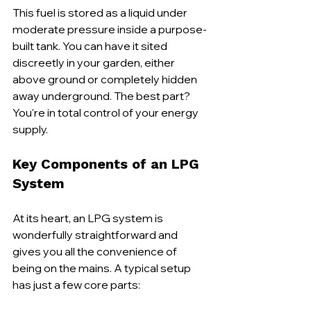
This fuel is stored as a liquid under 
moderate pressure inside a purpose-
built tank. You can have it sited 
discreetly in your garden, either 
above ground or completely hidden 
away underground. The best part? 
You're in total control of your energy 
supply.
Key Components of an LPG 
System
At its heart, an LPG system is 
wonderfully straightforward and 
gives you all the convenience of 
being on the mains. A typical setup 
has just a few core parts: