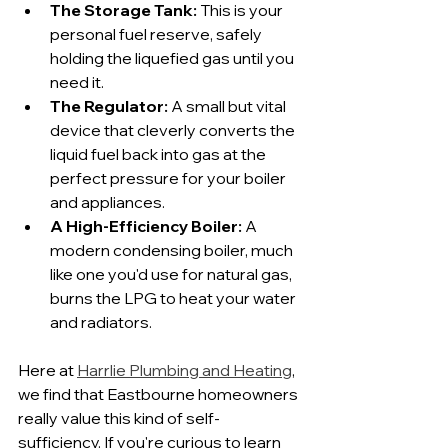
The Storage Tank:
 This is your 
personal fuel reserve, safely 
holding the liquefied gas until you 
need it.
The Regulator:
 A small but vital 
device that cleverly converts the 
liquid fuel back into gas at the 
perfect pressure for your boiler 
and appliances.
A High-Efficiency Boiler:
 A 
modern condensing boiler, much 
like one you'd use for natural gas, 
burns the LPG to heat your water 
and radiators.
Here at 
Harrlie Plumbing and Heating
, 
we find that Eastbourne homeowners 
really value this kind of self-
sufficiency. If you're curious to learn 