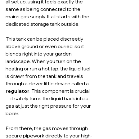
all set up, using it feels exactly the 
same as being connected to the 
mains gas supply. It all starts with the 
dedicated storage tank outside.
This tank can be placed discreetly 
above ground or even buried, so it 
blends right into your garden 
landscape. When you turn on the 
heating or run a hot tap, the liquid fuel 
is drawn from the tank and travels 
through a clever little device called a 
regulator
. This component is crucial
—it safely turns the liquid back into a 
gas at just the right pressure for your 
boiler.
From there, the gas moves through 
secure pipework directly to your high-