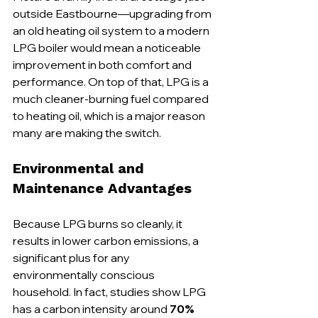
outside Eastbourne—upgrading from 
an old heating oil system to a modern 
LPG boiler would mean a noticeable 
improvement in both comfort and 
performance. On top of that, LPG is a 
much cleaner-burning fuel compared 
to heating oil, which is a major reason 
many are making the switch.
Environmental and 
Maintenance Advantages
Because LPG burns so cleanly, it 
results in lower carbon emissions, a 
significant plus for any 
environmentally conscious 
household. In fact, studies show LPG 
has a carbon intensity around 
70% 