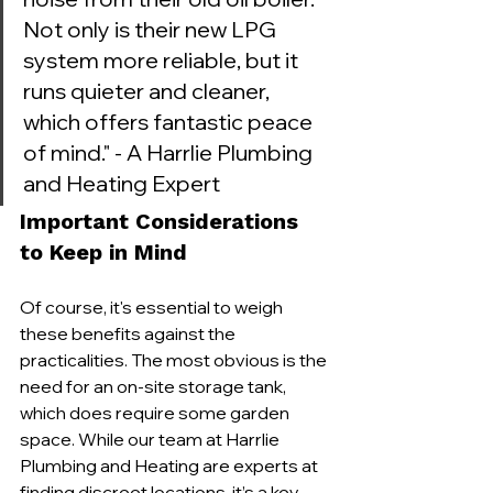
Not only is their new LPG 
system more reliable, but it 
runs quieter and cleaner, 
which offers fantastic peace 
of mind." - A Harrlie Plumbing 
and Heating Expert
Important Considerations 
to Keep in Mind
Of course, it's essential to weigh 
these benefits against the 
practicalities. The most obvious is the 
need for an on-site storage tank, 
which does require some garden 
space. While our team at Harrlie 
Plumbing and Heating are experts at 
finding discreet locations, it’s a key 