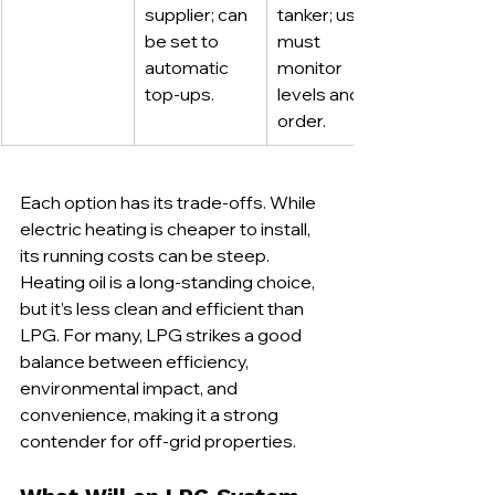
supplier; can 
tanker; user 
be set to 
must 
automatic 
monitor 
top-ups.
levels and 
order.
Each option has its trade-offs. While 
electric heating is cheaper to install, 
its running costs can be steep. 
Heating oil is a long-standing choice, 
but it’s less clean and efficient than 
LPG. For many, LPG strikes a good 
balance between efficiency, 
environmental impact, and 
convenience, making it a strong 
contender for off-grid properties.