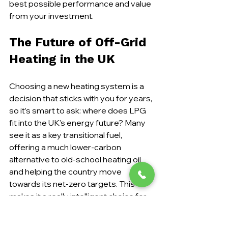
best possible performance and value 
from your investment.
The Future of Off-Grid 
Heating in the UK
Choosing a new heating system is a 
decision that sticks with you for years, 
so it’s smart to ask: where does LPG 
fit into the UK's energy future? Many 
see it as a key transitional fuel, 
offering a much lower-carbon 
alternative to old-school heating oil 
and helping the country move 
towards its net-zero targets. This 
makes it a really intelligent choice for 
off-grid properties today.