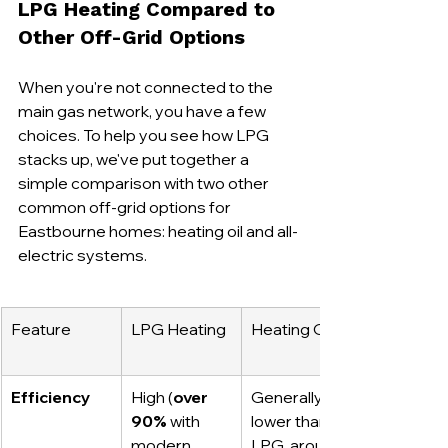
LPG Heating Compared to 
Other Off-Grid Options
When you're not connected to the 
main gas network, you have a few 
choices. To help you see how LPG 
stacks up, we've put together a 
simple comparison with two other 
common off-grid options for 
Eastbourne homes: heating oil and all-
electric systems.
Feature
LPG Heating
Heating Oil
Efficiency
High (
over 
Generally 
90%
 with 
lower than 
modern 
LPG, around 