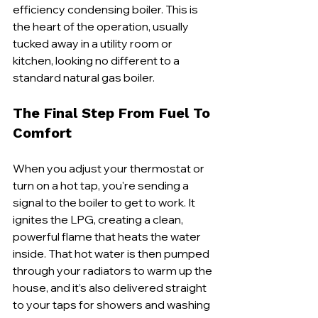
efficiency condensing boiler. This is 
the heart of the operation, usually 
tucked away in a utility room or 
kitchen, looking no different to a 
standard natural gas boiler.
The Final Step From Fuel To 
Comfort
When you adjust your thermostat or 
turn on a hot tap, you're sending a 
signal to the boiler to get to work. It 
ignites the LPG, creating a clean, 
powerful flame that heats the water 
inside. That hot water is then pumped 
through your radiators to warm up the 
house, and it’s also delivered straight 
to your taps for showers and washing 