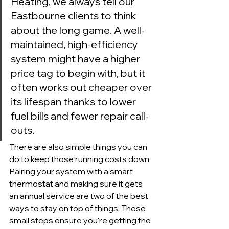
Heating, we always tell our 
Eastbourne clients to think 
about the long game. A well-
maintained, high-efficiency 
system might have a higher 
price tag to begin with, but it 
often works out cheaper over 
its lifespan thanks to lower 
fuel bills and fewer repair call-
outs.
There are also simple things you can 
do to keep those running costs down. 
Pairing your system with a smart 
thermostat and making sure it gets 
an annual service are two of the best 
ways to stay on top of things. These 
small steps ensure you're getting the 