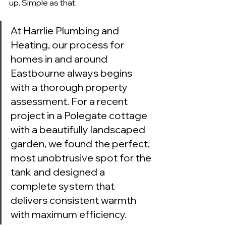
up. Simple as that.
At Harrlie Plumbing and 
Heating, our process for 
homes in and around 
Eastbourne always begins 
with a thorough property 
assessment. For a recent 
project in a Polegate cottage 
with a beautifully landscaped 
garden, we found the perfect, 
most unobtrusive spot for the 
tank and designed a 
complete system that 
delivers consistent warmth 
with maximum efficiency.