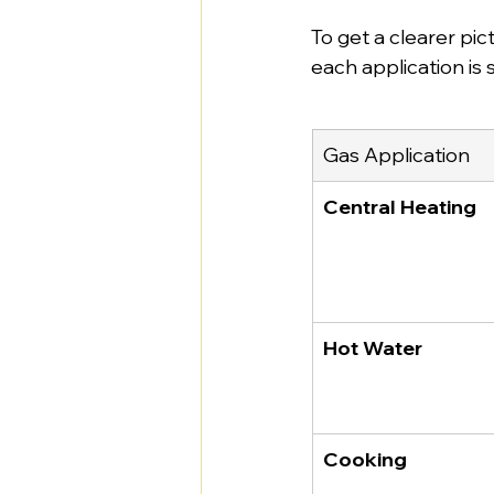
To get a clearer pic
each application is
Gas Application
Central Heating
Hot Water
Cooking