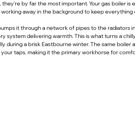
, they’re by far the most important. Your gas boiler is e
, working away in the background to keep everything
pumps it through a network of pipes to the radiators
ory system delivering warmth. This is what turns a chill
ly during a brisk Eastbourne winter. The same boiler a
o your taps, making it the primary workhorse for comfo