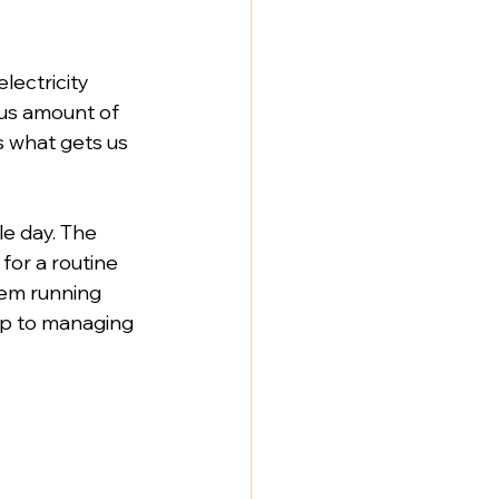
lectricity 
ous amount of 
s what gets us 
le day. The 
for a routine 
tem running 
tep to managing 