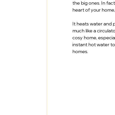
the big ones. In fact
heart of your home
It heats water and 
much like a circulat
cosy home, especial
instant hot water t
homes.