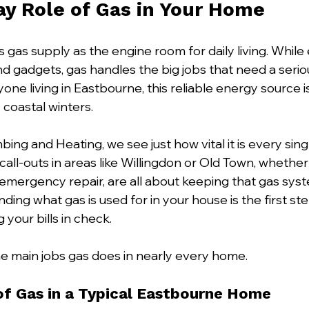
y Role of Gas in Your Home
 gas supply as the engine room for daily living. While e
nd gadgets, gas handles the big jobs that need a seri
yone living in Eastbourne, this reliable energy source i
 coastal winters.
bing and Heating, we see just how vital it is every sing
 call-outs in areas like Willingdon or Old Town, whether 
n emergency repair, are all about keeping that gas sys
ding what gas is used for in your house is the first s
 your bills in check.
e main jobs gas does in nearly every home.
f Gas in a Typical Eastbourne Home