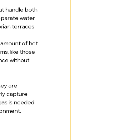
hat handle both 
eparate water 
orian terraces 
 amount of hot 
ms, like those 
nce without 
ey are 
ly capture 
gas is needed 
ronment.