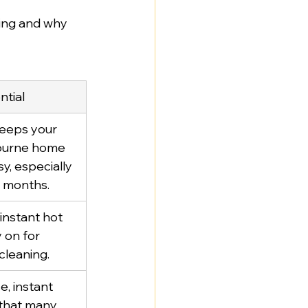
oing and why 
ntial
keeps your 
ourne home 
, especially 
r months.
instant hot 
 on for 
cleaning.
e, instant 
 that many 