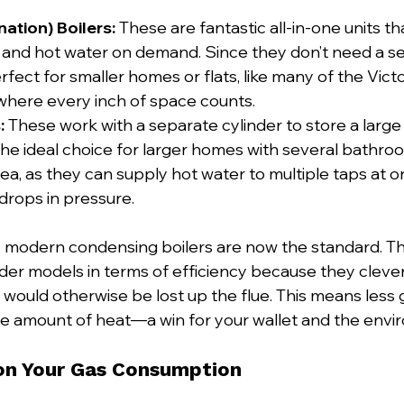
tion) Boilers:
 These are fantastic all-in-one units t
g and hot water on demand. Since they don’t need a s
rfect for smaller homes or flats, like many of the Vict
where every inch of space counts.
:
 These work with a separate cylinder to store a large
the ideal choice for larger homes with several bathroo
ea, as they can supply hot water to multiple taps at o
 drops in pressure.
, modern condensing boilers are now the standard. Th
der models in terms of efficiency because they clever
 would otherwise be lost up the flue. This means less 
e amount of heat—a win for your wallet and the envi
 on Your Gas Consumption