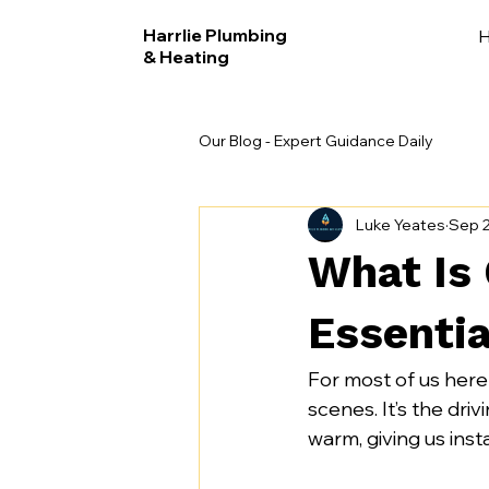
Harrlie Plumbing
& Heating
Our Blog - Expert Guidance Daily
Luke Yeates
Sep 2
What Is 
Essentia
For most of us here
scenes. It’s the dri
warm, giving us inst