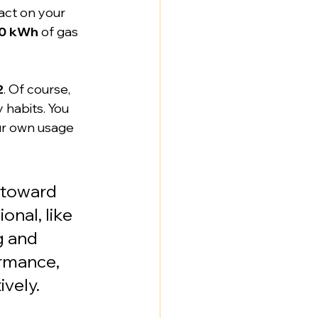
act on your 
00 kWh
 of gas 
2
. Of course, 
 habits. You 
ur own usage 
 toward 
onal, like 
g and 
rmance, 
vely.