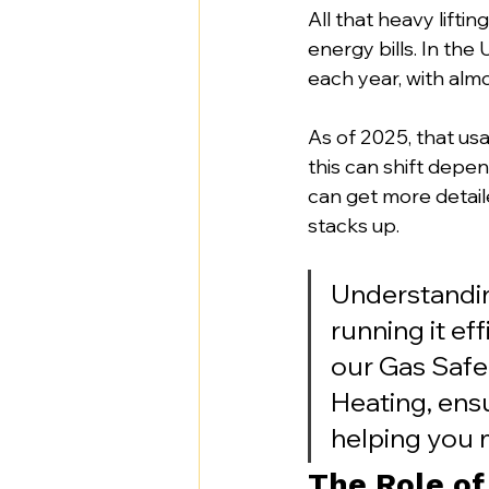
All that heavy lifti
energy bills. In th
each year, with almo
As of 2025, that us
this can shift depen
can get more detail
stacks up.
Understanding
running it eff
our Gas Safe
Heating, ens
helping you 
The Role of