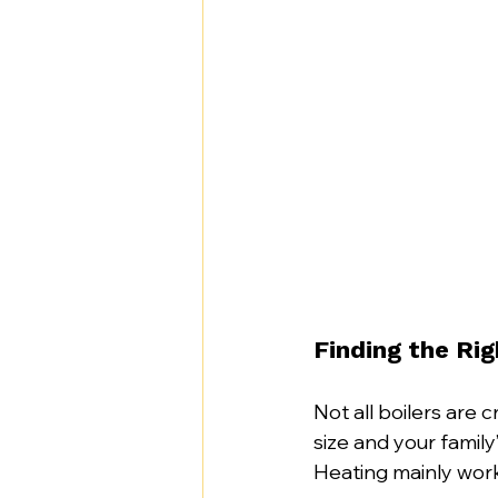
Finding the Ri
Not all boilers are 
size and your famil
Heating mainly work