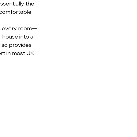
ssentially the 
 comfortable.
 in every room—
y house into a 
lso provides 
rt in most UK 