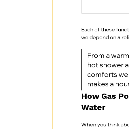
Each of these functi
we depend on a reli
From a warm 
hot shower af
comforts we o
makes a hous
How Gas Po
Water
When you think abou