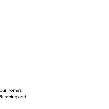
your home’s 
 Plumbing and 