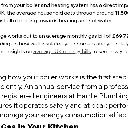
ng from your boiler and heating system has a direct imp
e UK, the average household gets through around 
11,5
st all of it going towards heating and hot water.
age works out to an average monthly gas bill of 
£69.7
ding on how well-insulated your home is and your daily
ed insights on 
average UK energy bills
 to see how yo
 how your boiler works is the first step
iciently. An annual service from a professi
 registered engineers at Harrlie Plumbin
ures it operates safely and at peak perfo
manage your energy consumption effecti
 Gas in Your Kitchen