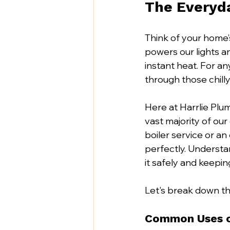
The Everyda
Think of your home’s
powers our lights a
instant heat. For an
through those chilly
Here at Harrlie Plum
vast majority of our
boiler service or a
perfectly. Understan
it safely and keeping
Let's break down th
Common Uses o