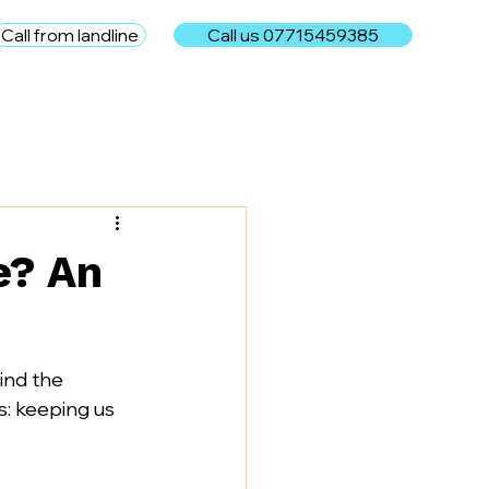
Call from landline
Call us 07715459385
e
e? An
ind the 
s: keeping us 