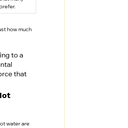
refer.
 just how much 
ng to a 
ntal 
orce that 
ot 
ot water are 