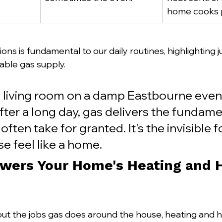
home cooks p
ons is fundamental to our daily routines, highlighting
able gas supply.
living room on a damp Eastbourne eveni
ter a long day, gas delivers the fundame
ften take for granted. It's the invisible f
e feel like a home.
wers Your Home's Heating and H
t the jobs gas does around the house, heating and h