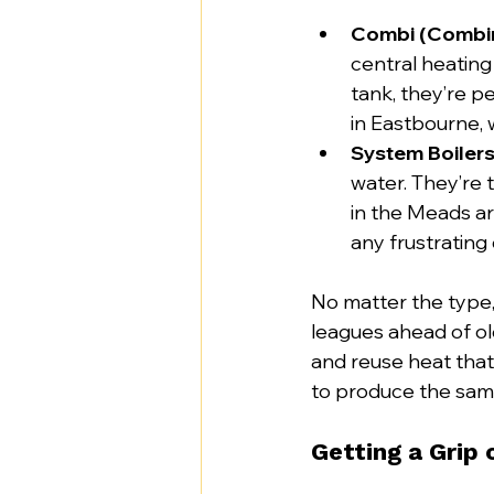
Combi (Combina
central heatin
tank, they’re pe
in Eastbourne, 
System Boilers
water. They’re 
in the Meads ar
any frustrating
No matter the type
leagues ahead of ol
and reuse heat that
to produce the sam
Getting a Grip