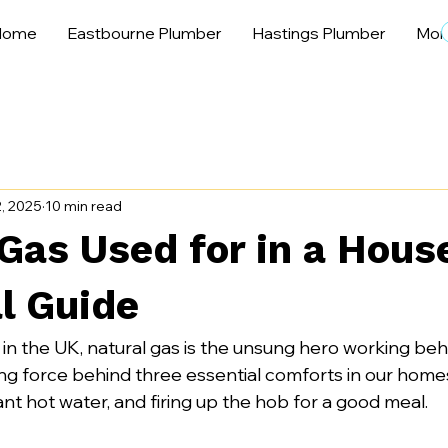
Home
Eastbourne Plumber
Hastings Plumber
Mor
, 2025
10 min read
Gas Used for in a Hous
l Guide
 in the UK, natural gas is the unsung hero working beh
ving force behind three essential comforts in our home
ant hot water, and firing up the hob for a good meal.