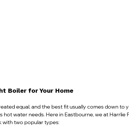
ght Boiler for Your Home
created equal, and the best fit usually comes down to 
y’s hot water needs. Here in Eastbourne, we at Harrlie
 with two popular types: