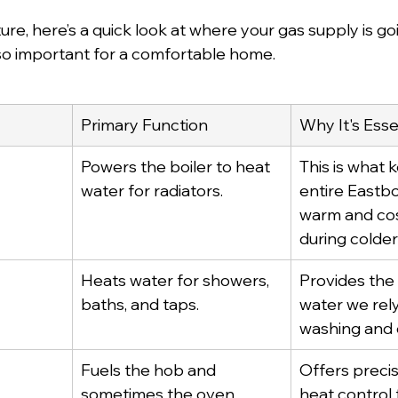
ture, here’s a quick look at where your gas supply is g
 so important for a comfortable home.
Primary Function
Why It's Esse
Powers the boiler to heat 
This is what 
water for radiators.
entire Eastb
warm and cosy
during colde
Heats water for showers, 
Provides the 
baths, and taps.
water we rely
washing and 
Fuels the hob and 
Offers precis
sometimes the oven.
heat control