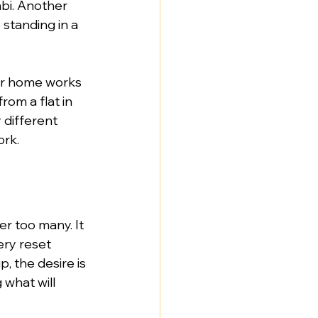
bi. Another 
standing in a 
ur home works 
rom a flat in 
different 
ork.
r too many. It 
ery reset 
 the desire is 
 what will 