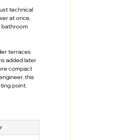
just technical 
er at once, 
e bathroom 
er terraces 
ms added later 
more compact 
ngineer, this 
rting point.
r