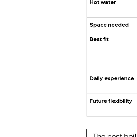
Hot water
Space needed
Best fit
Daily experience
Future flexibility
The best boil