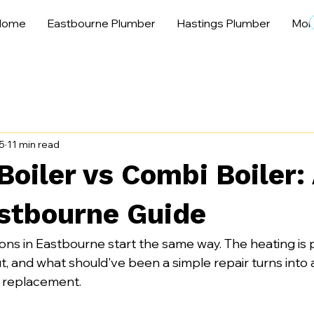
Home
Eastbourne Plumber
Hastings Plumber
Mor
5
11 min read
oiler vs Combi Boiler:
stbourne Guide
sions in Eastbourne start the same way. The heating is 
t, and what should've been a simple repair turns into 
 replacement.