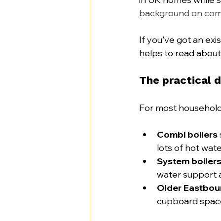
background on com
If you've got an exi
helps to read about
The practical d
For most households
Combi boilers
lots of hot wat
System boiler
water support 
Older Eastbou
cupboard space,