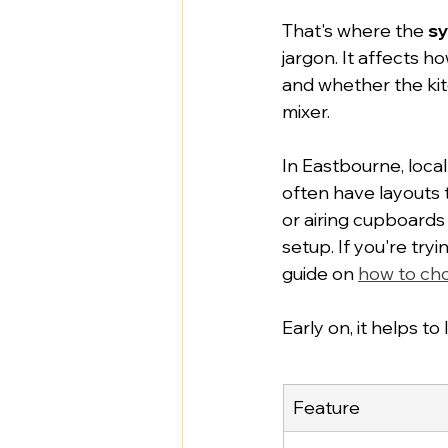
That's where the 
sy
jargon. It affects 
and whether the ki
mixer.
In Eastbourne, loca
often have layouts 
or airing cupboards
setup. If you're try
guide on 
how to cho
Early on, it helps to
Feature