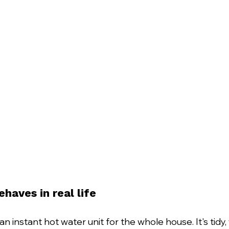
aves in real life
an instant hot water unit for the whole house. It's tidy