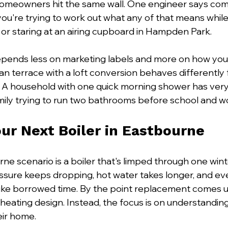
omeowners hit the same wall. One engineer says com
ou're trying to work out what any of that means while 
 or staring at an airing cupboard in Hampden Park.
epends less on marketing labels and more on how yo
ian terrace with a loft conversion behaves differently f
 A household with one quick morning shower has very 
ily trying to run two bathrooms before school and w
ur Next Boiler in Eastbourne
 scenario is a boiler that's limped through one winte
pressure keeps dropping, hot water takes longer, and ev
like borrowed time. By the point replacement comes up,
 heating design. Instead, the focus is on understanding
eir home.