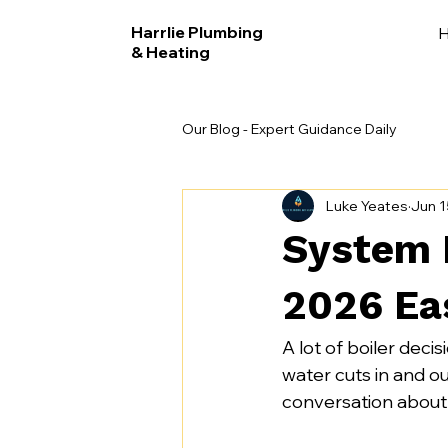
Harrlie Plumbing
& Heating
Our Blog - Expert Guidance Daily
Luke Yeates
Jun 1
System B
2026 Ea
A lot of boiler deci
water cuts in and ou
conversation about