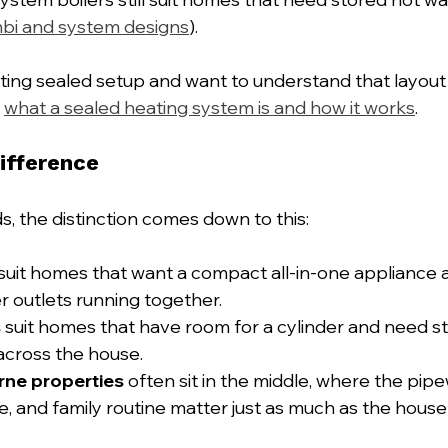
bi and system designs
).
sting sealed setup and want to understand that layout b
 
what a sealed heating system is and how it works
.
ifference
, the distinction comes down to this:
 suit homes that want a compact all-in-one appliance 
er outlets running together.
s
 suit homes that have room for a cylinder and need s
across the house.
rne properties
 often sit in the middle, where the pipe
 and family routine matter just as much as the house 