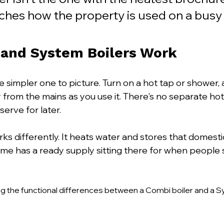
ches how the property is used on a bus
and System Boilers Work
he simpler one to picture. Turn on a hot tap or shower, 
 from the mains as you use it. There's no separate hot
serve for later.
rks differently. It heats water and stores that domesti
ome has a ready supply sitting there for when people s