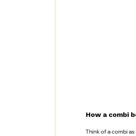
How a combi beh
Think of a combi as 