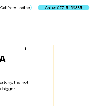
Call from landline
Call us 07715459385
e
 A
patchy, the hot 
a bigger 