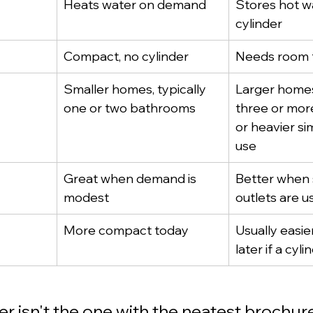
Heats water on demand
Stores hot wa
cylinder
Compact, no cylinder
Needs room f
Smaller homes, typically 
Larger homes
one or two bathrooms
three or mor
or heavier si
use
Great when demand is 
Better when 
modest
outlets are 
More compact today
Usually easie
later if a cyli
er isn't the one with the neatest brochure.