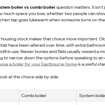
stem boiler vs combi boiler
 question matters. It isn't 
how much space you lose, whether two people can show
tchen tap goes lukewarm when someone turns on th
l housing stock makes that choice more important. Old
that have been altered over time, with extra bathroo
 still in use. Newer homes and flats usually reward a 
ing to narrow down the options before speaking to an e
ose a boiler for your Eastbourne home
 is a useful sta
 look at the choice side by side.
Combi boiler
System boile