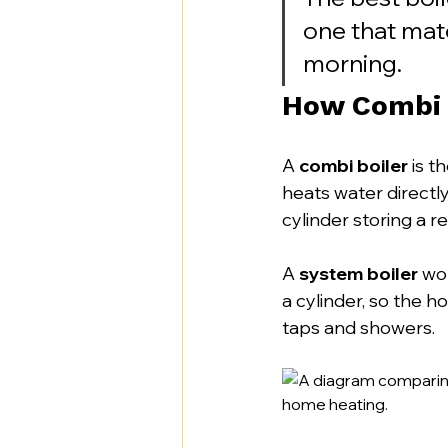
one that mat
morning.
How Combi 
A 
combi boiler
 is t
heats water directly
cylinder storing a re
A 
system boiler
 wo
a cylinder, so the h
taps and showers.