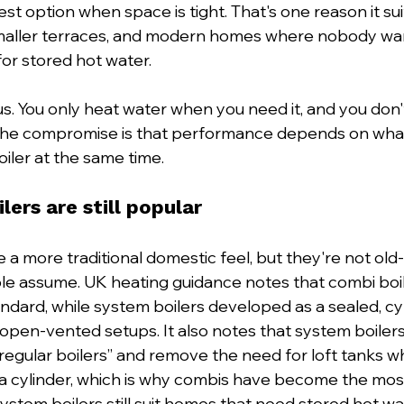
est option when space is tight. That's one reason it su
smaller terraces, and modern homes where nobody wan
for stored hot water.
us. You only heat water when you need it, and you don'
 The compromise is that performance depends on what
iler at the same time.
ers are still popular
a more traditional domestic feel, but they're not old-
e assume. UK heating guidance notes that combi boil
dard, while system boilers developed as a sealed, cy
 open-vented setups. It also notes that system boilers
regular boilers” and remove the need for loft tanks wh
 a cylinder, which is why combis have become the mos
ystem boilers still suit homes that need stored hot wa