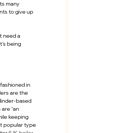
its many 
ts to give up 
t need a 
's being 
fashioned in 
ers are the 
linder-based 
 are “an 
ile keeping 
t popular type 
ter (
UK boiler 