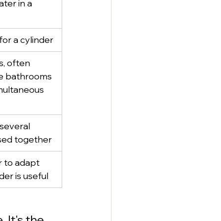
ter in a 
or a cylinder
, often 
e bathrooms 
multaneous 
several 
used together
r to adapt 
nder is useful
 It's the 