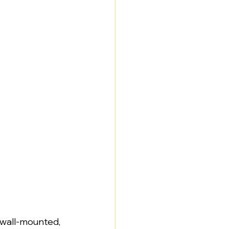
, wall-mounted, 