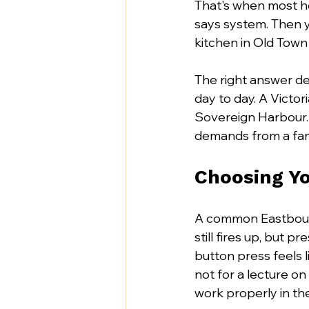
That's when most h
says system. Then y
kitchen in Old Town
The right answer d
day to day. A Victor
Sovereign Harbour.
demands from a fam
Choosing Yo
A common Eastbourne
still fires up, but 
button press feels 
not for a lecture on
work properly in th