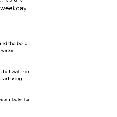
y weekday 
and the boiler 
 water 
c hot water in 
tart using 