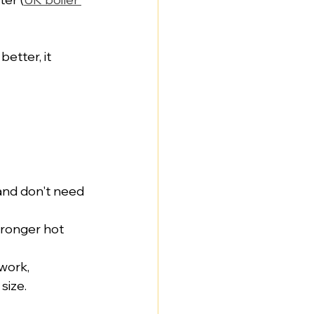
etter, it 
and don't need 
tronger hot 
work, 
size.