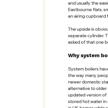
and usually the easi
Eastbourne flats, 
an airing cupboard 
The upside is obvio
separate cylinder.
asked of that one bo
Why system boil
System boilers have 
the way many peopl
newer domestic stan
alternative to older
updated version of 
stored hot water in
in UK homes while s