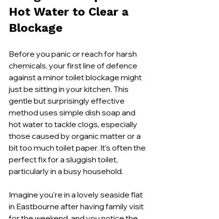
Hot Water to Clear a 
Blockage
Before you panic or reach for harsh 
chemicals, your first line of defence 
against a minor toilet blockage might 
just be sitting in your kitchen. This 
gentle but surprisingly effective 
method uses simple dish soap and 
hot water to tackle clogs, especially 
those caused by organic matter or a 
bit too much toilet paper. It’s often the 
perfect fix for a sluggish toilet, 
particularly in a busy household.
Imagine you're in a lovely seaside flat 
in Eastbourne after having family visit 
for the weekend, and you notice the 