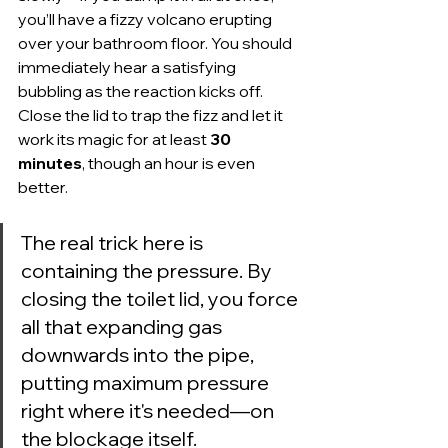
you’ll have a fizzy volcano erupting 
over your bathroom floor. You should 
immediately hear a satisfying 
bubbling as the reaction kicks off. 
Close the lid to trap the fizz and let it 
work its magic for at least 
30 
minutes
, though an hour is even 
better.
The real trick here is 
containing the pressure. By 
closing the toilet lid, you force 
all that expanding gas 
downwards into the pipe, 
putting maximum pressure 
right where it's needed—on 
the blockage itself.