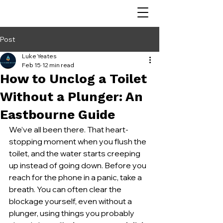
Post
Luke Yeates
Feb 15
12 min read
How to Unclog a Toilet
Without a Plunger: An
Eastbourne Guide
We’ve all been there. That heart-
stopping moment when you flush the 
toilet, and the water starts creeping 
up instead of going down. Before you 
reach for the phone in a panic, take a 
breath. You can often clear the 
blockage yourself, even without a 
plunger, using things you probably 