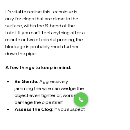
It's vital to realise this technique is 
only for clogs that are close to the 
surface, within the S-bend of the 
toilet. If you can’t feel anything after a 
minute or two of careful probing, the 
blockage is probably much further 
down the pipe.
A few things to keep in mind:
Be Gentle:
 Aggressively 
jamming the wire can wedge the 
object even tighter or, worse, 
damage the pipe itself.
Assess the Clog:
 If you suspect 
it's just a large mass of toilet 
paper, this method might be 