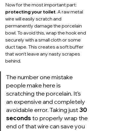
Now for the most important part: 
protecting your toilet
. A raw metal 
wire will easily scratch and 
permanently damage the porcelain 
bowl. To avoid this, wrap the hook end 
securely with a small cloth or some 
duct tape. This creates a soft buffer 
that won’t leave any nasty scrapes 
behind.
The number one mistake 
people make here is 
scratching the porcelain. It’s 
an expensive and completely 
avoidable error. Taking just 
30 
seconds
 to properly wrap the 
end of that wire can save you 