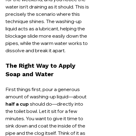
water isn't draining as it should. This is 
precisely the scenario where this 
technique shines. The washing-up 
liquid acts as a lubricant, helping the 
blockage slide more easily down the 
pipes, while the warm water works to 
dissolve and break it apart.
The Right Way to Apply 
Soap and Water
First things first, pour a generous 
amount of washing-up liquid—about 
half a cup
 should do—directly into 
the toilet bowl. Let it sit for a few 
minutes. You want to give it time to 
sink down and coat the inside of the 
pipe and the clog itself. Think of it as 