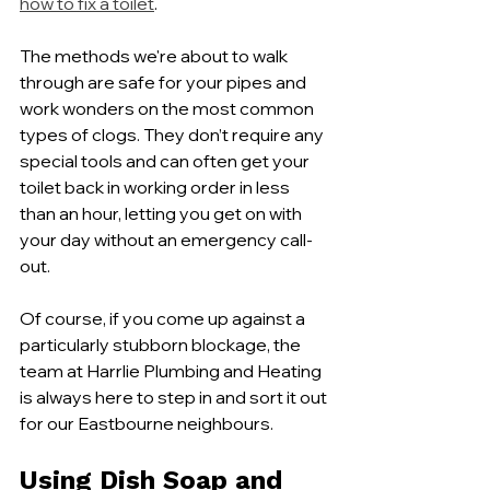
how to fix a toilet
.
The methods we're about to walk 
through are safe for your pipes and 
work wonders on the most common 
types of clogs. They don’t require any 
special tools and can often get your 
toilet back in working order in less 
than an hour, letting you get on with 
your day without an emergency call-
out.
Of course, if you come up against a 
particularly stubborn blockage, the 
team at Harrlie Plumbing and Heating 
is always here to step in and sort it out 
for our Eastbourne neighbours.
Using Dish Soap and 