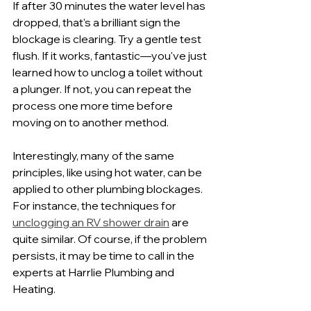
If after 30 minutes the water level has 
dropped, that's a brilliant sign the 
blockage is clearing. Try a gentle test 
flush. If it works, fantastic—you've just 
learned how to unclog a toilet without 
a plunger. If not, you can repeat the 
process one more time before 
moving on to another method.
Interestingly, many of the same 
principles, like using hot water, can be 
applied to other plumbing blockages. 
For instance, the techniques for 
unclogging an RV shower drain
 are 
quite similar. Of course, if the problem 
persists, it may be time to call in the 
experts at Harrlie Plumbing and 
Heating.