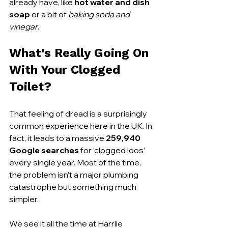
already have, like 
hot water and dish 
soap
 or a bit of 
baking soda and 
vinegar
.
What's Really Going On 
With Your Clogged 
Toilet?
That feeling of dread is a surprisingly 
common experience here in the UK. In 
fact, it leads to a massive 
259,940 
Google searches
 for ‘clogged loos’ 
every single year. Most of the time, 
the problem isn’t a major plumbing 
catastrophe but something much 
simpler.
We see it all the time at Harrlie 