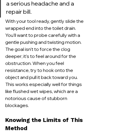
a serious headache and a 
repair bill.
With your tool ready, gently slide the 
wrapped end into the toilet drain. 
You’ll want to probe carefully with a 
gentle pushing and twisting motion. 
The goal isn't to force the clog 
deeper; it's to feel around for the 
obstruction. When you feel 
resistance, try to hook onto the 
object and pull it back toward you. 
This works especially well for things 
like flushed wet wipes, which are a 
notorious cause of stubborn 
blockages.
Knowing the Limits of This 
Method