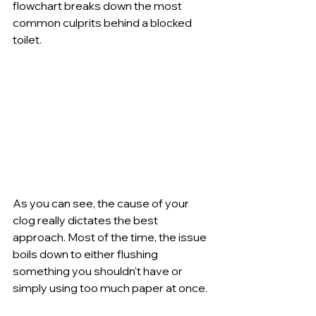
flowchart breaks down the most 
common culprits behind a blocked 
toilet.
As you can see, the cause of your 
clog really dictates the best 
approach. Most of the time, the issue 
boils down to either flushing 
something you shouldn't have or 
simply using too much paper at once.