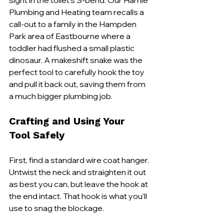
sight in the toilet's S-bend. Our Harrlie 
Plumbing and Heating team recalls a 
call-out to a family in the Hampden 
Park area of Eastbourne where a 
toddler had flushed a small plastic 
dinosaur. A makeshift snake was the 
perfect tool to carefully hook the toy 
and pull it back out, saving them from 
a much bigger plumbing job.
Crafting and Using Your 
Tool Safely
First, find a standard wire coat hanger. 
Untwist the neck and straighten it out 
as best you can, but leave the hook at 
the end intact. That hook is what you’ll 
use to snag the blockage.