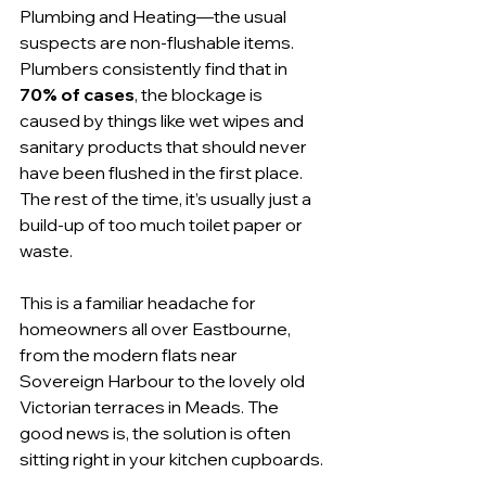
Plumbing and Heating—the usual 
suspects are non-flushable items. 
Plumbers consistently find that in 
70% of cases
, the blockage is 
caused by things like wet wipes and 
sanitary products that should never 
have been flushed in the first place. 
The rest of the time, it’s usually just a 
build-up of too much toilet paper or 
waste.
This is a familiar headache for 
homeowners all over Eastbourne, 
from the modern flats near 
Sovereign Harbour to the lovely old 
Victorian terraces in Meads. The 
good news is, the solution is often 
sitting right in your kitchen cupboards.