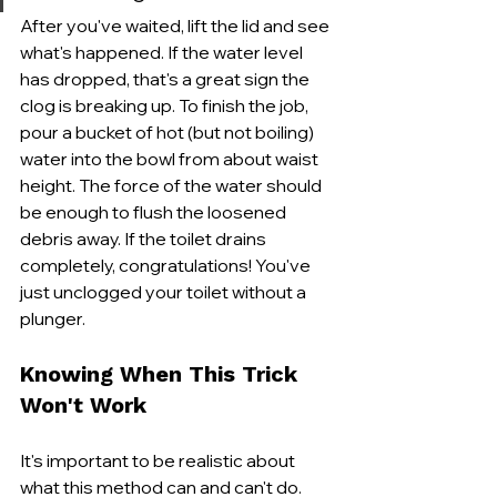
After you've waited, lift the lid and see 
what's happened. If the water level 
has dropped, that's a great sign the 
clog is breaking up. To finish the job, 
pour a bucket of hot (but not boiling) 
water into the bowl from about waist 
height. The force of the water should 
be enough to flush the loosened 
debris away. If the toilet drains 
completely, congratulations! You've 
just unclogged your toilet without a 
plunger.
Knowing When This Trick 
Won't Work
It's important to be realistic about 
what this method can and can't do. 