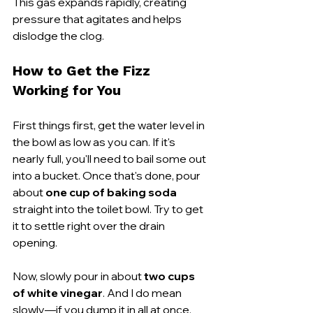
This gas expands rapidly, creating 
pressure that agitates and helps 
dislodge the clog.
How to Get the Fizz 
Working for You
First things first, get the water level in 
the bowl as low as you can. If it's 
nearly full, you'll need to bail some out 
into a bucket. Once that's done, pour 
about 
one cup of baking soda
straight into the toilet bowl. Try to get 
it to settle right over the drain 
opening.
Now, slowly pour in about 
two cups 
of white vinegar
. And I do mean 
slowly—if you dump it in all at once, 