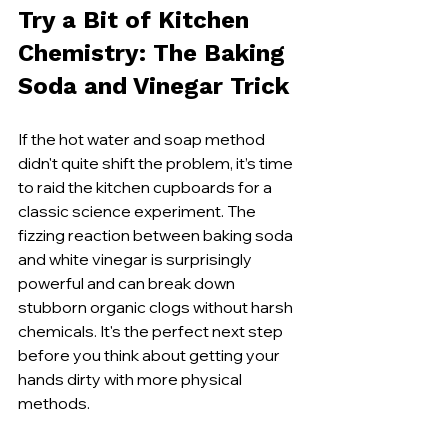
Try a Bit of Kitchen 
Chemistry: The Baking 
Soda and Vinegar Trick
If the hot water and soap method 
didn't quite shift the problem, it’s time 
to raid the kitchen cupboards for a 
classic science experiment. The 
fizzing reaction between baking soda 
and white vinegar is surprisingly 
powerful and can break down 
stubborn organic clogs without harsh 
chemicals. It's the perfect next step 
before you think about getting your 
hands dirty with more physical 
methods.