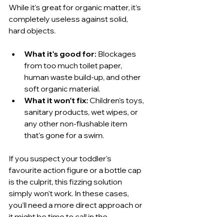
While it's great for organic matter, it’s 
completely useless against solid, 
hard objects.
What it's good for:
 Blockages 
from too much toilet paper, 
human waste build-up, and other 
soft organic material.
What it won't fix:
 Children's toys, 
sanitary products, wet wipes, or 
any other non-flushable item 
that's gone for a swim.
If you suspect your toddler's 
favourite action figure or a bottle cap 
is the culprit, this fizzing solution 
simply won't work. In these cases, 
you’ll need a more direct approach or 
it might be time to call in the 