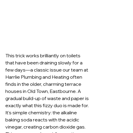
This trick works brilliantly on toilets 
that have been draining slowly for a 
few days—a classic issue our team at 
Harrlie Plumbing and Heating often 
finds in the older, charming terrace 
houses in Old Town, Eastbourne. A 
gradual build-up of waste and paper is 
exactly what this fizzy duo is made for. 
It's simple chemistry: the alkaline 
baking soda reacts with the acidic 
vinegar, creating carbon dioxide gas. 