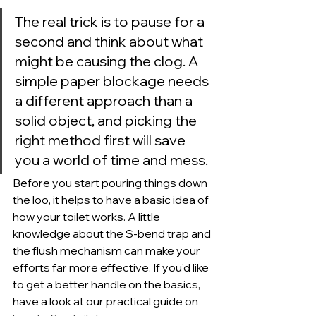
The real trick is to pause for a 
second and think about what 
might be causing the clog. A 
simple paper blockage needs 
a different approach than a 
solid object, and picking the 
right method first will save 
you a world of time and mess.
Before you start pouring things down 
the loo, it helps to have a basic idea of 
how your toilet works. A little 
knowledge about the S-bend trap and 
the flush mechanism can make your 
efforts far more effective. If you'd like 
to get a better handle on the basics, 
have a look at our practical guide on 