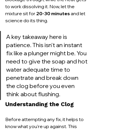
to work dissolving it. Now, let the 
mixture sit for 
20-30 minutes
 and let 
science do its thing.
A key takeaway here is 
patience. This isn't an instant 
fix like a plunger might be. You 
need to give the soap and hot 
water adequate time to 
penetrate and break down 
the clog before you even 
think about flushing.
Understanding the Clog
Before attempting any fix, it helps to 
know what you're up against. This 