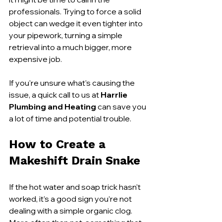
professionals. Trying to force a solid 
object can wedge it even tighter into 
your pipework, turning a simple 
retrieval into a much bigger, more 
expensive job.
If you're unsure what's causing the 
issue, a quick call to us at 
Harrlie 
Plumbing and Heating
 can save you 
a lot of time and potential trouble.
How to Create a 
Makeshift Drain Snake
If the hot water and soap trick hasn't 
worked, it’s a good sign you’re not 
dealing with a simple organic clog. 