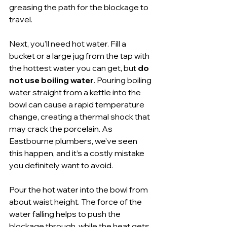
greasing the path for the blockage to 
travel.
Next, you'll need hot water. Fill a 
bucket or a large jug from the tap with 
the hottest water you can get, but 
do 
not use boiling water
. Pouring boiling 
water straight from a kettle into the 
bowl can cause a rapid temperature 
change, creating a thermal shock that 
may crack the porcelain. As 
Eastbourne plumbers, we've seen 
this happen, and it’s a costly mistake 
you definitely want to avoid.
Pour the hot water into the bowl from 
about waist height. The force of the 
water falling helps to push the 
blockage through, while the heat gets 