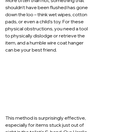
More often than not, something that 
shouldn’t have been flushed has gone 
down the loo – think wet wipes, cotton 
pads, or even a child's toy. For these 
physical obstructions, you need a tool 
to physically dislodge or retrieve the 
item, and a humble wire coat hanger 
can be your best friend.
This method is surprisingly effective, 
especially for items stuck just out of 