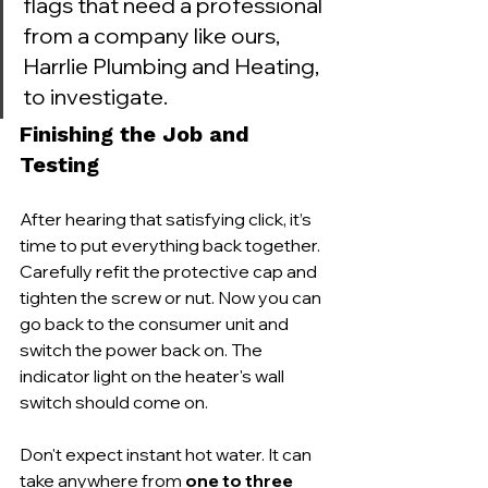
flags that need a professional 
from a company like ours, 
Harrlie Plumbing and Heating, 
to investigate.
Finishing the Job and 
Testing
After hearing that satisfying click, it’s 
time to put everything back together. 
Carefully refit the protective cap and 
tighten the screw or nut. Now you can 
go back to the consumer unit and 
switch the power back on. The 
indicator light on the heater's wall 
switch should come on.
Don't expect instant hot water. It can 
take anywhere from 
one to three 