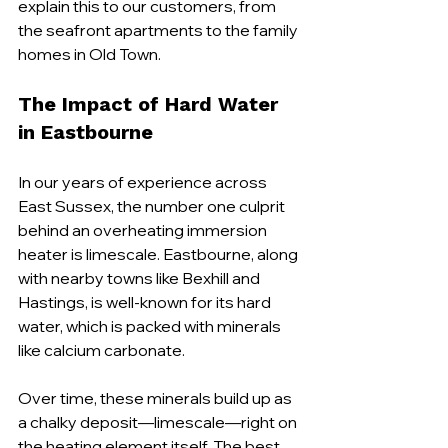
explain this to our customers, from 
the seafront apartments to the family 
homes in Old Town.
The Impact of Hard Water 
in Eastbourne
In our years of experience across 
East Sussex, the number one culprit 
behind an overheating immersion 
heater is limescale. Eastbourne, along 
with nearby towns like Bexhill and 
Hastings, is well-known for its hard 
water, which is packed with minerals 
like calcium carbonate.
Over time, these minerals build up as 
a chalky deposit—limescale—right on 
the heating element itself. The best 