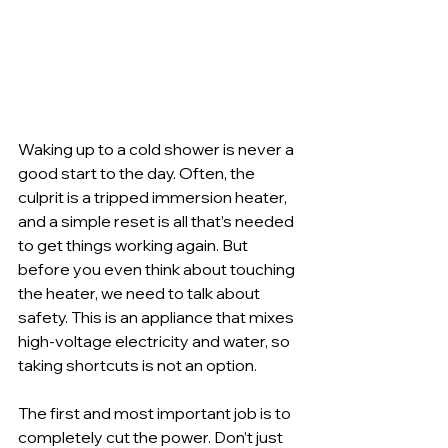
Waking up to a cold shower is never a 
good start to the day. Often, the 
culprit is a tripped immersion heater, 
and a simple reset is all that’s needed 
to get things working again. But 
before you even think about touching 
the heater, we need to talk about 
safety. This is an appliance that mixes 
high-voltage electricity and water, so 
taking shortcuts is not an option.
The first and most important job is to 
completely cut the power. Don’t just 