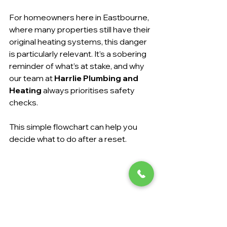
For homeowners here in Eastbourne, 
where many properties still have their 
original heating systems, this danger 
is particularly relevant. It’s a sobering 
reminder of what’s at stake, and why 
our team at 
Harrlie Plumbing and 
Heating
 always prioritises safety 
checks.
This simple flowchart can help you 
decide what to do after a reset.