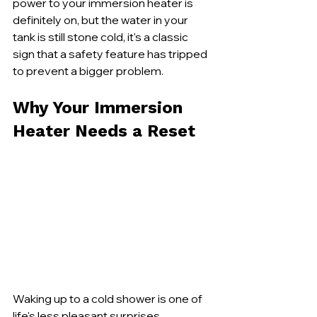
power to your immersion heater is 
definitely on, but the water in your 
tank is still stone cold, it's a classic 
sign that a safety feature has tripped 
to prevent a bigger problem.
Why Your Immersion 
Heater Needs a Reset
Waking up to a cold shower is one of 
life's less pleasant surprises, 