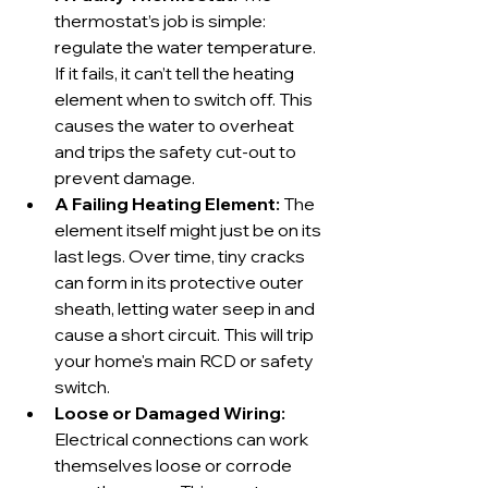
thermostat’s job is simple: 
regulate the water temperature. 
If it fails, it can’t tell the heating 
element when to switch off. This 
causes the water to overheat 
and trips the safety cut-out to 
prevent damage.
A Failing Heating Element:
 The 
element itself might just be on its 
last legs. Over time, tiny cracks 
can form in its protective outer 
sheath, letting water seep in and 
cause a short circuit. This will trip 
your home's main RCD or safety 
switch.
Loose or Damaged Wiring:
Electrical connections can work 
themselves loose or corrode 