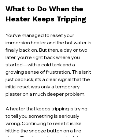
What to Do When the 
Heater Keeps Tripping
You’ve managed to reset your 
immersion heater and the hot water is 
finally back on. But then, a day or two 
later, you’re right back where you 
started—with a cold tank and a 
growing sense of frustration. This isn't 
just bad luck; it’s a clear signal that the 
initial reset was only a temporary 
plaster on a much deeper problem.
A heater that keeps tripping is trying 
to tell you something is seriously 
wrong. Continuing to reset it is like 
hitting the snooze button on a fire 