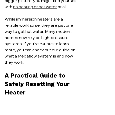
bigger picture, you might find yourself 
with 
no heating or hot water
 at all.
While immersion heaters are a 
reliable workhorse, they are just one 
way to get hot water. Many modern 
homes now rely on high-pressure 
systems. If you're curious to learn 
more, you can check out our guide on 
what a Megaflow system is and how 
they work.
A Practical Guide to 
Safely Resetting Your 
Heater