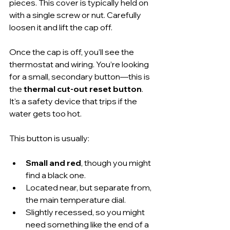
pieces. This cover is typically held on 
with a single screw or nut. Carefully 
loosen it and lift the cap off.
Once the cap is off, you’ll see the 
thermostat and wiring. You’re looking 
for a small, secondary button—this is 
the 
thermal cut-out reset button
. 
It's a safety device that trips if the 
water gets too hot.
This button is usually:
Small and red
, though you might 
find a black one.
Located near, but separate from, 
the main temperature dial.
Slightly recessed, so you might 
need something like the end of a 