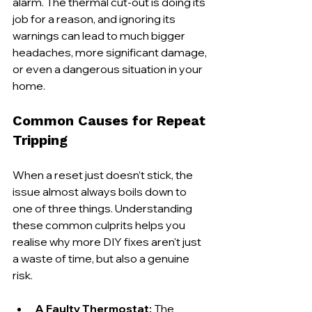
alarm. The thermal cut-out is doing its 
job for a reason, and ignoring its 
warnings can lead to much bigger 
headaches, more significant damage, 
or even a dangerous situation in your 
home.
Common Causes for Repeat 
Tripping
When a reset just doesn’t stick, the 
issue almost always boils down to 
one of three things. Understanding 
these common culprits helps you 
realise why more DIY fixes aren't just 
a waste of time, but also a genuine 
risk.
A Faulty Thermostat:
 The 