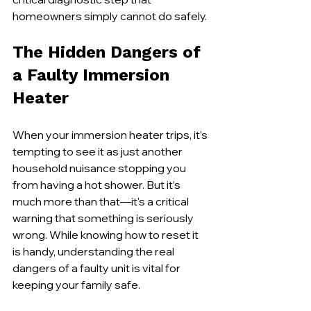
homeowners simply cannot do safely.
The Hidden Dangers of 
a Faulty Immersion 
Heater
When your immersion heater trips, it’s 
tempting to see it as just another 
household nuisance stopping you 
from having a hot shower. But it’s 
much more than that—it's a critical 
warning that something is seriously 
wrong. While knowing how to reset it 
is handy, understanding the real 
dangers of a faulty unit is vital for 
keeping your family safe.