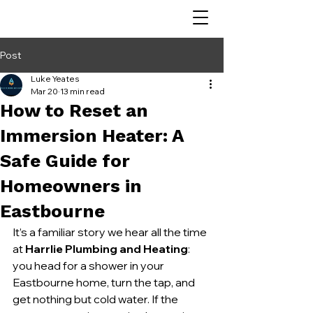
Post
Luke Yeates
Mar 20
13 min read
How to Reset an
Immersion Heater: A
Safe Guide for
Homeowners in
Eastbourne
It’s a familiar story we hear all the time 
at 
Harrlie Plumbing and Heating
: 
you head for a shower in your 
Eastbourne home, turn the tap, and 
get nothing but cold water. If the 