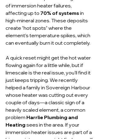
of immersion heater failures, 
affecting up to 
70% of systems
 in 
high-mineral zones. These deposits 
create "hot spots" where the 
element’s temperature spikes, which 
can eventually burn it out completely.
A quick reset might get the hot water 
flowing again for a little while, but if 
limescale is the real issue, you'll find it 
just keeps tripping. We recently 
helped a family in Sovereign Harbour 
whose heater was cutting out every 
couple of days—a classic sign of a 
heavily scaled element, a common 
problem 
Harrlie Plumbing and 
Heating
 sees in the area. If your 
immersion heater issues are part of a 