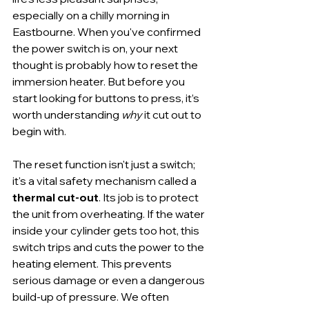
especially on a chilly morning in 
Eastbourne. When you've confirmed 
the power switch is on, your next 
thought is probably how to reset the 
immersion heater. But before you 
start looking for buttons to press, it’s 
worth understanding 
why
 it cut out to 
begin with.
The reset function isn't just a switch; 
it's a vital safety mechanism called a 
thermal cut-out
. Its job is to protect 
the unit from overheating. If the water 
inside your cylinder gets too hot, this 
switch trips and cuts the power to the 
heating element. This prevents 
serious damage or even a dangerous 
build-up of pressure. We often 