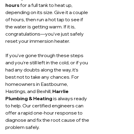
hours
 for a full tank to heat up, 
depending on its size. Give it a couple 
of hours, then run a hot tap to see if 
the water is getting warm. If it is, 
congratulations—you’ve just safely 
reset your immersion heater.
If you’ve gone through these steps 
and you’re still left in the cold, or if you 
had any doubts along the way, it’s 
best not to take any chances. For 
homeowners in Eastbourne, 
Hastings, and Bexhill, 
Harrlie 
Plumbing & Heating
 is always ready 
to help. Our certified engineers can 
offer a rapid one-hour response to 
diagnose and fix the root cause of the 
problem safely.