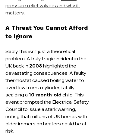
pressure relief valve is and why it 
matters
.
A Threat You Cannot Afford 
to Ignore
Sadly, this isn't just a theoretical 
problem. A truly tragic incident in the 
UK back in 
2008
 highlighted the 
devastating consequences. A faulty 
thermostat caused boiling water to 
overflow from a cylinder, fatally 
scalding a 
10-month-old
 child. This 
event prompted the Electrical Safety 
Council to issue a stark warning, 
noting that millions of UK homes with 
older immersion heaters could be at 
risk.