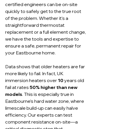
certified engineers can be on-site 
quickly to safely get to the true root 
of the problem. Whether it's a 
straightforward thermostat 
replacement or a full element change, 
we have the tools and expertise to 
ensure a safe, permanent repair for 
your Eastbourne home.
Data shows that older heaters are far 
more likely to fail. In fact, UK 
immersion heaters over 
10
 years old 
fail at rates 
50% higher than new 
models
. This is especially true in 
Eastbourne’s hard water zone, where 
limescale build-up can easily halve 
efficiency. Our experts can test 
component resistance on-site—a 
critical diagnostic step that 