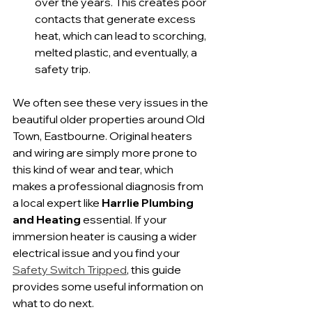
over the years. This creates poor 
contacts that generate excess 
heat, which can lead to scorching, 
melted plastic, and eventually, a 
safety trip.
We often see these very issues in the 
beautiful older properties around Old 
Town, Eastbourne. Original heaters 
and wiring are simply more prone to 
this kind of wear and tear, which 
makes a professional diagnosis from 
a local expert like 
Harrlie Plumbing 
and Heating
 essential. If your 
immersion heater is causing a wider 
electrical issue and you find your 
Safety Switch Tripped
, this guide 
provides some useful information on 
what to do next.