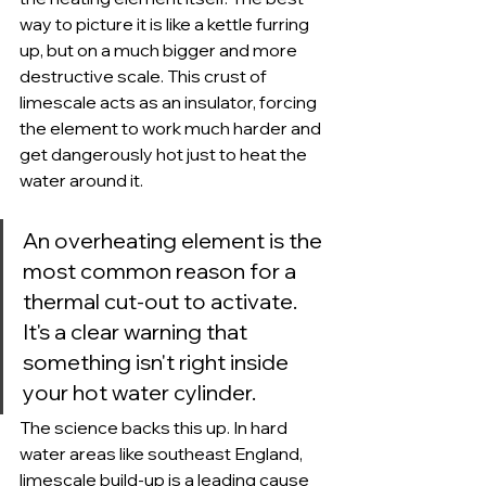
way to picture it is like a kettle furring 
up, but on a much bigger and more 
destructive scale. This crust of 
limescale acts as an insulator, forcing 
the element to work much harder and 
get dangerously hot just to heat the 
water around it.
An overheating element is the 
most common reason for a 
thermal cut-out to activate. 
It's a clear warning that 
something isn't right inside 
your hot water cylinder.
The science backs this up. In hard 
water areas like southeast England, 
limescale build-up is a leading cause 