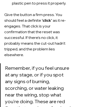
plastic pen to press it properly.
Give the button a firm press. You 
should feel a definite 
'click'
 as it re-
engages. That click is your 
confirmation that the reset was 
successful. If there’s no click, it 
probably means the cut-out hadn't 
tripped, and the problem lies 
elsewhere.
Remember, if you feel unsure 
at any stage, or if you spot 
any signs of burning, 
scorching, or water leaking 
near the wiring, stop what 
you're doing. These are red 