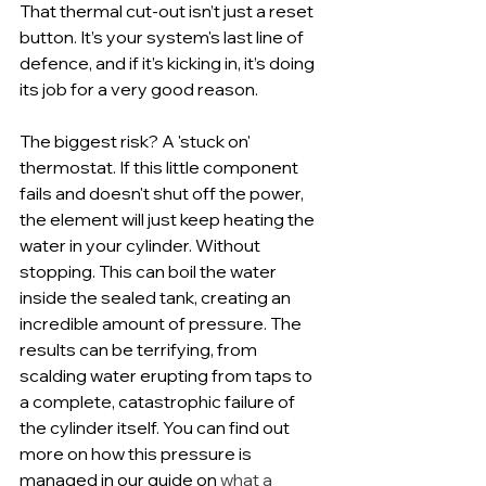
That thermal cut-out isn’t just a reset 
button. It’s your system's last line of 
defence, and if it’s kicking in, it’s doing 
its job for a very good reason.
The biggest risk? A 'stuck on' 
thermostat. If this little component 
fails and doesn't shut off the power, 
the element will just keep heating the 
water in your cylinder. Without 
stopping. This can boil the water 
inside the sealed tank, creating an 
incredible amount of pressure. The 
results can be terrifying, from 
scalding water erupting from taps to 
a complete, catastrophic failure of 
the cylinder itself. You can find out 
more on how this pressure is 
managed in our guide on 
what a 