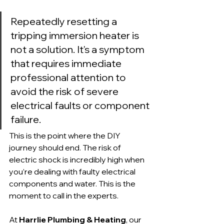
Repeatedly resetting a 
tripping immersion heater is 
not a solution. It's a symptom 
that requires immediate 
professional attention to 
avoid the risk of severe 
electrical faults or component 
failure.
This is the point where the DIY 
journey should end. The risk of 
electric shock is incredibly high when 
you’re dealing with faulty electrical 
components and water. This is the 
moment to call in the experts.
At 
Harrlie Plumbing & Heating
, our 