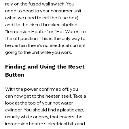
rely on the fused wall switch. You 
need to head to your consumer unit 
(what we used to call the fuse box) 
and flip the circuit breaker labelled 
“Immersion Heater” or “Hot Water” to 
the off position. This is the only way to 
be certain there’s no electrical current 
going to the unit while you work.
Finding and Using the Reset 
Button
With the power confirmed off, you 
can now get to the heater itself. Take a 
look at the top of your hot water 
cylinder. You should find a plastic cap, 
usually white or grey, that covers the 
immersion heater’s electrical bits and 