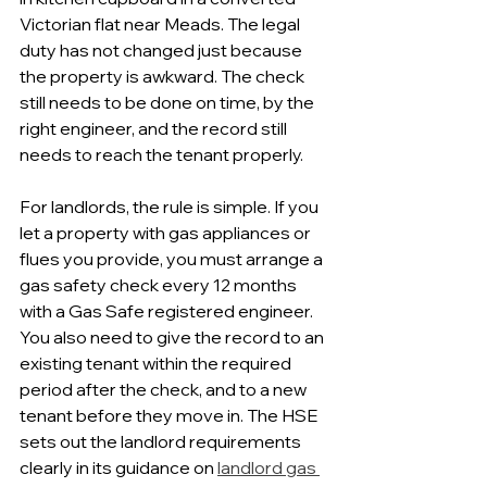
Victorian flat near Meads. The legal 
duty has not changed just because 
the property is awkward. The check 
still needs to be done on time, by the 
right engineer, and the record still 
needs to reach the tenant properly.
For landlords, the rule is simple. If you 
let a property with gas appliances or 
flues you provide, you must arrange a 
gas safety check every 12 months 
with a Gas Safe registered engineer. 
You also need to give the record to an 
existing tenant within the required 
period after the check, and to a new 
tenant before they move in. The HSE 
sets out the landlord requirements 
clearly in its guidance on 
landlord gas 