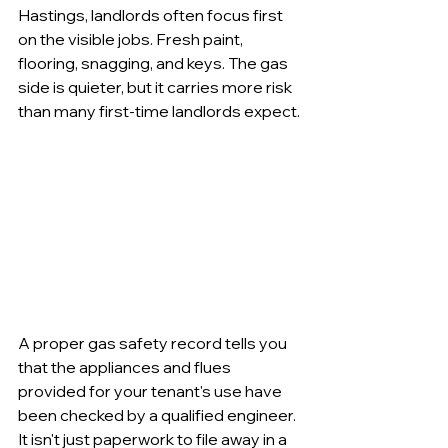
Hastings, landlords often focus first 
on the visible jobs. Fresh paint, 
flooring, snagging, and keys. The gas 
side is quieter, but it carries more risk 
than many first-time landlords expect.
A proper gas safety record tells you 
that the appliances and flues 
provided for your tenant's use have 
been checked by a qualified engineer. 
It isn't just paperwork to file away in a 