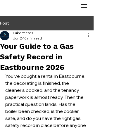
Post
Luke Yeates
Jun 2
16 min read
Your Guide to a Gas
Safety Record in
Eastbourne 2026
You've bought a rental in Eastbourne, 
the decorating is finished, the 
cleaner's booked, and the tenancy 
paperwork is almost ready. Then the 
practical question lands. Has the 
boiler been checked, is the cooker 
safe, and do you have the right gas 
safety record in place before anyone 