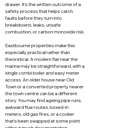
drawer. It's the written outcome of a 
safety process that helps catch 
faults before they turn into 
breakdowns, leaks, unsafe 
combustion, or carbon monoxide risk.
Eastbourne properties make this 
especially practical rather than 
theoretical. A modern flat near the 
marina may be straightforward, with a 
single combi boiler and easy meter 
access. An older house near Old 
Town or a converted property nearer 
the town centre can be a different 
story. You may find ageing pipe runs, 
awkward flue routes, boxed-in 
meters, old gas fires, or a cooker 
that's been swapped at some point 
without much documentation.