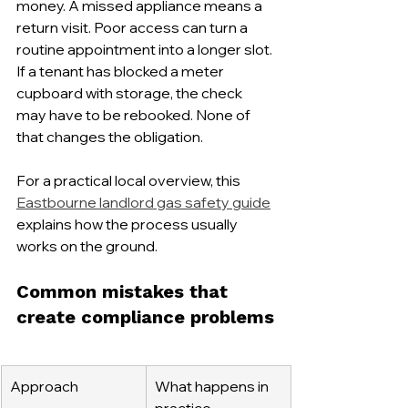
money. A missed appliance means a 
return visit. Poor access can turn a 
routine appointment into a longer slot. 
If a tenant has blocked a meter 
cupboard with storage, the check 
may have to be rebooked. None of 
that changes the obligation.
For a practical local overview, this 
Eastbourne landlord gas safety guide
explains how the process usually 
works on the ground.
Common mistakes that 
create compliance problems
Approach
What happens in 
practice