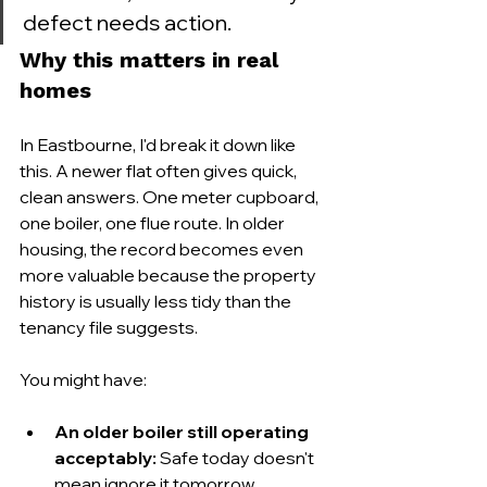
defect needs action.
Why this matters in real 
homes
In Eastbourne, I'd break it down like 
this. A newer flat often gives quick, 
clean answers. One meter cupboard, 
one boiler, one flue route. In older 
housing, the record becomes even 
more valuable because the property 
history is usually less tidy than the 
tenancy file suggests.
You might have:
An older boiler still operating 
acceptably:
 Safe today doesn't 
mean ignore it tomorrow.