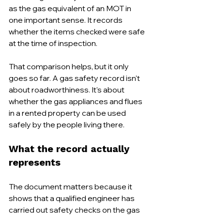
as the gas equivalent of an MOT in 
one important sense. It records 
whether the items checked were safe 
at the time of inspection.
That comparison helps, but it only 
goes so far. A gas safety record isn't 
about roadworthiness. It's about 
whether the gas appliances and flues 
in a rented property can be used 
safely by the people living there.
What the record actually 
represents
The document matters because it 
shows that a qualified engineer has 
carried out safety checks on the gas 