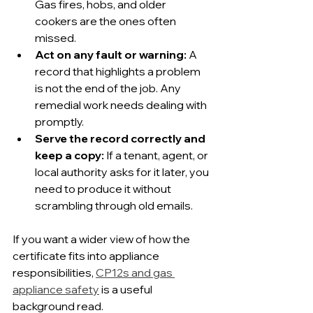
Gas fires, hobs, and older 
cookers are the ones often 
missed.
Act on any fault or warning:
 A 
record that highlights a problem 
is not the end of the job. Any 
remedial work needs dealing with 
promptly.
Serve the record correctly and 
keep a copy:
 If a tenant, agent, or 
local authority asks for it later, you 
need to produce it without 
scrambling through old emails.
If you want a wider view of how the 
certificate fits into appliance 
responsibilities, 
CP12s and gas 
appliance safety
 is a useful 
background read.