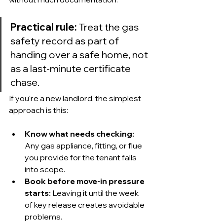
Practical rule:
 Treat the gas 
safety record as part of 
handing over a safe home, not 
as a last-minute certificate 
chase.
If you're a new landlord, the simplest 
approach is this:
Know what needs checking:
Any gas appliance, fitting, or flue 
you provide for the tenant falls 
into scope.
Book before move-in pressure 
starts:
 Leaving it until the week 
of key release creates avoidable 
problems.