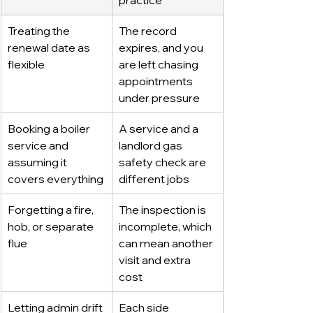
Treating the 
The record 
renewal date as 
expires, and you 
flexible
are left chasing 
appointments 
under pressure
Booking a boiler 
A service and a 
service and 
landlord gas 
assuming it 
safety check are 
covers everything
different jobs
Forgetting a fire, 
The inspection is 
hob, or separate 
incomplete, which 
flue
can mean another 
visit and extra 
cost
Letting admin drift 
Each side 