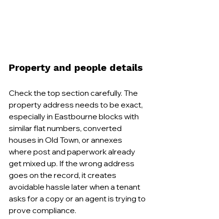
Property and people details
Check the top section carefully. The 
property address needs to be exact, 
especially in Eastbourne blocks with 
similar flat numbers, converted 
houses in Old Town, or annexes 
where post and paperwork already 
get mixed up. If the wrong address 
goes on the record, it creates 
avoidable hassle later when a tenant 
asks for a copy or an agent is trying to 
prove compliance.