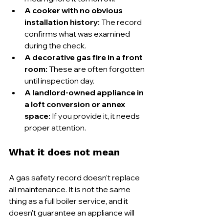
A cooker with no obvious 
installation history:
 The record 
confirms what was examined 
during the check.
A decorative gas fire in a front 
room:
 These are often forgotten 
until inspection day.
A landlord-owned appliance in 
a loft conversion or annex 
space:
 If you provide it, it needs 
proper attention.
What it does not mean
A gas safety record doesn't replace 
all maintenance. It is not the same 
thing as a full boiler service, and it 
doesn't guarantee an appliance will 