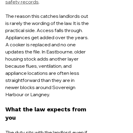
safety records
.
The reason this catches landlords out 
is rarely the wording of the law. It is the 
practical side. Access falls through. 
Appliances get added over the years. 
A cooker is replaced and no one 
updates the file. In Eastbourne, older 
housing stock adds another layer 
because flues, ventilation, and 
appliance locations are often less 
straightforward than they are in 
newer blocks around Sovereign 
Harbour or Langney.
What the law expects from 
you
The duty sits with the landlord, even if 