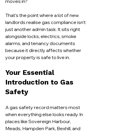
moves in?
That's the point where a lot of new 
landlords realise gas compliance isn't 
just another admin task. It sits right 
alongside locks, electrics, smoke 
alarms, and tenancy documents 
because it directly affects whether 
your property is safe to live in.
Your Essential 
Introduction to Gas 
Safety
A gas safety record matters most 
when everything else looks ready. In 
places like Sovereign Harbour, 
Meads, Hampden Park, Bexhill, and 