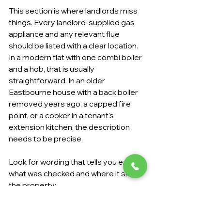
This section is where landlords miss 
things. Every landlord-supplied gas 
appliance and any relevant flue 
should be listed with a clear location. 
In a modern flat with one combi boiler 
and a hob, that is usually 
straightforward. In an older 
Eastbourne house with a back boiler 
removed years ago, a capped fire 
point, or a cooker in a tenant's 
extension kitchen, the description 
needs to be precise.
Look for wording that tells you exactly 
what was checked and where it sits in 
the property:
Boiler details:
 The make or type 