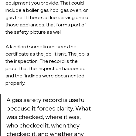
equipment you provide. That could 
include a boiler, gas hob, gas oven, or 
gas fire. If there's a flue serving one of 
those appliances, that forms part of 
the safety picture as well.
A landlord sometimes sees the 
certificate as the job. It isn't. The job is 
the inspection. The record is the 
proof that the inspection happened 
and the findings were documented 
properly.
A gas safety record is useful 
because it forces clarity. What 
was checked, where it was, 
who checked it, when they 
checked it, and whether any 