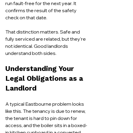
run fault-free for the next year. It 
confirms the result of the safety 
check on that date.
That distinction matters. Safe and 
fully serviced are related, but they're 
not identical. Good landlords 
understand both sides.
Understanding Your 
Legal Obligations as a 
Landlord
A typical Eastbourne problem looks 
like this. The tenancy is due to renew, 
the tenant is hard to pin down for 
access, and the boiler sits in a boxed-
in kitchen cupboard in a converted 