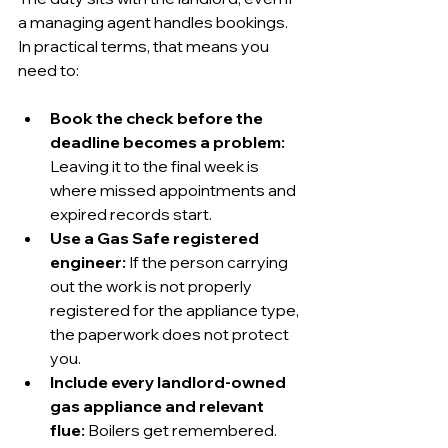
a managing agent handles bookings. 
In practical terms, that means you 
need to:
Book the check before the 
deadline becomes a problem:
Leaving it to the final week is 
where missed appointments and 
expired records start.
Use a Gas Safe registered 
engineer:
 If the person carrying 
out the work is not properly 
registered for the appliance type, 
the paperwork does not protect 
you.
Include every landlord-owned 
gas appliance and relevant 
flue:
 Boilers get remembered. 