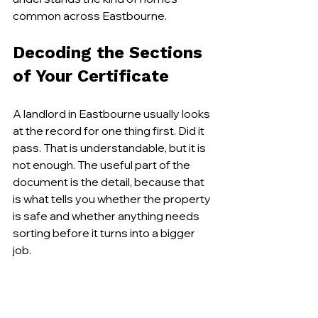
common across Eastbourne.
Decoding the Sections 
of Your Certificate
A landlord in Eastbourne usually looks 
at the record for one thing first. Did it 
pass. That is understandable, but it is 
not enough. The useful part of the 
document is the detail, because that 
is what tells you whether the property 
is safe and whether anything needs 
sorting before it turns into a bigger 
job.