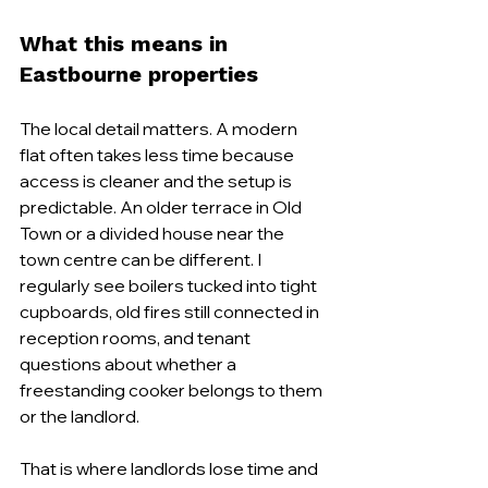
What this means in 
Eastbourne properties
The local detail matters. A modern 
flat often takes less time because 
access is cleaner and the setup is 
predictable. An older terrace in Old 
Town or a divided house near the 
town centre can be different. I 
regularly see boilers tucked into tight 
cupboards, old fires still connected in 
reception rooms, and tenant 
questions about whether a 
freestanding cooker belongs to them 
or the landlord.
That is where landlords lose time and 