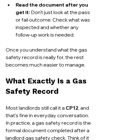
Read the document after you 
get it:
 Don't just look at the pass 
or fail outcome. Check what was 
inspected and whether any 
follow-up work is needed.
Once you understand what the gas 
safety record is really for, the rest 
becomes much easier to manage.
What Exactly Is a Gas 
Safety Record
Most landlords still call it a 
CP12
, and 
that's fine in everyday conversation. 
In practice, a gas safety record is the 
formal document completed after a 
landlord gas safety check. Think of it 