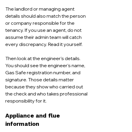
The landlord or managing agent 
details should also match the person 
or company responsible for the 
tenancy. If you use an agent, do not 
assume their admin team will catch 
every discrepancy. Read it yourself.
Then look at the engineer's details. 
You should see the engineer's name, 
Gas Safe registration number, and 
signature. Those details matter 
because they show who carried out 
the check and who takes professional 
responsibility for it.
Appliance and flue 
information