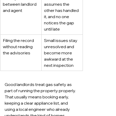
between landlord 
assumes the 
and agent
other has handled 
it, and no one 
notices the gap 
until late
Filing the record 
Small issues stay 
without reading 
unresolved and 
the advisories
become more 
awkward at the 
next inspection
Good landlords treat gas safety as 
part of running the property properly. 
That usually means booking early, 
keeping a clear appliance list, and 
using a local engineer who already 
understands the kind of homes 