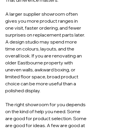
A larger supplier showroom often 
gives you more product ranges in 
one visit, faster ordering, and fewer 
surprises on replacement parts later. 
A design studio may spend more 
time on colours, layouts, and the 
overall look. If you are renovating an 
older Eastbourne property with 
uneven walls, awkward boxing, or 
limited floor space, broad product 
choice can be more useful than a 
polished display.
The right showroom for you depends 
on the kind of help you need. Some 
are good for product selection. Some 
are good for ideas. A few are good at 