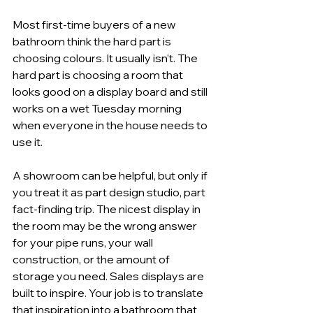
Most first-time buyers of a new 
bathroom think the hard part is 
choosing colours. It usually isn’t. The 
hard part is choosing a room that 
looks good on a display board and still 
works on a wet Tuesday morning 
when everyone in the house needs to 
use it.
A showroom can be helpful, but only if 
you treat it as part design studio, part 
fact-finding trip. The nicest display in 
the room may be the wrong answer 
for your pipe runs, your wall 
construction, or the amount of 
storage you need. Sales displays are 
built to inspire. Your job is to translate 
that inspiration into a bathroom that 