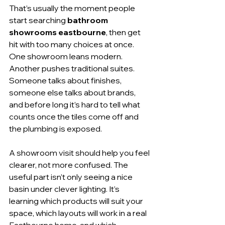
That’s usually the moment people 
start searching 
bathroom 
showrooms eastbourne
, then get 
hit with too many choices at once. 
One showroom leans modern. 
Another pushes traditional suites. 
Someone talks about finishes, 
someone else talks about brands, 
and before long it’s hard to tell what 
counts once the tiles come off and 
the plumbing is exposed.
A showroom visit should help you feel 
clearer, not more confused. The 
useful part isn’t only seeing a nice 
basin under clever lighting. It’s 
learning which products will suit your 
space, which layouts will work in a real 