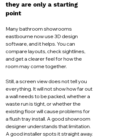
they are only a starting 
point
Many bathroom showrooms 
eastbourne now use 3D design 
software, and it helps. You can 
compare layouts, check sightlines, 
and get a clearer feel for how the 
room may come together.
Still, a screen view does not tell you 
everything. It will not show how far out 
a wall needs to be packed, whether a 
waste run is tight, or whether the 
existing floor will cause problems for 
a flush tray install. A good showroom 
designer understands that limitation. 
A good installer spots it straight away.