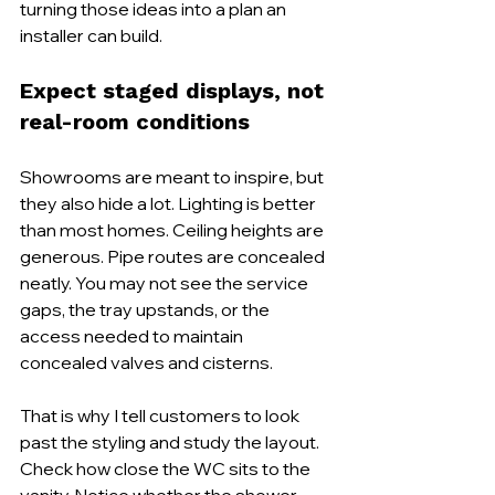
turning those ideas into a plan an 
installer can build.
Expect staged displays, not 
real-room conditions
Showrooms are meant to inspire, but 
they also hide a lot. Lighting is better 
than most homes. Ceiling heights are 
generous. Pipe routes are concealed 
neatly. You may not see the service 
gaps, the tray upstands, or the 
access needed to maintain 
concealed valves and cisterns.
That is why I tell customers to look 
past the styling and study the layout. 
Check how close the WC sits to the 
vanity. Notice whether the shower 