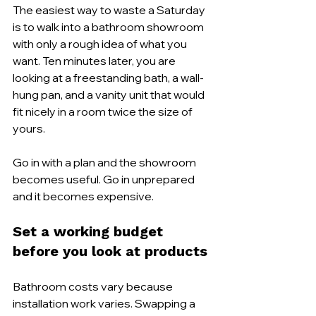
The easiest way to waste a Saturday 
is to walk into a bathroom showroom 
with only a rough idea of what you 
want. Ten minutes later, you are 
looking at a freestanding bath, a wall-
hung pan, and a vanity unit that would 
fit nicely in a room twice the size of 
yours.
Go in with a plan and the showroom 
becomes useful. Go in unprepared 
and it becomes expensive.
Set a working budget 
before you look at products
Bathroom costs vary because 
installation work varies. Swapping a 