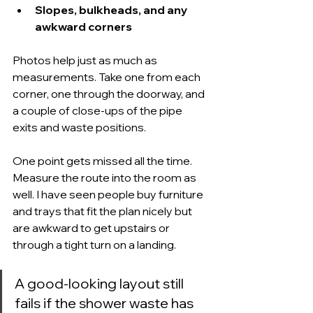
Slopes, bulkheads, and any 
awkward corners
Photos help just as much as 
measurements. Take one from each 
corner, one through the doorway, and 
a couple of close-ups of the pipe 
exits and waste positions.
One point gets missed all the time. 
Measure the route into the room as 
well. I have seen people buy furniture 
and trays that fit the plan nicely but 
are awkward to get upstairs or 
through a tight turn on a landing.
A good-looking layout still 
fails if the shower waste has 