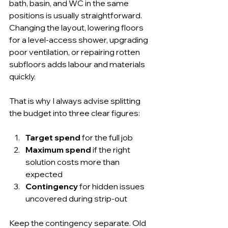
bath, basin, and WC in the same 
positions is usually straightforward. 
Changing the layout, lowering floors 
for a level-access shower, upgrading 
poor ventilation, or repairing rotten 
subfloors adds labour and materials 
quickly.
That is why I always advise splitting 
the budget into three clear figures:
Target spend
 for the full job
Maximum spend
 if the right 
solution costs more than 
expected
Contingency
 for hidden issues 
uncovered during strip-out
Keep the contingency separate. Old 