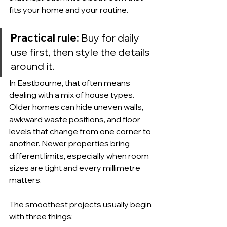
fits your home and your routine.
Practical rule:
 Buy for daily 
use first, then style the details 
around it.
In Eastbourne, that often means 
dealing with a mix of house types. 
Older homes can hide uneven walls, 
awkward waste positions, and floor 
levels that change from one corner to 
another. Newer properties bring 
different limits, especially when room 
sizes are tight and every millimetre 
matters.
The smoothest projects usually begin 
with three things: