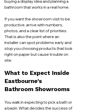
buying a display idea and planning a 
bathroom that works in a real home.
If you want the showroom visit to be 
productive, arrive with numbers, 
photos, and a clear list of priorities. 
That is also the point where an 
installer can spot problems early and 
stop you choosing products that look 
right on paper but cause trouble on 
site.
What to Expect Inside 
Eastbourne's 
Bathroom Showrooms
You walk in expecting to pick a bath or 
a basin. What decides the success of 