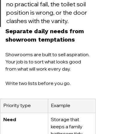
no practical fall, the toilet soil 
position is wrong, or the door 
clashes with the vanity.
Separate daily needs from 
showroom temptations
Showrooms are built to sell aspiration. 
Your job is to sort what looks good 
from what will work every day.
Write two lists before you go.
Priority type
Example
Need
Storage that 
keeps a family 
bathroom tidy