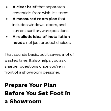
A clear brief
 that separates 
essentials from wish-list items
A measured room plan
 that 
includes windows, doors, and 
current sanitaryware positions
A realistic idea of installation 
needs
, not just product choices
That sounds basic, but it saves a lot of 
wasted time. It also helps you ask 
sharper questions once you're in 
front of a showroom designer.
Prepare Your Plan 
Before You Set Foot in 
a Showroom