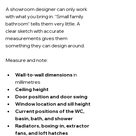
A showroom designer can only work 
with what you bring in. “Small family 
bathroom” tells them very little. A 
clear sketch with accurate 
measurements gives them 
something they can design around.
Measure and note:
Wall-to-wall dimensions
 in 
millimetres
Ceiling height
Door position and door swing
Window location and sill height
Current positions of the WC, 
basin, bath, and shower
Radiators, boxing-in, extractor 
fans, and loft hatches