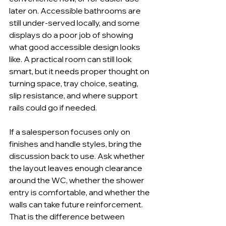
later on. Accessible bathrooms are 
still under-served locally, and some 
displays do a poor job of showing 
what good accessible design looks 
like. A practical room can still look 
smart, but it needs proper thought on 
turning space, tray choice, seating, 
slip resistance, and where support 
rails could go if needed.
If a salesperson focuses only on 
finishes and handle styles, bring the 
discussion back to use. Ask whether 
the layout leaves enough clearance 
around the WC, whether the shower 
entry is comfortable, and whether the 
walls can take future reinforcement. 
That is the difference between 