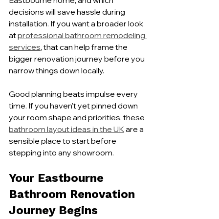
Eastbourne home, and which 
decisions will save hassle during 
installation. If you want a broader look 
at 
professional bathroom remodeling 
services
, that can help frame the 
bigger renovation journey before you 
narrow things down locally.
Good planning beats impulse every 
time. If you haven't yet pinned down 
your room shape and priorities, these 
bathroom layout ideas in the UK
 are a 
sensible place to start before 
stepping into any showroom.
Your Eastbourne 
Bathroom Renovation 
Journey Begins