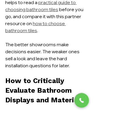
helps to read a 
practical guide to 
choosing bathroom tiles
 before you 
go, and compare it with this partner 
resource on 
how to choose 
bathroom tiles
.
The better showrooms make 
decisions easier. The weaker ones 
sell a look and leave the hard 
installation questions for later.
How to Critically 
Evaluate Bathroom 
Displays and Materials
The best thing you can do in a 
showroom is touch everything. Look 
past the lighting, the scented candles, 