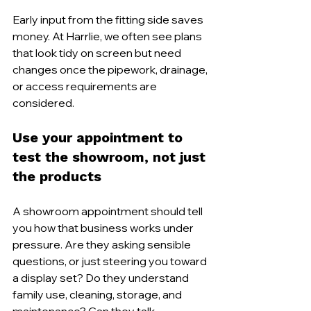
Early input from the fitting side saves 
money. At Harrlie, we often see plans 
that look tidy on screen but need 
changes once the pipework, drainage, 
or access requirements are 
considered.
Use your appointment to 
test the showroom, not just 
the products
A showroom appointment should tell 
you how that business works under 
pressure. Are they asking sensible 
questions, or just steering you toward 
a display set? Do they understand 
family use, cleaning, storage, and 
maintenance? Can they talk 