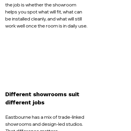
the job is whether the showroom 
helps you spot what will fit, what can 
be installed cleanly, and what will still 
work well once the room is in daily use.
Different showrooms suit 
different jobs
Eastbourne has a mix of trade-linked 
showrooms and design-led studios. 
That difference matters.