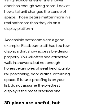
door has enough swing room. Look at 
how a tall unit changes the sense of 
space. Those details matter more in a 
real bathroom than they do on a 
display platform.
Accessible bathrooms are a good 
example. Eastbourne still has too few 
displays that show accessible design 
properly. You will often see attractive 
walk-in showers, but not enough 
honest examples of seat height, grab 
rail positioning, door widths, or turning 
space. If future-proofing is on your 
list, do not assume the prettiest 
display is the most practical one.
3D plans are useful, but 