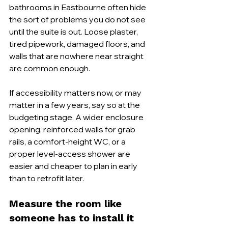
bathrooms in Eastbourne often hide 
the sort of problems you do not see 
until the suite is out. Loose plaster, 
tired pipework, damaged floors, and 
walls that are nowhere near straight 
are common enough.
If accessibility matters now, or may 
matter in a few years, say so at the 
budgeting stage. A wider enclosure 
opening, reinforced walls for grab 
rails, a comfort-height WC, or a 
proper level-access shower are 
easier and cheaper to plan in early 
than to retrofit later.
Measure the room like 
someone has to install it