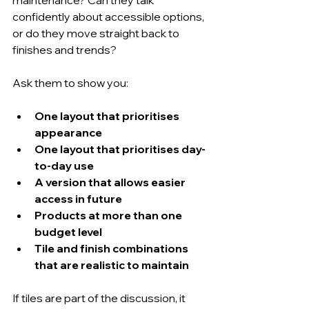
confidently about accessible options, 
or do they move straight back to 
finishes and trends?
Ask them to show you:
One layout that prioritises 
appearance
One layout that prioritises day-
to-day use
A version that allows easier 
access in future
Products at more than one 
budget level
Tile and finish combinations 
that are realistic to maintain
If tiles are part of the discussion, it 