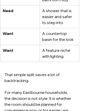
Need
A shower that is 
easier and safer 
to step into
Want
A countertop 
basin for the look
Want
A feature niche 
with lighting
That simple split saves a lot of 
backtracking.
For many Eastbourne households, 
the decision is not style. It is whether 
the room should be planned for 
convenience now, or for easier use 