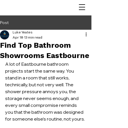
Post
Luke Yeates
Apr 18
13 min read
Find Top Bathroom
Showrooms Eastbourne
A lot of Eastbourne bathroom 
projects start the same way. You 
stand in a room that still works, 
technically, but not very well. The 
shower pressure annoys you, the 
storage never seems enough, and 
every small compromise reminds 
you that the bathroom was designed 
for someone else’s routine, not yours.