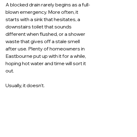
A blocked drain rarely begins as a full-
blown emergency. More often, it 
starts with a sink that hesitates, a 
downstairs toilet that sounds 
different when flushed, or a shower 
waste that gives off a stale smell 
after use. Plenty of homeowners in 
Eastbourne put up with it for a while, 
hoping hot water and time will sort it 
out.
Usually, it doesn't.