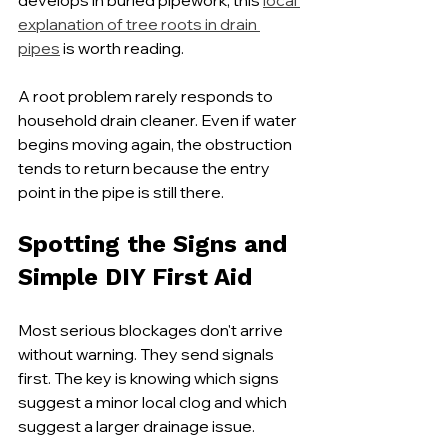
develops in buried pipework, this 
local 
explanation of tree roots in drain 
pipes
 is worth reading.
A root problem rarely responds to 
household drain cleaner. Even if water 
begins moving again, the obstruction 
tends to return because the entry 
point in the pipe is still there.
Spotting the Signs and 
Simple DIY First Aid
Most serious blockages don't arrive 
without warning. They send signals 
first. The key is knowing which signs 
suggest a minor local clog and which 
suggest a larger drainage issue.