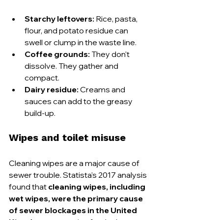
Starchy leftovers:
 Rice, pasta, 
flour, and potato residue can 
swell or clump in the waste line.
Coffee grounds:
 They don't 
dissolve. They gather and 
compact.
Dairy residue:
 Creams and 
sauces can add to the greasy 
build-up.
Wipes and toilet misuse
Cleaning wipes are a major cause of 
sewer trouble. Statista's 2017 analysis 
found that 
cleaning wipes, including 
wet wipes, were the primary cause 
of sewer blockages in the United 