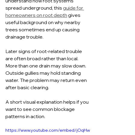
understand how root systems 
spread underground, this 
guide for 
homeowners on root depth
 gives 
useful background on why nearby 
trees sometimes end up causing 
drainage trouble.
Later signs of root-related trouble 
are often broad rather than local. 
More than one drain may slow down. 
Outside gullies may hold standing 
water. The problem may return even 
after basic clearing.
A short visual explanation helps if you 
want to see common blockage 
patterns in action.
https://www.youtube.com/embed/jOqHw