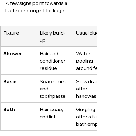
A few signs point towards a 
bathroom-origin blockage:
Fixture
Likely build-
Usual clue
up
Shower
Hair and 
Water 
conditioner 
pooling 
residue
around feet
Basin
Soap scum 
Slow drain 
and 
after 
toothpaste
handwashing
Bath
Hair, soap, 
Gurgling 
and lint
after a full 
bath empties