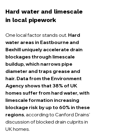
Hard water and limescale 
in local pipework
One local factor stands out. 
Hard 
water areas in Eastbourne and 
Bexhill uniquely accelerate drain 
blockages through limescale 
buildup, which narrows pipe 
diameter and traps grease and 
hair. Data from the Environment 
Agency shows that 38% of UK 
homes suffer from hard water, with 
limescale formation increasing 
blockage risk by up to 60% in these 
regions
, according to Canford Drains' 
discussion of blocked drain culprits in 
UK homes.