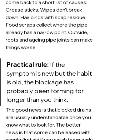
come back to a short list of causes. 
Grease sticks. Wipes don't break 
down. Hair binds with soap residue. 
Food scraps collect where the pipe 
already has a narrow point. Outside, 
roots and ageing pipe joints can make 
things worse.
Practical rule:
 If the 
symptom is new but the habit 
is old, the blockage has 
probably been forming for 
longer than you think.
The good news is that blocked drains 
are usually understandable once you 
know what to look for. The better 
news is that some can be eased with 
simple first aid if you catch them early. 