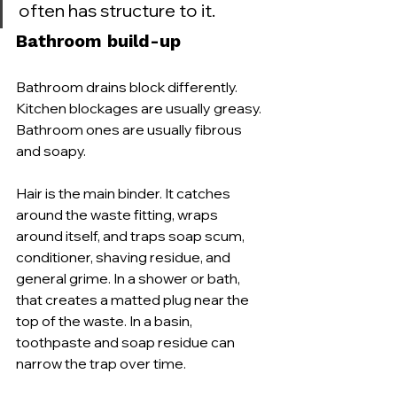
often has structure to it.
Bathroom build-up
Bathroom drains block differently. 
Kitchen blockages are usually greasy. 
Bathroom ones are usually fibrous 
and soapy.
Hair is the main binder. It catches 
around the waste fitting, wraps 
around itself, and traps soap scum, 
conditioner, shaving residue, and 
general grime. In a shower or bath, 
that creates a matted plug near the 
top of the waste. In a basin, 
toothpaste and soap residue can 
narrow the trap over time.