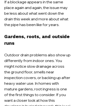
If a blockage appears in the same 
place again and again, the issue may 
be less about what went down the 
drain this week and more about what 
the pipe has been like for years.
Gardens, roots, and outside 
runs
Outdoor drain problems also show up 
differently from indoor ones. You 
might notice slow drainage across 
the ground floor, smells near 
inspection covers, or backing up after 
heavy water use. In homes with 
mature gardens, root ingress is one 
of the first things to consider. If you 
want a closer look at how this 