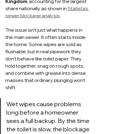
Kingdom
, accounting for the largest 
share nationally, as shown in 
Statista's 
sewer blockage analysis
.
The issue isn't just what happens in 
the main sewer. It often starts inside 
the home. Some wipes are sold as 
flushable, but in real pipework they 
don't behave like toilet paper. They 
hold together, snag on rough spots, 
and combine with grease into dense 
masses that ordinary plunging won't 
shift.
Wet wipes cause problems 
long before a homeowner 
sees a full backup. By the time 
the toilet is slow, the blockage 