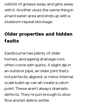
odd bit of grease away and gets away 
with it. Another does the same thing in 
a hard water area and ends up with a 
stubborn repeat blockage.
Older properties and hidden 
faults
Eastbourne has plenty of older 
homes, and ageing drainage runs 
often come with quirks. A slight dip in 
an outdoor pipe, an older joint that's 
not perfectly aligned, or minor internal 
scale build-up can all create a catch 
point. These aren't always dramatic 
defects. They're just enough to slow 
flow and let debris settle.