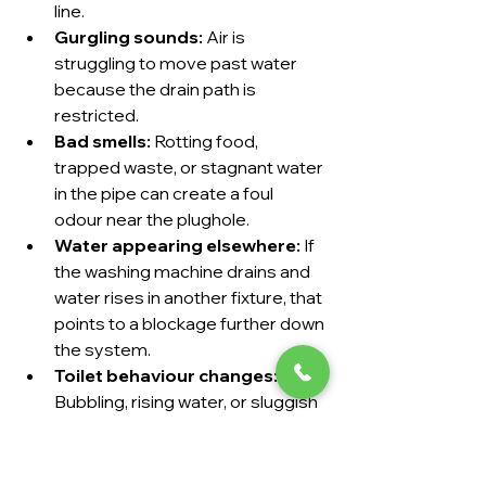
line.
Gurgling sounds:
 Air is 
struggling to move past water 
because the drain path is 
restricted.
Bad smells:
 Rotting food, 
trapped waste, or stagnant water 
in the pipe can create a foul 
odour near the plughole.
Water appearing elsewhere:
 If 
the washing machine drains and 
water rises in another fixture, that 
points to a blockage further down 
the system.
Toilet behaviour changes:
Bubbling, rising water, or sluggish 
flushing can mean the line isn't 
clear.