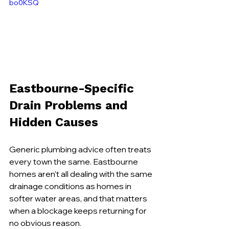
bo0KSQ
Eastbourne-Specific 
Drain Problems and 
Hidden Causes
Generic plumbing advice often treats 
every town the same. Eastbourne 
homes aren't all dealing with the same 
drainage conditions as homes in 
softer water areas, and that matters 
when a blockage keeps returning for 
no obvious reason.