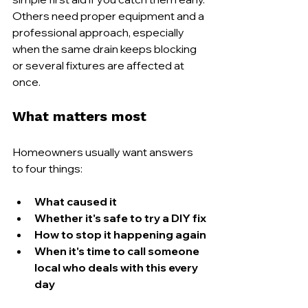
Others need proper equipment and a 
professional approach, especially 
when the same drain keeps blocking 
or several fixtures are affected at 
once.
What matters most
Homeowners usually want answers 
to four things:
What caused it
Whether it's safe to try a DIY fix
How to stop it happening again
When it's time to call someone 
local who deals with this every 
day