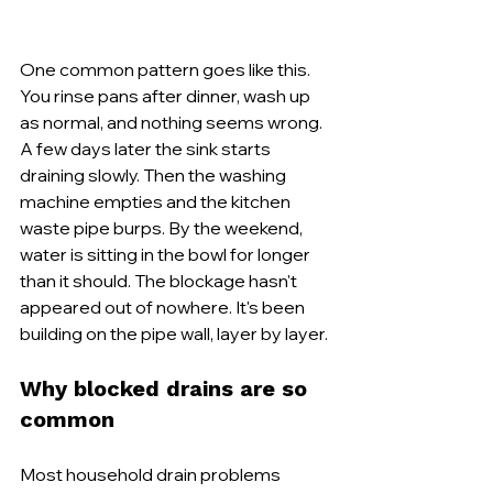
One common pattern goes like this. 
You rinse pans after dinner, wash up 
as normal, and nothing seems wrong. 
A few days later the sink starts 
draining slowly. Then the washing 
machine empties and the kitchen 
waste pipe burps. By the weekend, 
water is sitting in the bowl for longer 
than it should. The blockage hasn't 
appeared out of nowhere. It's been 
building on the pipe wall, layer by layer.
Why blocked drains are so 
common
Most household drain problems 