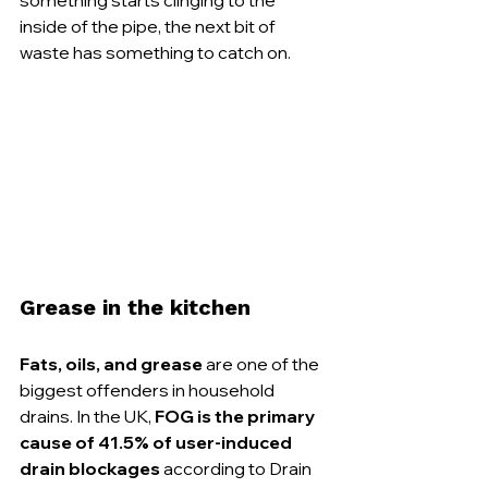
inside of the pipe, the next bit of 
waste has something to catch on.
Grease in the kitchen
Fats, oils, and grease
 are one of the 
biggest offenders in household 
drains. In the UK, 
FOG is the primary 
cause of 41.5% of user-induced 
drain blockages
 according to Drain 