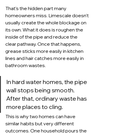
That's the hidden part many 
homeowners miss. Limescale doesn't 
usually create the whole blockage on 
its own. What it does is roughen the 
inside of the pipe and reduce the 
clear pathway. Once that happens, 
grease sticks more easily in kitchen 
lines and hair catches more easily in 
bathroom wastes.
In hard water homes, the pipe 
wall stops being smooth. 
After that, ordinary waste has 
more places to cling.
This is why two homes can have 
similar habits but very different 
outcomes. One household pours the 