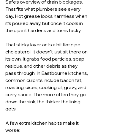
Safe's overview of drain blockages. 
That fits what plumbers see every 
day. Hot grease looks harmless when 
it's poured away, but once it cools in 
the pipe it hardens and turns tacky.
That sticky layer acts a bit like pipe 
cholesterol. It doesn't just sit there on 
its own. It grabs food particles, soap 
residue, and other debris as they 
pass through. In Eastbourne kitchens, 
common culprits include bacon fat, 
roasting juices, cooking oil, gravy, and 
curry sauce. The more often they go 
down the sink, the thicker the lining 
gets.
A few extra kitchen habits make it 
worse: