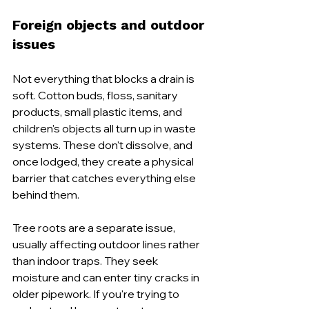
Foreign objects and outdoor 
issues
Not everything that blocks a drain is 
soft. Cotton buds, floss, sanitary 
products, small plastic items, and 
children's objects all turn up in waste 
systems. These don't dissolve, and 
once lodged, they create a physical 
barrier that catches everything else 
behind them.
Tree roots are a separate issue, 
usually affecting outdoor lines rather 
than indoor traps. They seek 
moisture and can enter tiny cracks in 
older pipework. If you're trying to 