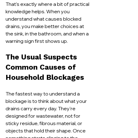
That's exactly where a bit of practical 
knowledge helps. When you 
understand what causes blocked 
drains, you make better choices at 
the sink, in the bathroom, and when a 
warning sign first shows up.
The Usual Suspects 
Common Causes of 
Household Blockages
The fastest way to understand a 
blockage is to think about what your 
drains carry every day. They're 
designed for wastewater, not for 
sticky residue, fibrous material, or 
objects that hold their shape. Once 
something starts clinging to the 