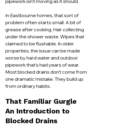
pipework isn't moving as it should.
In Eastbourne homes, that sort of 
problem often starts small. A bit of 
grease after cooking. Hair collecting 
under the shower waste. Wipes that 
claimed to be flushable. In older 
properties, the issue can be made 
worse by hard water and outdoor 
pipework that's had years of wear. 
Most blocked drains don't come from 
one dramatic mistake. They build up 
from ordinary habits.
That Familiar Gurgle 
An Introduction to 
Blocked Drains