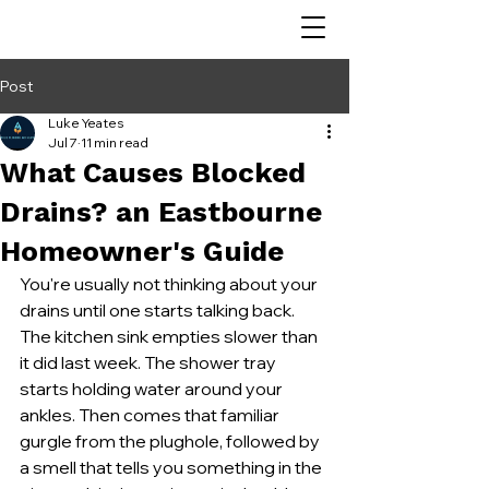
Post
Luke Yeates
Jul 7
11 min read
What Causes Blocked
Drains? an Eastbourne
Homeowner's Guide
You're usually not thinking about your 
drains until one starts talking back. 
The kitchen sink empties slower than 
it did last week. The shower tray 
starts holding water around your 
ankles. Then comes that familiar 
gurgle from the plughole, followed by 
a smell that tells you something in the 