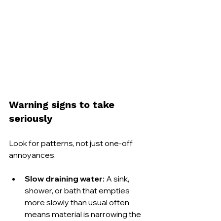
Warning signs to take 
seriously
Look for patterns, not just one-off 
annoyances.
Slow draining water:
 A sink, 
shower, or bath that empties 
more slowly than usual often 
means material is narrowing the 