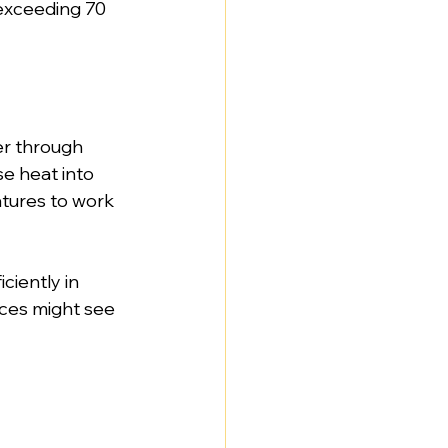
exceeding 70 
er through 
e heat into 
tures to work 
ciently in 
ces might see 