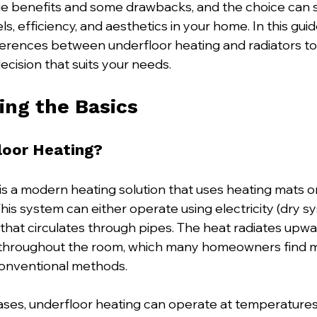
e benefits and some drawbacks, and the choice can si
s, efficiency, and aesthetics in your home. In this guide
ferences between underfloor heating and radiators to
cision that suits your needs. 
ng the Basics
loor Heating?
is a modern heating solution that uses heating mats o
his system can either operate using electricity (dry s
that circulates through pipes. The heat radiates upwar
throughout the room, which many homeowners find 
onventional methods.
ses, underfloor heating can operate at temperatures 