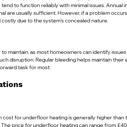
 tend to function reliably with minimal issues. Annual 
al are usually sufficient. However, if a problem occurs
costly due to the system's concealed nature.
r to maintain, as most homeowners can identify issues
h disruption. Regular bleeding helps maintain their ef
forward task for most.
ations
ion cost for underfloor heating is generally higher than 
s. The price for underfloor heating can range from £40