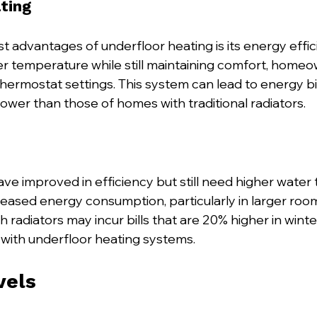
ting
t advantages of underfloor heating is its energy effic
wer temperature while still maintaining comfort, home
hermostat settings. This system can lead to energy bil
ower than those of homes with traditional radiators.
ve improved in efficiency but still need higher water
reased energy consumption, particularly in larger room
 radiators may incur bills that are 20% higher in wint
with underfloor heating systems.
vels