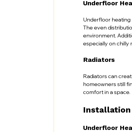
Underfloor Hea
Underfloor heating p
The even distributi
environment. Additi
especially on chilly
Radiators
Radiators can creat
homeowners still fin
comfort in a space.
Installatio
Underfloor Hea