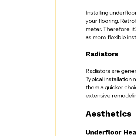
Installing underflo
your flooring. Retr
meter. Therefore, it
as more flexible inst
Radiators
Radiators are genera
Typical installatio
them a quicker choi
extensive remodeli
Aesthetics
Underfloor Hea