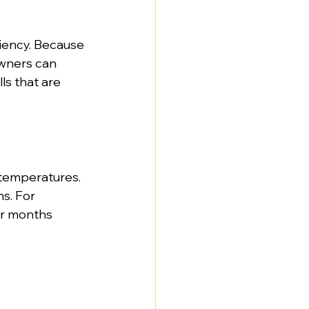
iency. Because 
owners can 
ls that are 
 temperatures. 
s. For 
er months 