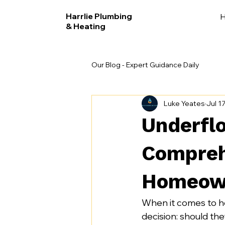
Harrlie Plumbing
& Heating
Our Blog - Expert Guidance Daily
Luke Yeates
Jul 1
Underflo
Compreh
Homeow
When it comes to h
decision: should the