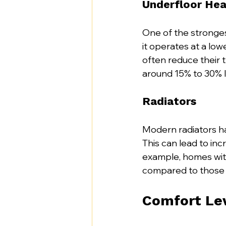
Underfloor Hea
One of the stronges
it operates at a lo
often reduce their t
around 15% to 30% l
Radiators
Modern radiators ha
This can lead to inc
example, homes with
compared to those 
Comfort Le