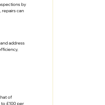
inspections by 
, repairs can 
 and address 
ficiency, 
that of 
 to £100 per 