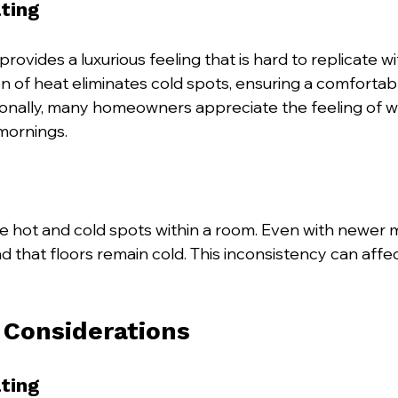
ting
rovides a luxurious feeling that is hard to replicate wit
on of heat eliminates cold spots, ensuring a comfortab
onally, many homeowners appreciate the feeling of wa
 mornings. 
e hot and cold spots within a room. Even with newer 
d that floors remain cold. This inconsistency can affec
n Considerations
ting