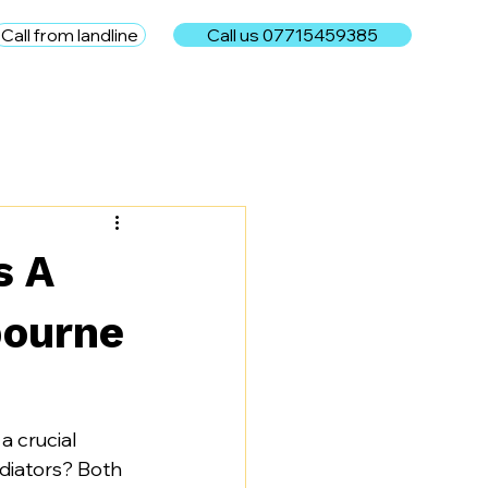
Call from landline
Call us 07715459385
e
s A
bourne
 crucial 
adiators? Both 