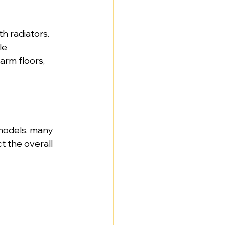
h radiators. 
le 
rm floors, 
models, many 
t the overall 