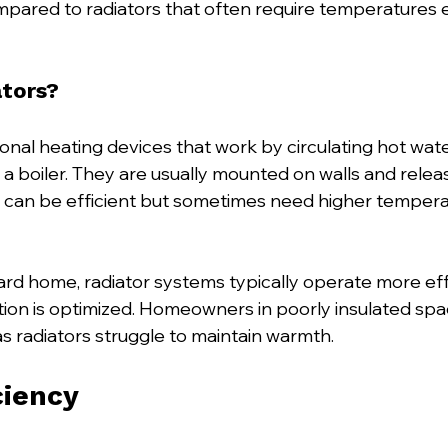
pared to radiators that often require temperatures 
tors?
ional heating devices that work by circulating hot wat
a boiler. They are usually mounted on walls and releas
 can be efficient but sometimes need higher tempera
rd home, radiator systems typically operate more effi
ion is optimized. Homeowners in poorly insulated spa
as radiators struggle to maintain warmth.
ciency