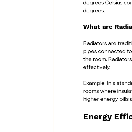
degrees Celsius com
degrees. 
What are Radia
Radiators are tradit
pipes connected to 
the room. Radiators
effectively.
Example: In a standa
rooms where insulat
higher energy bills 
Energy Effi