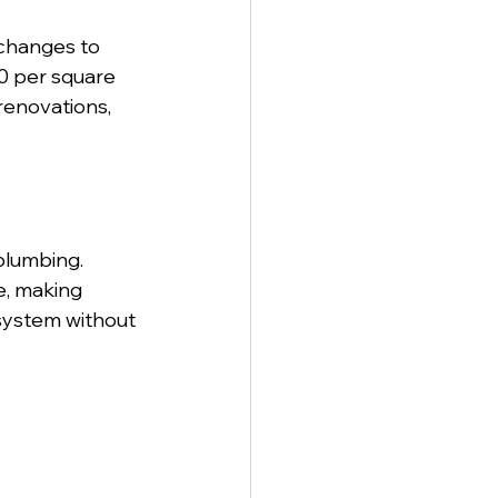
 changes to 
0 per square 
renovations, 
plumbing. 
e, making 
system without 