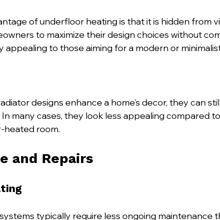
ntage of underfloor heating is that it is hidden from vi
eowners to maximize their design choices without co
arly appealing to those aiming for a modern or minimalist
radiator designs enhance a home’s decor, they can stil
. In many cases, they look less appealing compared to 
or-heated room.
e and Repairs
ting
systems typically require less ongoing maintenance th