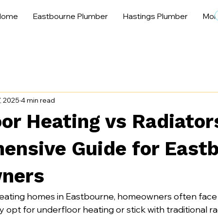
Home
Eastbourne Plumber
Hastings Plumber
Mor
7, 2025
4 min read
or Heating vs Radiator
ensive Guide for East
ners
eating homes in Eastbourne, homeowners often face a
y opt for underfloor heating or stick with traditional r