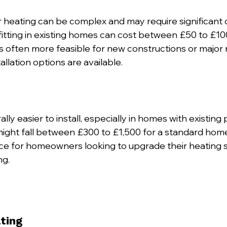
or heating can be complex and may require significant
ofitting in existing homes can cost between £50 to £10
’s often more feasible for new constructions or major 
allation options are available.
lly easier to install, especially in homes with existing 
n might fall between £300 to £1,500 for a standard hom
ce for homeowners looking to upgrade their heating 
ng.
ting