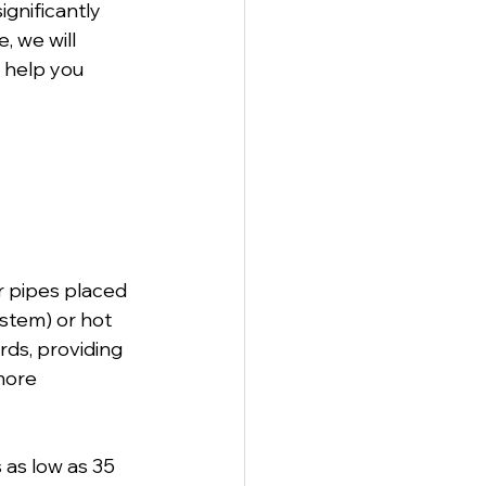
gnificantly 
, we will 
 help you 
r pipes placed 
ystem) or hot 
ds, providing 
more 
as low as 35 