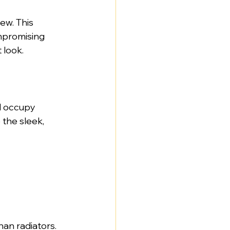
ew. This 
mpromising 
 look.
l occupy 
the sleek, 
an radiators. 