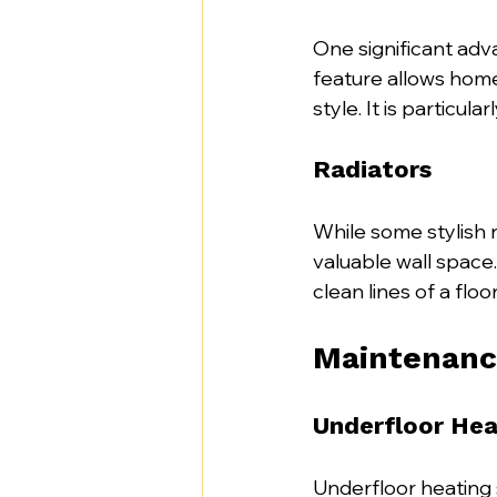
One significant adva
feature allows hom
style. It is particul
Radiators
While some stylish 
valuable wall space
clean lines of a flo
Maintenanc
Underfloor Hea
Underfloor heating 