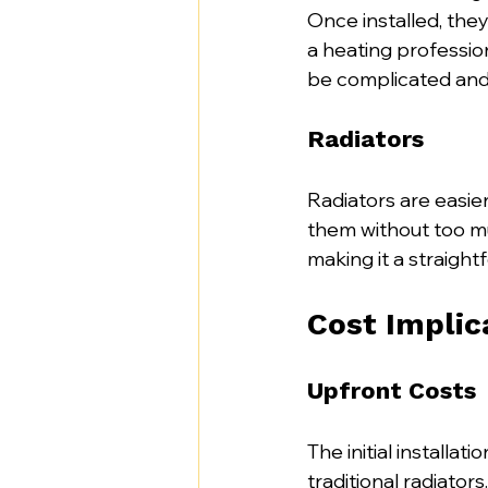
Once installed, they
a heating profession
be complicated and 
Radiators
Radiators are easie
them without too muc
making it a straight
Cost Implic
Upfront Costs
The initial installat
traditional radiator