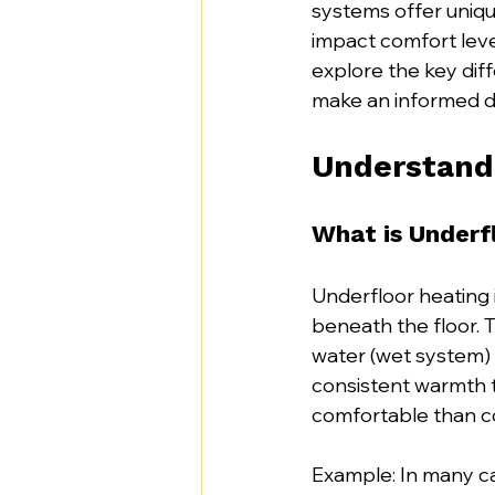
systems offer uniqu
impact comfort level
explore the key dif
make an informed de
Understandi
What is Underf
Underfloor heating 
beneath the floor. T
water (wet system) 
consistent warmth 
comfortable than c
Example: In many ca