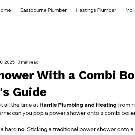
Home
Eastbourne Plumber
Hastings Plumber
Mor
8, 2025
13 min read
hower With a Combi Boi
's Guide
t all the time at 
Harrlie Plumbing and Heating
 from 
rne: can you pop a power shower onto a combi boile
 a hard 
no
. Sticking a traditional power shower onto 