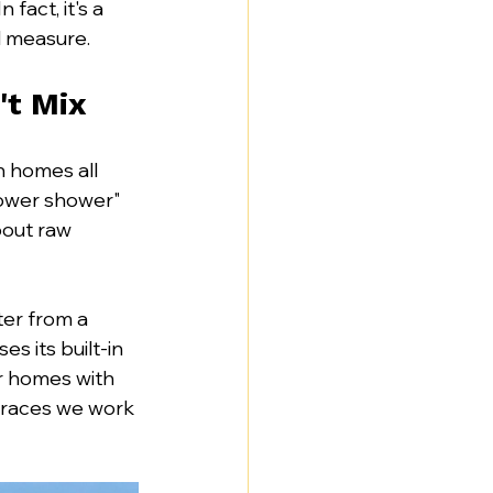
 fact, it's a 
d measure.
't Mix
n homes all 
ower shower" 
bout raw 
ter from a 
s its built-in 
er homes with 
rraces we work 