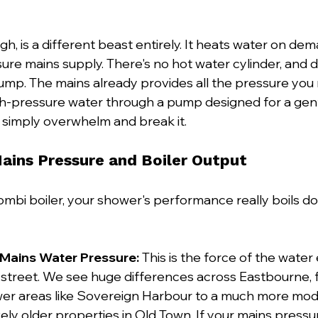
gh, is a different beast entirely. It heats water on dem
re mains supply. There's no hot water cylinder, and de
ump. The mains already provides all the pressure you n
igh-pressure water through a pump designed for a gent
l simply overwhelm and break it.
Mains Pressure and Boiler Output
bi boiler, your shower's performance really boils do
 Mains Water Pressure:
 This is the force of the water
street. We see huge differences across Eastbourne, f
wer areas like Sovereign Harbour to a much more mode
ely older properties in Old Town. If your mains pressur