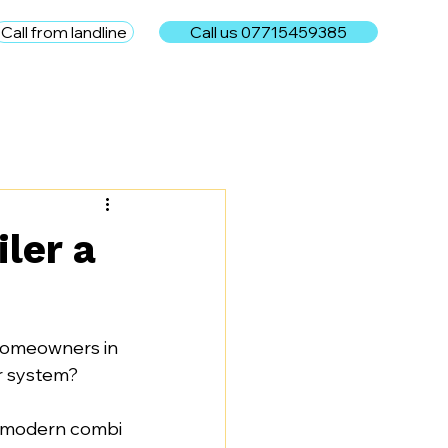
Call from landline
Call us 07715459385
e
ler a
homeowners in 
r system?
a modern combi 