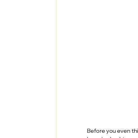
Before you even thin