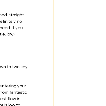
and, straight 
finitely no 
eed. If you 
le, low-
wn to two key 
 entering your 
rom fantastic 
st flow in 
e is low to 