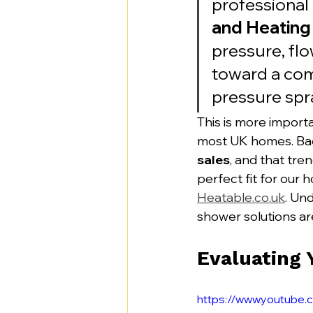
professional 
and Heating
pressure, fl
toward a com
pressure spra
This is more importa
most UK homes. Bac
sales
, and that tre
perfect fit for our 
Heatable.co.uk
. Un
shower solutions ar
Evaluating
https://www.youtub