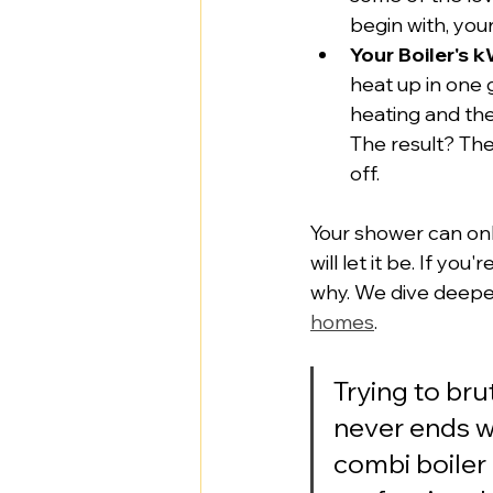
begin with, your
Your Boiler's k
heat up in one g
heating and the
The result? The
off.
Your shower can onl
will let it be. If you
why. We dive deeper 
homes
.
Trying to br
never ends w
combi boiler 