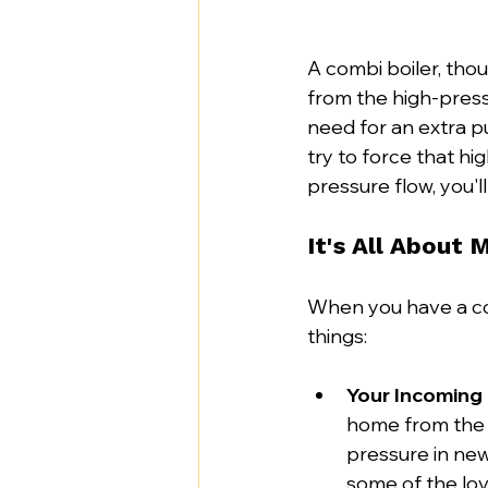
A combi boiler, thou
from the high-pressu
need for an extra p
try to force that h
pressure flow, you'l
It's All About 
When you have a com
things:
Your Incoming
home from the 
pressure in ne
some of the lov