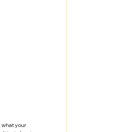
t what your 