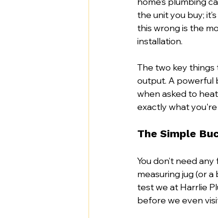
home’s plumbing can 
the unit you buy; it’
this wrong is the m
installation.
The two key things 
output. A powerful bo
when asked to heat 
exactly what you're
The Simple Bu
You don’t need any f
measuring jug (or a 
test we at Harrlie
before we even visit