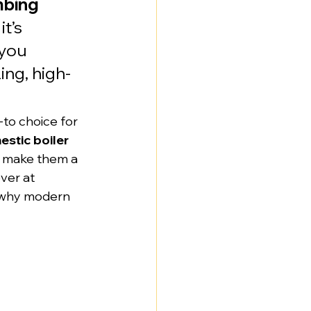
mbing 
t’s 
you 
ng, high-
to choice for 
stic boiler 
cy make them a 
ver at 
 why modern 