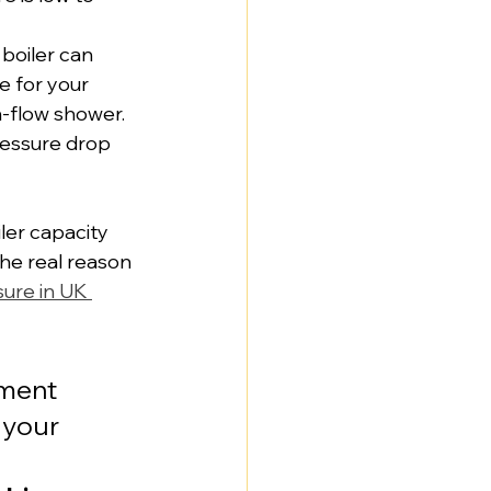
boiler can 
e for your 
h-flow shower. 
ressure drop 
ler capacity 
 the real reason 
ure in UK 
pment 
 your 