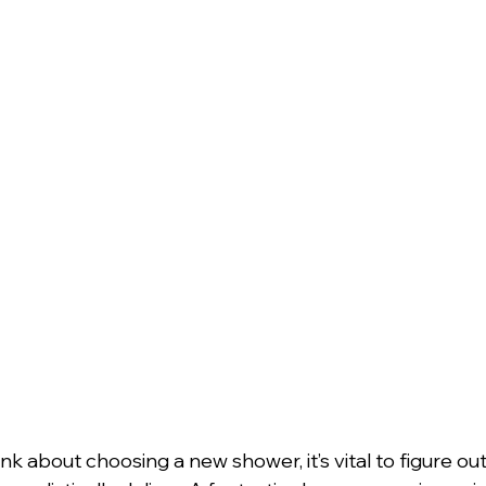
k about choosing a new shower, it’s vital to figure ou