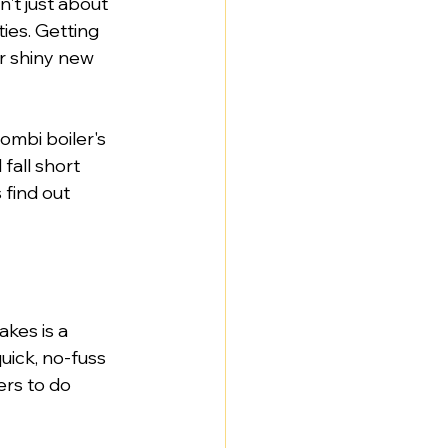
't just about 
ties. Getting 
r shiny new 
ombi boiler's 
fall short 
find out 
kes is a 
uick, no-fuss 
rs to do 