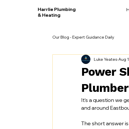
Harrlie Plumbing
& Heating
Our Blog - Expert Guidance Daily
Luke Yeates
Aug 1
Power S
Plumber
It’s a question we ge
and around Eastbou
The short answer is