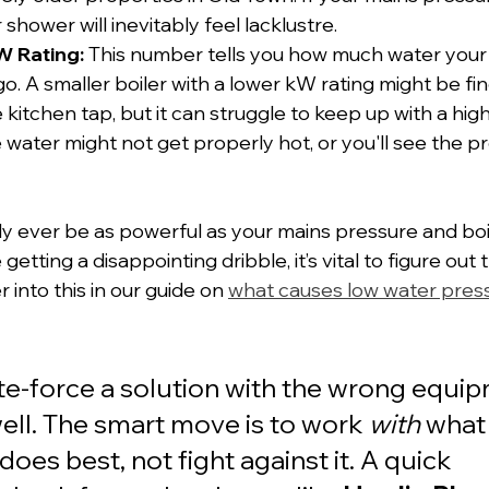
 shower will inevitably feel lacklustre.
W Rating:
 This number tells you how much water your 
o. A smaller boiler with a lower kW rating might be fin
 kitchen tap, but it can struggle to keep up with a hig
 water might not get properly hot, or you'll see the p
y ever be as powerful as your mains pressure and boi
're getting a disappointing dribble, it’s vital to figure out
into this in our guide on 
what causes low water press
ute-force a solution with the wrong equi
ell. The smart move is to work 
with
 what
does best, not fight against it. A quick 