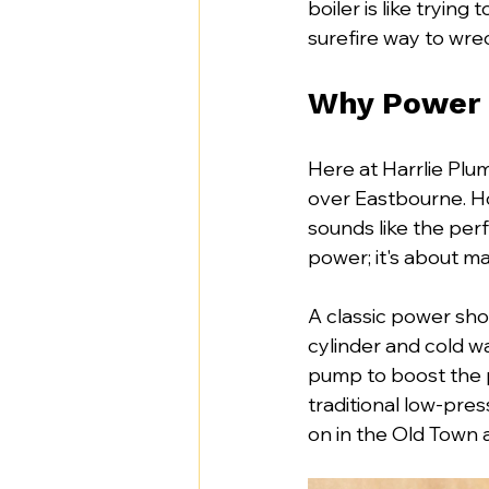
boiler is like trying 
surefire way to wre
Why Power 
Here at Harrlie Plu
over Eastbourne. H
sounds like the perfe
power; it's about m
A classic power show
cylinder and cold wa
pump to boost the pr
traditional low-pre
on in the Old Town 