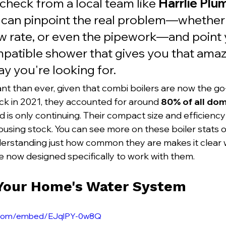
check from a local team like 
Harrlie Plu
 can pinpoint the real problem—whether i
ow rate, or even the pipework—and point 
patible shower that gives you that amazi
y you're looking for.
nt than ever, given that combi boilers are now the go-
k in 2021, they accounted for around 
80% of all dome
nd is only continuing. Their compact size and efficien
housing stock. You can see more on these boiler stats o
derstanding just how common they are makes it clear
e now designed specifically to work with them.
 Your Home's Water System
e.com/embed/EJqlPY-0w8Q