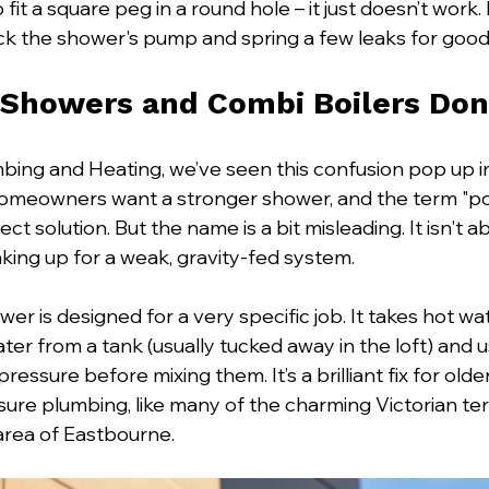
to fit a square peg in a round hole – it just doesn’t work. In
ck the shower's pump and spring a few leaks for goo
Showers and Combi Boilers Don
mbing and Heating, we’ve seen this confusion pop up i
omeowners want a stronger shower, and the term "p
ct solution. But the name is a bit misleading. It isn't a
aking up for a weak, gravity-fed system.
er is designed for a very specific job. It takes hot wa
ter from a tank (usually tucked away in the loft) and use
essure before mixing them. It’s a brilliant fix for old
ssure plumbing, like many of the charming Victorian te
area of Eastbourne.