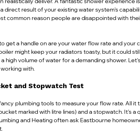
realistically deliver. A fantastic shower experience isn
s a direct result of your existing water system's capabili
ost common reason people are disappointed with thei
to get a handle on are your water flow rate and your c
iler might keep your radiators toasty, but it could still 
a high volume of water for a demanding shower. Let's 
 working with.
cket and Stopwatch Test
ancy plumbing tools to measure your flow rate. All it ta
bucket marked with litre lines) and a stopwatch. It's a q
 Plumbing and Heating often ask Eastbourne homeowne
.