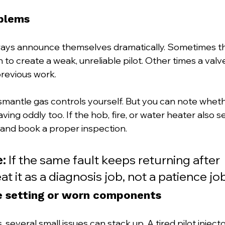
blems
ways announce themselves dramatically. Sometimes th
to create a weak, unreliable pilot. Other times a valv
previous work.
smantle gas controls yourself. But you can note wheth
ing oddly too. If the hob, fire, or water heater also s
 and book a proper inspection.
e:
 If the same fault keeps returning after 
eat it as a diagnosis job, not a patience job
e setting or worn components
several small issues can stack up. A tired pilot injector