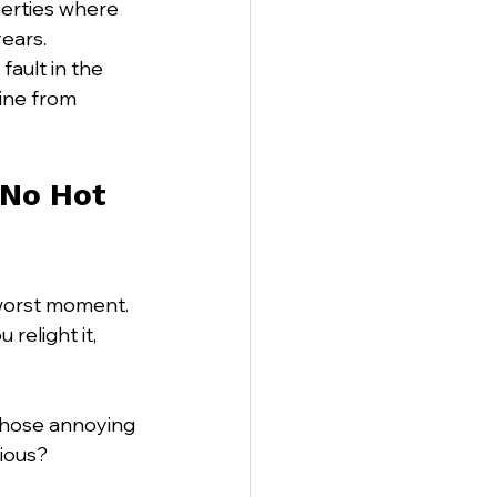
perties where 
ears. 
ault in the 
line from 
 No Hot 
 worst moment. 
elight it, 
 those annoying 
rious?