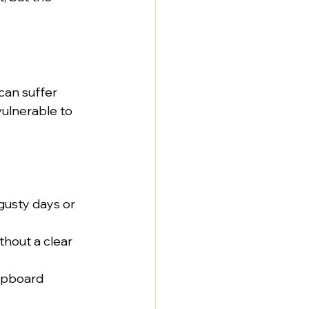
can suffer 
vulnerable to 
usty days or 
ithout a clear 
upboard 