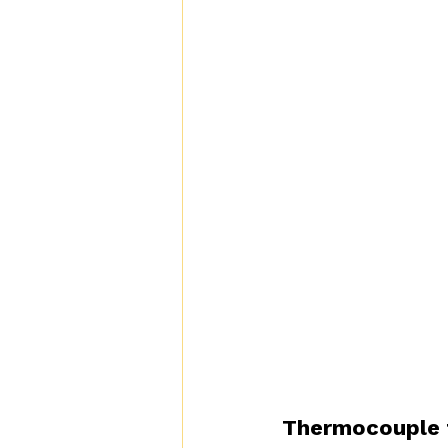
Thermocouple 