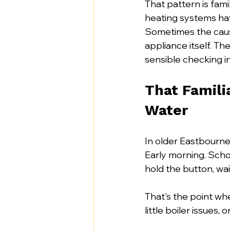
That pattern is fami
heating systems hav
Sometimes the cause
appliance itself. Th
sensible checking i
That Famili
Water
In older Eastbourne
Early morning. Schoo
hold the button, wait
That's the point whe
little boiler issues