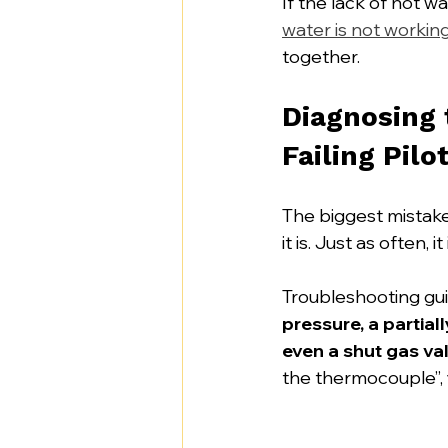
If the lack of hot w
water is not workin
together.
Diagnosing
Failing Pilo
The biggest mistak
it is. Just as often, it 
Troubleshooting gui
pressure, a partiall
even a shut gas va
the thermocouple”, y