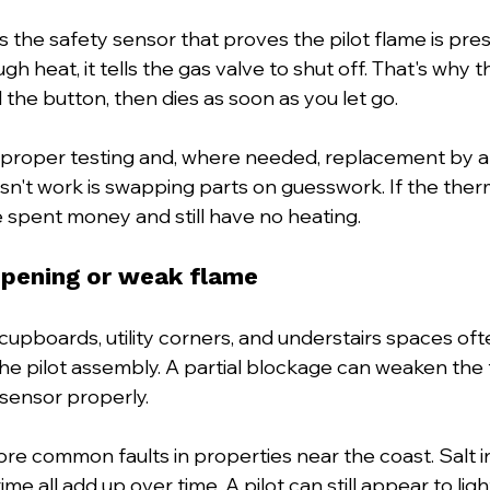
the safety sensor that proves the pilot flame is presen
h heat, it tells the gas valve to shut off. That's why 
d the button, then dies as soon as you let go.
proper testing and, where needed, replacement by a q
n't work is swapping parts on guesswork. If the therm
 spent money and still have no heating.
opening or weak flame
t cupboards, utility corners, and understairs spaces oft
he pilot assembly. A partial blockage can weaken the f
sensor properly.
ore common faults in properties near the coast. Salt in 
me all add up over time. A pilot can still appear to ligh