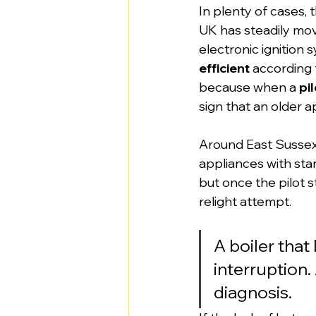
In plenty of cases,
UK has steadily mo
electronic ignition
efficient
 according 
because when a 
pi
sign that an older a
Around East Sussex, 
appliances with sta
but once the pilot s
relight attempt.
A boiler that
interruption. 
diagnosis.