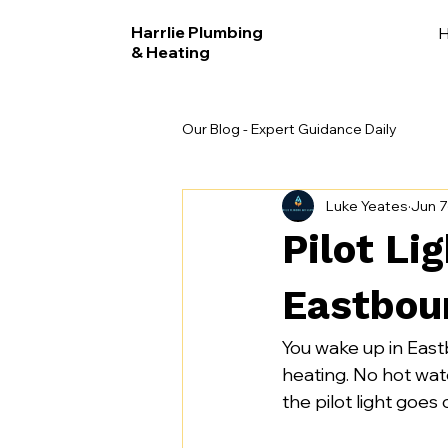
Harrlie Plumbing
& Heating
Our Blog - Expert Guidance Daily
Luke Yeates
Jun 7
Pilot Li
Eastbou
You wake up in East
heating. No hot water
the pilot light goes 