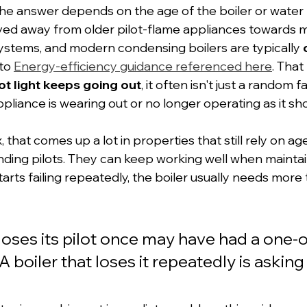
 the answer depends on the age of the boiler or water 
ved away from older pilot-flame appliances towards 
 systems, and modern condensing boilers are typically 
to 
Energy-efficiency guidance referenced here
. That
lot light keeps going out
, it often isn't just a random fa
ppliance is wearing out or no longer operating as it sho
that comes up a lot in properties that still rely on ag
nding pilots. They can keep working well when maintai
tarts failing repeatedly, the boiler usually needs more
 loses its pilot once may have had a one-o
A boiler that loses it repeatedly is asking 