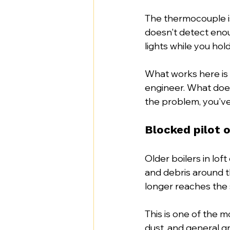
The thermocouple is 
doesn't detect enoug
lights while you hol
What works here is 
engineer. What does
the problem, you've
Blocked pilot 
Older boilers in lof
and debris around t
longer reaches the 
This is one of the m
dust, and general gri