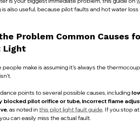
ater is your biggest immediate problem, this guide on 
w
g
 is also useful, because pilot faults and hot water los
 the Problem Common Causes for
t Light
e people make is assuming it's always the thermocou
isn't.
dance points to several possible causes, including 
lo
y blocked pilot orifice or tube, incorrect flame adjus
lve
, as noted in 
this pilot light fault guide
. If you stop at
ou can easily miss the actual fault.