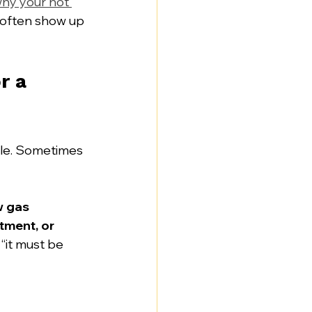
hy your hot 
s often show up 
 a 
ple. Sometimes 
w gas 
tment, or 
 “it must be 