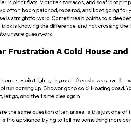
liar in older flats, Victorian terraces, and seafront pro
e often been patched, repaired, and kept going for y
 is straightforward. Sometimes it points to a deeper f
e trick is knowing the difference, and not crossing the 
nto unsafe guesswork.
ar Frustration A Cold House and
 homes, a pilot light going out often shows up at the
l run coming up. Shower gone cold. Heating dead. You r
, let go, and the flame dies again.
re the same question often arises. Is this just one of
, or is the appliance trying to tell me something more se