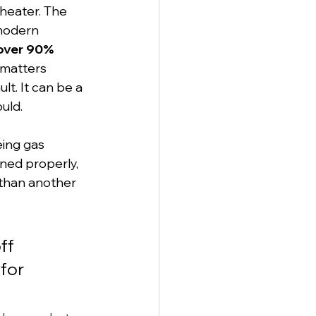
heater. The 
modern 
over 90% 
 matters 
ult. It can be a 
uld.
eing gas 
ned properly, 
 than another 
ff 
for 