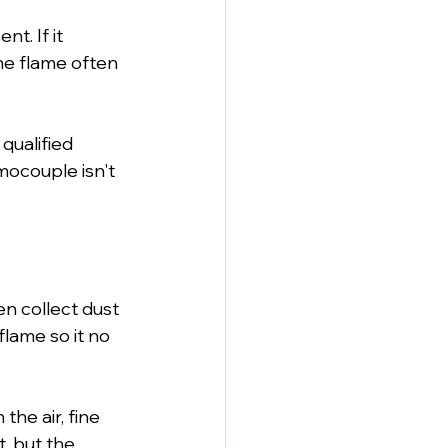
t. If it 
the flame often 
ualified 
ocouple isn't 
en collect dust 
lame so it no 
the air, fine 
t, but the 