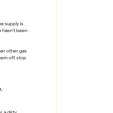
e supply is 
e hasn't been 
er other gas 
eem off, stop 
.
, a dirty 