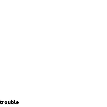
trouble