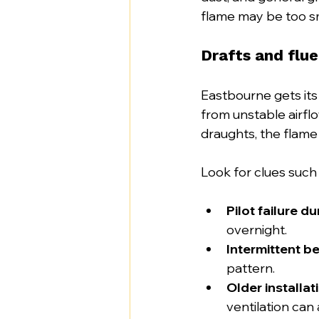
flame may be too sm
Drafts and flue
Eastbourne gets its
from unstable airflo
draughts, the flame
Look for clues such 
Pilot failure d
overnight.
Intermittent b
pattern.
Older installat
ventilation can a