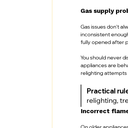
Gas supply pro
Gas issues don't al
inconsistent enough 
fully opened after 
You should never di
appliances are behav
relighting attempts
Practical rul
relighting, tr
Incorrect flam
On older appliances, 