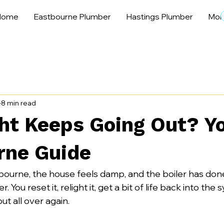
Home
Eastbourne Plumber
Hastings Plumber
Mor
8 min read
ght Keeps Going Out? Y
rne Guide
bourne, the house feels damp, and the boiler has done 
. You reset it, relight it, get a bit of life back into the
out all over again.