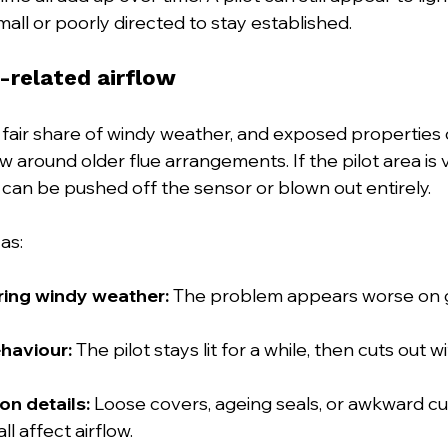
all or poorly directed to stay established.
-related airflow
 fair share of windy weather, and exposed properties 
w around older flue arrangements. If the pilot area is 
 can be pushed off the sensor or blown out entirely.
as:
uring windy weather:
 The problem appears worse on g
ehaviour:
 The pilot stays lit for a while, then cuts out w
ion details:
 Loose covers, ageing seals, or awkward c
ll affect airflow.