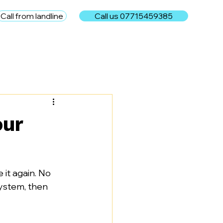
Call from landline
Call us 07715459385
e
our
it again. No 
 system, then 