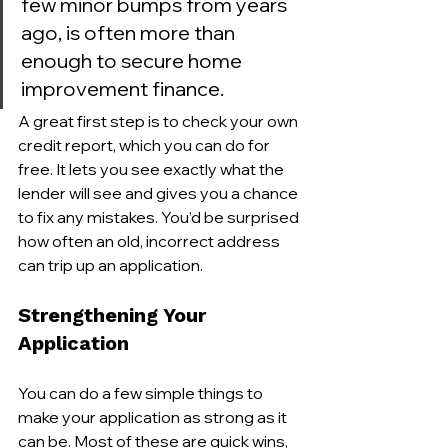
few minor bumps from years 
ago, is often more than 
enough to secure home 
improvement finance.
A great first step is to check your own 
credit report, which you can do for 
free. It lets you see exactly what the 
lender will see and gives you a chance 
to fix any mistakes. You’d be surprised 
how often an old, incorrect address 
can trip up an application.
Strengthening Your 
Application
You can do a few simple things to 
make your application as strong as it 
can be. Most of these are quick wins, 