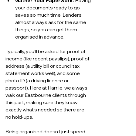
Gather Your Paperwork:
 Having 
your documents ready to go 
saves so much time. Lenders 
almost always ask for the same 
things, so you can get them 
organised in advance.
Typically, you’ll be asked for proof of 
income (like recent payslips), proof of 
address (a utility bill or council tax 
statement works well), and some 
photo ID (a driving licence or 
passport). Here at Harrlie, we always 
walk our Eastbourne clients through 
this part, making sure they know 
exactly what’s needed so there are 
no hold-ups.
Being organised doesn't just speed 