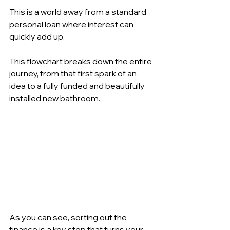
This is a world away from a standard 
personal loan where interest can 
quickly add up.
This flowchart breaks down the entire 
journey, from that first spark of an 
idea to a fully funded and beautifully 
installed new bathroom.
As you can see, sorting out the 
finance is a key step that turns your 