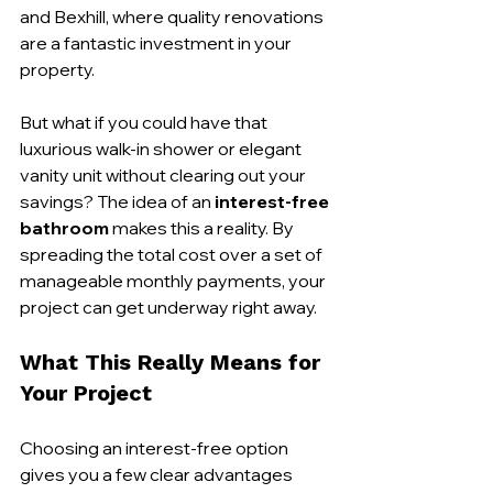
and Bexhill, where quality renovations 
are a fantastic investment in your 
property.
But what if you could have that 
luxurious walk-in shower or elegant 
vanity unit without clearing out your 
savings? The idea of an 
interest-free 
bathroom
 makes this a reality. By 
spreading the total cost over a set of 
manageable monthly payments, your 
project can get underway right away.
What This Really Means for 
Your Project
Choosing an interest-free option 
gives you a few clear advantages 