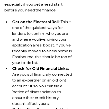
especially if you get a head start 
before you need the finance.
Get on the Electoral Roll:
 This is 
one of the quickest ways for 
lenders to confirm who you are 
and where you live, giving your 
application a real boost. If you've 
recently moved to a new home in 
Eastbourne, this should be top of 
your to-do list.
Check for Old Financial Links:
Are you still financially connected 
to an ex-partner on an old joint 
account? If so, you can file a 
'notice of disassociation' to 
ensure their credit history 
doesn’t affect yours.