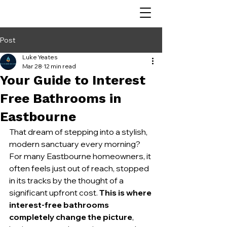
Post
Luke Yeates
Mar 28
12 min read
Your Guide to Interest
Free Bathrooms in
Eastbourne
That dream of stepping into a stylish, 
modern sanctuary every morning? 
For many Eastbourne homeowners, it 
often feels just out of reach, stopped 
in its tracks by the thought of a 
significant upfront cost. 
This is where 
interest-free bathrooms 
completely change the picture
, 