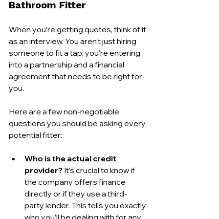
Bathroom Fitter
When you’re getting quotes, think of it 
as an interview. You aren't just hiring 
someone to fit a tap; you’re entering 
into a partnership and a financial 
agreement that needs to be right for 
you.
Here are a few non-negotiable 
questions you should be asking every 
potential fitter:
Who is the actual credit 
provider?
 It’s crucial to know if 
the company offers finance 
directly or if they use a third-
party lender. This tells you exactly 
who you’ll be dealing with for any 