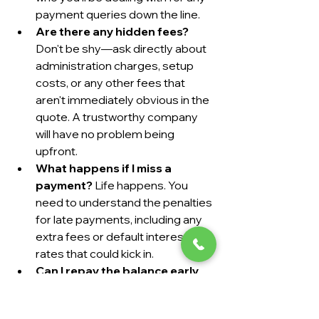
payment queries down the line.
Are there any hidden fees?
Don't be shy—ask directly about 
administration charges, setup 
costs, or any other fees that 
aren't immediately obvious in the 
quote. A trustworthy company 
will have no problem being 
upfront.
What happens if I miss a 
payment?
 Life happens. You 
need to understand the penalties 
for late payments, including any 
extra fees or default interest 
rates that could kick in.
Can I repay the balance early 
without penalty?
 If your 
circumstances change and you 