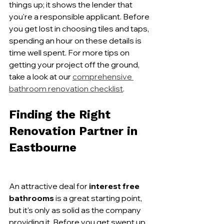
things up; it shows the lender that 
you're a responsible applicant. Before 
you get lost in choosing tiles and taps, 
spending an hour on these details is 
time well spent. For more tips on 
getting your project off the ground, 
take a look at our 
comprehensive 
bathroom renovation checklist
.
Finding the Right 
Renovation Partner in 
Eastbourne
An attractive deal for 
interest free 
bathrooms
 is a great starting point, 
but it's only as solid as the company 
providing it. Before you get swept up 