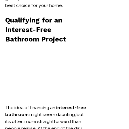
best choice for your home.
Qualifying for an 
Interest-Free 
Bathroom Project
The idea of financing an 
interest-free 
bathroom
 might seem daunting, but 
it's often more straightforward than 
people realise. At the end of the day, 