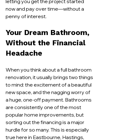
letting you get the project started 
now and pay over time—without a 
penny of interest.
Your Dream Bathroom, 
Without the Financial 
Headache
When you think about a full bathroom 
renovation, it usually brings two things 
to mind: the excitement of a beautiful 
new space, and the nagging worry of 
a huge, one-off payment. Bathrooms 
are consistently one of the most 
popular home improvements, but 
sorting out the financing is a major 
hurdle for so many. This is especially 
true here in Eastbourne, Hastings, 