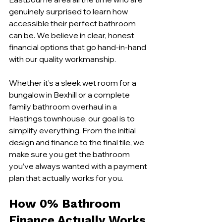
genuinely surprised to learn how 
accessible their perfect bathroom 
can be. We believe in clear, honest 
financial options that go hand-in-hand 
with our quality workmanship.
Whether it’s a sleek wet room for a 
bungalow in Bexhill or a complete 
family bathroom overhaul in a 
Hastings townhouse, our goal is to 
simplify everything. From the initial 
design and finance to the final tile, we 
make sure you get the bathroom 
you’ve always wanted with a payment 
plan that actually works for you.
How 0% Bathroom 
Finance Actually Works