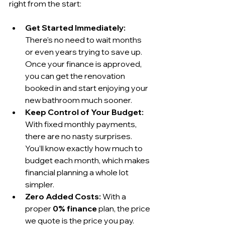
right from the start:
Get Started Immediately:
There's no need to wait months 
or even years trying to save up. 
Once your finance is approved, 
you can get the renovation 
booked in and start enjoying your 
new bathroom much sooner.
Keep Control of Your Budget:
With fixed monthly payments, 
there are no nasty surprises. 
You’ll know exactly how much to 
budget each month, which makes 
financial planning a whole lot 
simpler.
Zero Added Costs:
 With a 
proper 
0% finance
 plan, the price 
we quote is the price you pay. 