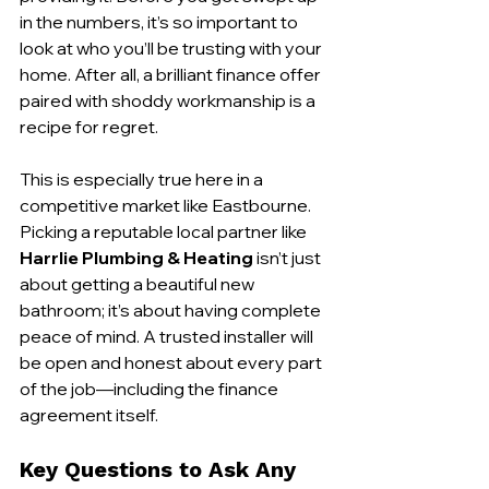
in the numbers, it’s so important to 
look at who you’ll be trusting with your 
home. After all, a brilliant finance offer 
paired with shoddy workmanship is a 
recipe for regret.
This is especially true here in a 
competitive market like Eastbourne. 
Picking a reputable local partner like 
Harrlie Plumbing & Heating
 isn’t just 
about getting a beautiful new 
bathroom; it’s about having complete 
peace of mind. A trusted installer will 
be open and honest about every part 
of the job—including the finance 
agreement itself.
Key Questions to Ask Any 