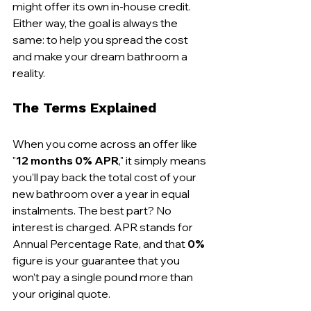
might offer its own in-house credit. 
Either way, the goal is always the 
same: to help you spread the cost 
and make your dream bathroom a 
reality.
The Terms Explained
When you come across an offer like 
"
12 months 0% APR
," it simply means 
you’ll pay back the total cost of your 
new bathroom over a year in equal 
instalments. The best part? No 
interest is charged. APR stands for 
Annual Percentage Rate, and that 
0%
figure is your guarantee that you 
won’t pay a single pound more than 
your original quote.