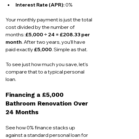
Interest Rate (APR):
 0%
Your monthly payment is just the total 
cost divided by the number of 
months: 
£5,000 ÷ 24 = £208.33 per 
month
. After two years, you’ll have 
paid exactly 
£5,000
. Simple as that.
To see just how much you save, let's 
compare that to a typical personal 
loan.
Financing a £5,000 
Bathroom Renovation Over 
24 Months
See how 0% finance stacks up 
against a standard personal loan for 