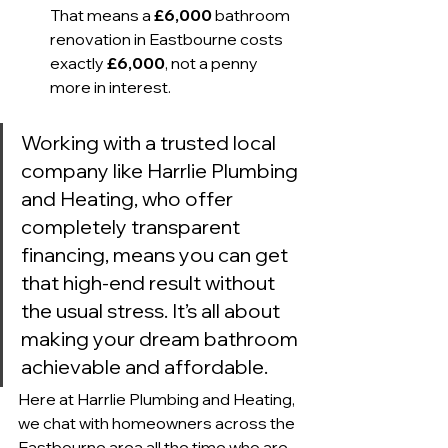
That means a 
£6,000
 bathroom 
renovation in Eastbourne costs 
exactly 
£6,000
, not a penny 
more in interest.
Working with a trusted local 
company like Harrlie Plumbing 
and Heating, who offer 
completely transparent 
financing, means you can get 
that high-end result without 
the usual stress. It’s all about 
making your dream bathroom 
achievable and affordable.
Here at Harrlie Plumbing and Heating, 
we chat with homeowners across the 
Eastbourne area all the time who are 