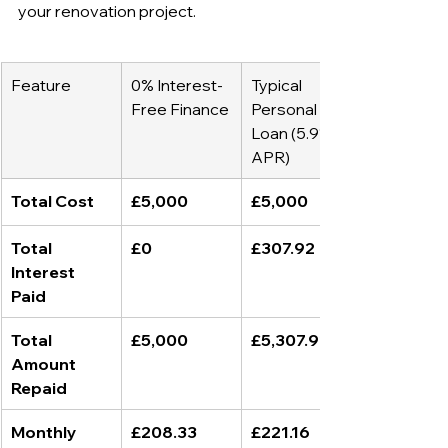
your renovation project.
Feature
0% Interest-
Typical 
Free Finance
Personal 
Loan (5.9% 
APR)
Total Cost
£5,000
£5,000
Total 
£0
£307.92
Interest 
Paid
Total 
£5,000
£5,307.92
Amount 
Repaid
Monthly 
£208.33
£221.16