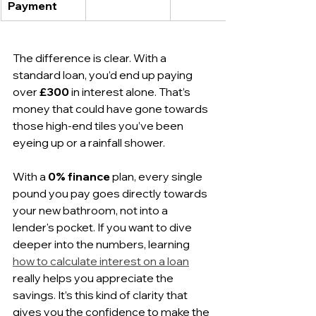
Payment
The difference is clear. With a 
standard loan, you’d end up paying 
over 
£300
 in interest alone. That’s 
money that could have gone towards 
those high-end tiles you’ve been 
eyeing up or a rainfall shower.
With a 
0% finance
 plan, every single 
pound you pay goes directly towards 
your new bathroom, not into a 
lender's pocket. If you want to dive 
deeper into the numbers, learning 
how to calculate interest on a loan
really helps you appreciate the 
savings. It’s this kind of clarity that 
gives you the confidence to make the 