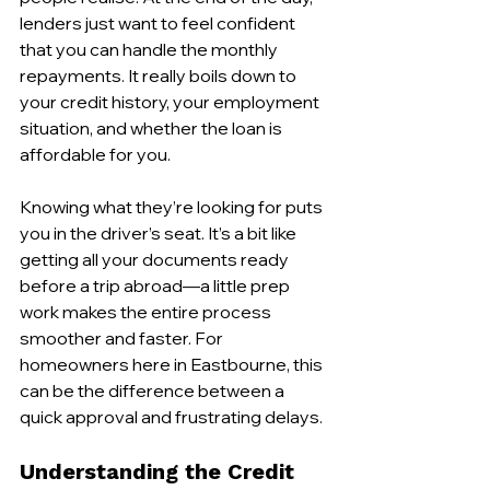
lenders just want to feel confident 
that you can handle the monthly 
repayments. It really boils down to 
your credit history, your employment 
situation, and whether the loan is 
affordable for you.
Knowing what they’re looking for puts 
you in the driver’s seat. It’s a bit like 
getting all your documents ready 
before a trip abroad—a little prep 
work makes the entire process 
smoother and faster. For 
homeowners here in Eastbourne, this 
can be the difference between a 
quick approval and frustrating delays.
Understanding the Credit 