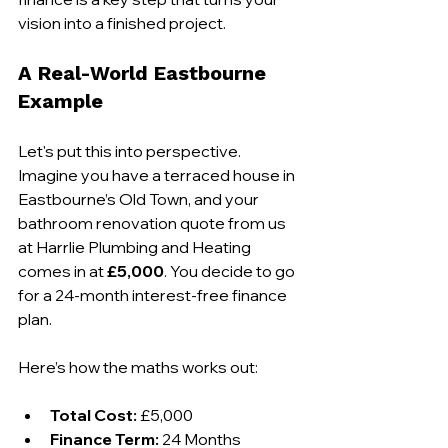
vision into a finished project.
A Real-World Eastbourne 
Example
Let's put this into perspective. 
Imagine you have a terraced house in 
Eastbourne’s Old Town, and your 
bathroom renovation quote from us 
at Harrlie Plumbing and Heating 
comes in at 
£5,000
. You decide to go 
for a 24-month interest-free finance 
plan.
Here’s how the maths works out:
Total Cost:
 £5,000
Finance Term:
 24 Months