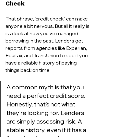
Check
That phrase, ‘credit check,’ can make 
anyone a bit nervous. But all it really is 
is a look at how you’ve managed 
borrowing in the past. Lenders get 
reports from agencies like Experian, 
Equifax, and TransUnion to see if you 
have a reliable history of paying 
things back on time.
A common myth is that you 
need a perfect credit score. 
Honestly, that’s not what 
they’re looking for. Lenders 
are simply assessing risk. A 
stable history, even if it has a 