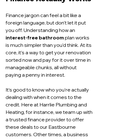
Finance jargon can feel a bit like a 
foreign language, but don't let it put 
you off. Understanding how an 
interest-free bathroom
 plan works 
is much simpler than you’d think. At its 
core, it’s a way to get your renovation 
sorted now and pay for it over time in 
manageable chunks, all without 
paying a penny in interest.
It’s good to know who you’re actually 
dealing with when it comes to the 
credit. Here at Harrlie Plumbing and 
Heating, for instance, we team up with 
a trusted finance provider to offer 
these deals to our Eastbourne 
customers. Other times, a business 