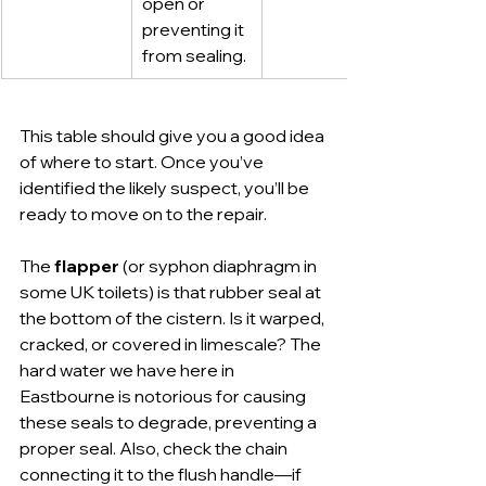
open or 
preventing it 
from sealing.
This table should give you a good idea 
of where to start. Once you’ve 
identified the likely suspect, you’ll be 
ready to move on to the repair.
The 
flapper
 (or syphon diaphragm in 
some UK toilets) is that rubber seal at 
the bottom of the cistern. Is it warped, 
cracked, or covered in limescale? The 
hard water we have here in 
Eastbourne is notorious for causing 
these seals to degrade, preventing a 
proper seal. Also, check the chain 
connecting it to the flush handle—if 