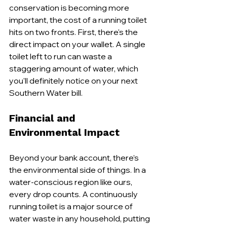
conservation is becoming more 
important, the cost of a running toilet 
hits on two fronts. First, there's the 
direct impact on your wallet. A single 
toilet left to run can waste a 
staggering amount of water, which 
you'll definitely notice on your next 
Southern Water bill.
Financial and 
Environmental Impact
Beyond your bank account, there’s 
the environmental side of things. In a 
water-conscious region like ours, 
every drop counts. A continuously 
running toilet is a major source of 
water waste in any household, putting 