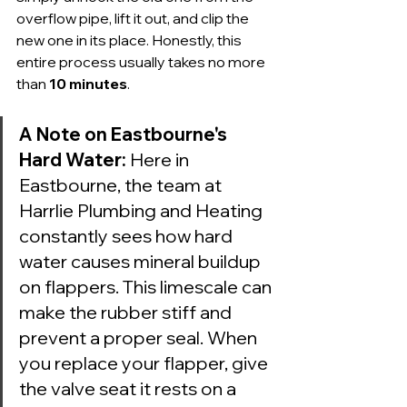
overflow pipe, lift it out, and clip the 
new one in its place. Honestly, this 
entire process usually takes no more 
than 
10 minutes
.
A Note on Eastbourne's 
Hard Water:
 Here in 
Eastbourne, the team at 
Harrlie Plumbing and Heating 
constantly sees how hard 
water causes mineral buildup 
on flappers. This limescale can 
make the rubber stiff and 
prevent a proper seal. When 
you replace your flapper, give 
the valve seat it rests on a 