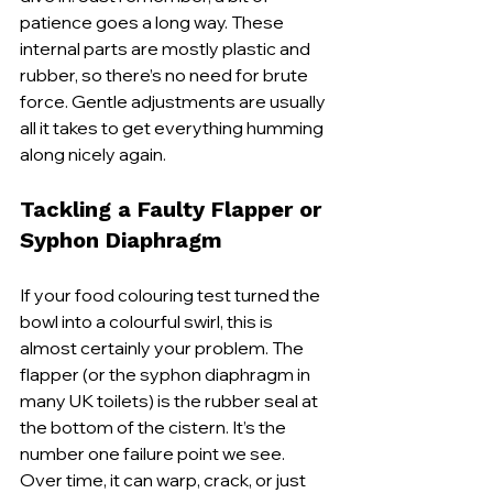
patience goes a long way. These 
internal parts are mostly plastic and 
rubber, so there’s no need for brute 
force. Gentle adjustments are usually 
all it takes to get everything humming 
along nicely again.
Tackling a Faulty Flapper or 
Syphon Diaphragm
If your food colouring test turned the 
bowl into a colourful swirl, this is 
almost certainly your problem. The 
flapper (or the syphon diaphragm in 
many UK toilets) is the rubber seal at 
the bottom of the cistern. It’s the 
number one failure point we see. 
Over time, it can warp, crack, or just 