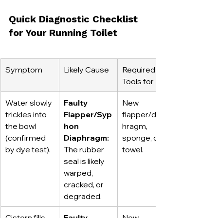
Quick Diagnostic Checklist 
for Your Running Toilet
Symptom
Likely Cause
Required 
Tools for Fix
Water slowly 
Faulty 
New 
trickles into 
Flapper/Syp
flapper/diap
the bowl 
hon 
hragm, 
(confirmed 
Diaphragm:
sponge, old 
by dye test).
The rubber 
towel.
seal is likely 
warped, 
cracked, or 
degraded.
Cistern fills, 
Faulty 
New 