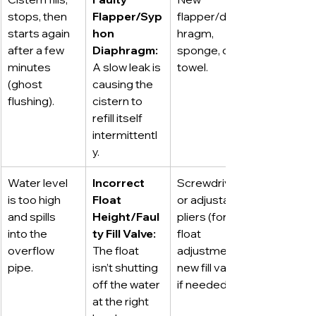
stops, then 
Flapper/Syp
flapper/diap
starts again 
hon 
hragm, 
after a few 
Diaphragm:
sponge, old 
minutes 
A slow leak is 
towel.
(ghost 
causing the 
flushing).
cistern to 
refill itself 
intermittentl
y.
Water level 
Incorrect 
Screwdriver 
is too high 
Float 
or adjustable 
and spills 
Height/Faul
pliers (for 
into the 
ty Fill Valve:
float 
overflow 
The float 
adjustment), 
pipe.
isn’t shutting 
new fill valve 
off the water 
if needed.
at the right 