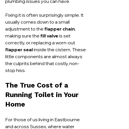
plumbing issues you can have.
Fixing it is often surprisingly simple. It 
usually comes down to a small 
adjustment to the 
flapper chain
, 
making sure the 
fill valve
 is set 
correctly, or replacing a worn-out 
flapper seal
 inside the cistern. These 
little components are almost always 
the culprits behind that costly, non-
stop hiss.
The True Cost of a 
Running Toilet in Your 
Home
For those of us living in Eastbourne 
and across Sussex, where water 