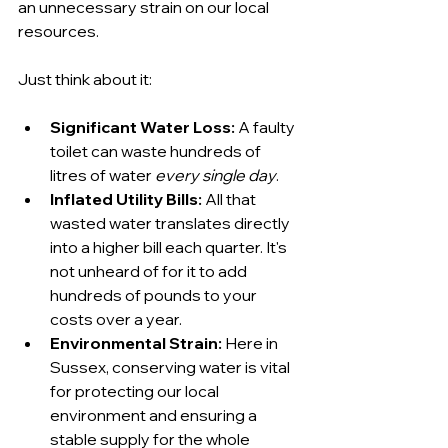
an unnecessary strain on our local 
resources.
Just think about it:
Significant Water Loss:
 A faulty 
toilet can waste hundreds of 
litres of water 
every single day
.
Inflated Utility Bills:
 All that 
wasted water translates directly 
into a higher bill each quarter. It's 
not unheard of for it to add 
hundreds of pounds to your 
costs over a year.
Environmental Strain:
 Here in 
Sussex, conserving water is vital 
for protecting our local 
environment and ensuring a 
stable supply for the whole 