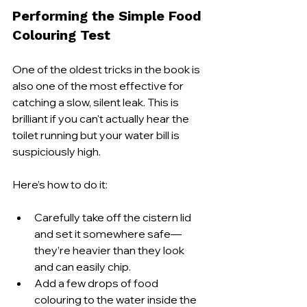
Performing the Simple Food 
Colouring Test
One of the oldest tricks in the book is 
also one of the most effective for 
catching a slow, silent leak. This is 
brilliant if you can't actually hear the 
toilet running but your water bill is 
suspiciously high.
Here’s how to do it:
Carefully take off the cistern lid 
and set it somewhere safe—
they’re heavier than they look 
and can easily chip.
Add a few drops of food 
colouring to the water inside the 