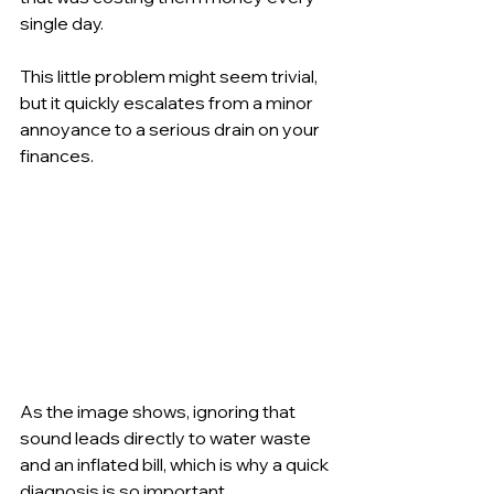
single day.
This little problem might seem trivial, 
but it quickly escalates from a minor 
annoyance to a serious drain on your 
finances.
As the image shows, ignoring that 
sound leads directly to water waste 
and an inflated bill, which is why a quick 
diagnosis is so important.