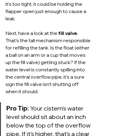
it’s too tight, it could be holding the 
flapper open just enough to cause a 
leak.
Next, have a look at the 
fill valve
. 
That’s the tall mechanism responsible 
for refilling the tank. Is the float (either 
a ball on an arm or a cup that moves 
up the fill valve) getting stuck? If the 
water level is constantly spilling into 
the central overflow pipe, it’s a sure 
sign the fill valve isn’t shutting off 
when it should.
Pro Tip:
 Your cistern's water 
level should sit about an inch 
below the top of the overflow 
pipe. If it's higher, that's a clear 