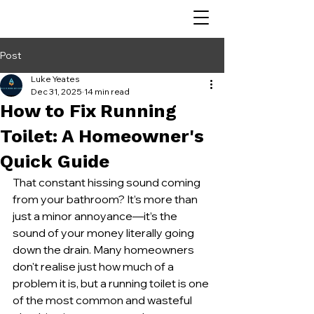
Post
Luke Yeates
Dec 31, 2025
14 min read
How to Fix Running
Toilet: A Homeowner's
Quick Guide
That constant hissing sound coming 
from your bathroom? It’s more than 
just a minor annoyance—it’s the 
sound of your money literally going 
down the drain. Many homeowners 
don't realise just how much of a 
problem it is, but a running toilet is one 
of the most common and wasteful 