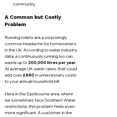
community.
A Common but Costly 
Problem
Running toilets are a surprisingly 
common headache for homeowners 
in the UK. According to water industry 
data, a continuously running loo can 
waste up to 
200,000 litres per year
. 
At average UK water rates, that could 
add over 
£880
 in unnecessary costs 
to your annual household bill.
Here in the Eastbourne area, where 
we sometimes face Southern Water 
restrictions, this problem feels even 
more significant. A customer in the 