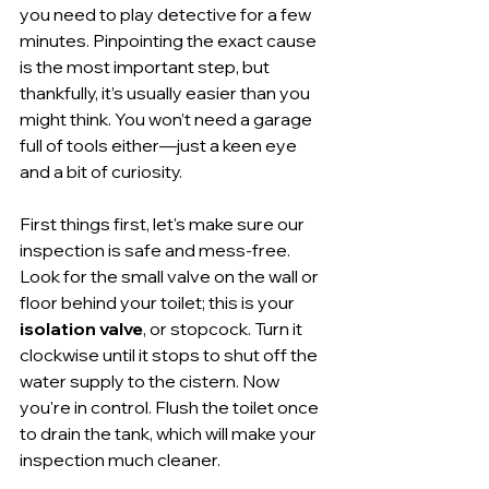
you need to play detective for a few 
minutes. Pinpointing the exact cause 
is the most important step, but 
thankfully, it’s usually easier than you 
might think. You won’t need a garage 
full of tools either—just a keen eye 
and a bit of curiosity.
First things first, let's make sure our 
inspection is safe and mess-free. 
Look for the small valve on the wall or 
floor behind your toilet; this is your 
isolation valve
, or stopcock. Turn it 
clockwise until it stops to shut off the 
water supply to the cistern. Now 
you're in control. Flush the toilet once 
to drain the tank, which will make your 
inspection much cleaner.