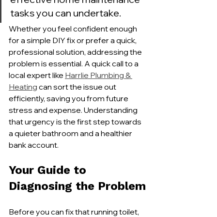
tasks you can undertake.
Whether you feel confident enough 
for a simple DIY fix or prefer a quick, 
professional solution, addressing the 
problem is essential. A quick call to a 
local expert like 
Harrlie Plumbing & 
Heating
 can sort the issue out 
efficiently, saving you from future 
stress and expense. Understanding 
that urgency is the first step towards 
a quieter bathroom and a healthier 
bank account.
Your Guide to 
Diagnosing the Problem
Before you can fix that running toilet, 