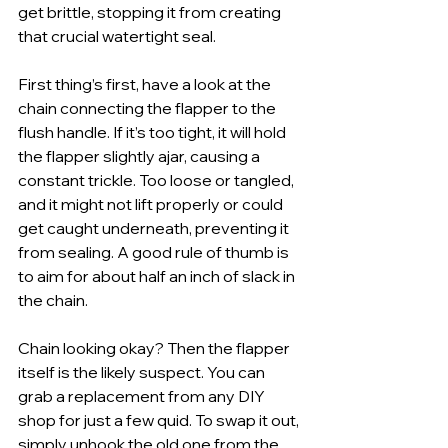
get brittle, stopping it from creating 
that crucial watertight seal.
First thing’s first, have a look at the 
chain connecting the flapper to the 
flush handle. If it’s too tight, it will hold 
the flapper slightly ajar, causing a 
constant trickle. Too loose or tangled, 
and it might not lift properly or could 
get caught underneath, preventing it 
from sealing. A good rule of thumb is 
to aim for about half an inch of slack in 
the chain.
Chain looking okay? Then the flapper 
itself is the likely suspect. You can 
grab a replacement from any DIY 
shop for just a few quid. To swap it out, 
simply unhook the old one from the 