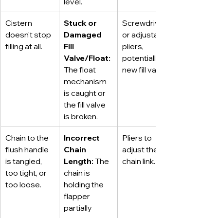
level.
Cistern 
Stuck or 
Screwdriver 
doesn't stop 
Damaged 
or adjustable 
filling at all.
Fill 
pliers, 
Valve/Float:
potentially a 
The float 
new fill valve.
mechanism 
is caught or 
the fill valve 
is broken.
Chain to the 
Incorrect 
Pliers to 
flush handle 
Chain 
adjust the 
is tangled, 
Length:
 The 
chain link.
too tight, or 
chain is 
too loose.
holding the 
flapper 
partially 