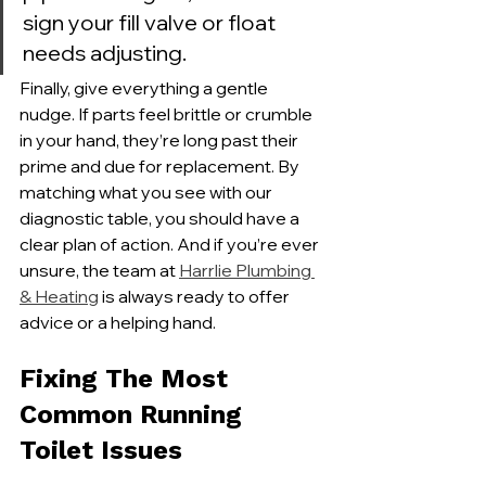
sign your fill valve or float 
needs adjusting.
Finally, give everything a gentle 
nudge. If parts feel brittle or crumble 
in your hand, they’re long past their 
prime and due for replacement. By 
matching what you see with our 
diagnostic table, you should have a 
clear plan of action. And if you’re ever 
unsure, the team at 
Harrlie Plumbing 
& Heating
 is always ready to offer 
advice or a helping hand.
Fixing The Most 
Common Running 
Toilet Issues