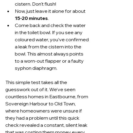
cistern. Don't flush!
Now, just leave it alone for about 
15-20 minutes
.
Come back and check the water 
in the toilet bowl. If you see any 
coloured water, you’ve confirmed 
a leak from the cistern into the 
bowl. This almost always points 
to a worn-out flapper or a faulty 
syphon diaphragm.
This simple test takes all the 
guesswork out of it. We’ve seen 
countless homes in Eastbourne, from 
Sovereign Harbour to Old Town, 
where homeowners were unsure if 
they had a problem until this quick 
check revealed a constant, silent leak 
that was costing them money every 