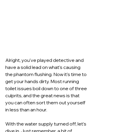
Alright, you've played detective and 
have a solid lead on what's causing 
the phantom flushing. Now it's time to 
get your hands dirty. Most running 
toilet issues boil down to one of three 
culprits, and the great news is that 
you can often sort them out yourself 
in less than an hour.
With the water supply turned off, let's 
dive in. Just remember, a bit of 