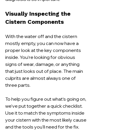
Visually Inspecting the 
Cistern Components
With the water off and the cistern 
mostly empty, you can now have a 
proper look at the key components 
inside. You’re looking for obvious 
signs of wear, damage, or anything 
that just looks out of place. The main 
culprits are almost always one of 
three parts.
To help you figure out what’s going on, 
we’ve put together a quick checklist. 
Use it to match the symptoms inside 
your cistern with the most likely cause 
and the tools you'll need for the fix.