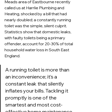
Meads area of Eastbourne recently 
called us at Harrlie Plumbing and 
Heating, shocked by a bill that had 
nearly doubled; a constantly running 
toilet was the simple, silent culprit. 
Statistics show that domestic leaks, 
with faulty toilets being a primary 
offender, account for 20-30% of total 
household water loss in South East 
England.
A running toilet is more than 
an inconvenience; it's a 
constant leak that silently 
inflates your bills. Tackling it 
promptly is one of the 
smartest and most cost-
effective home maintenance 