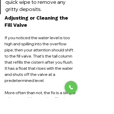
quick wipe to remove any 
gritty deposits.
Adjusting or Cleaning the 
Fill Valve
If you noticed the water level is too 
high and spilling into the overflow 
pipe, then your attention should shift 
to the fill valve. That's the tall column 
that refills the cistern after you flush. 
It has a float that rises with the water 
and shuts off the valve at a 
predetermined level.
More often than not, the fix is a simple 
adjustment. Most modern fill valves 
have an adjustment screw or a clip 
you can move to change the float's 