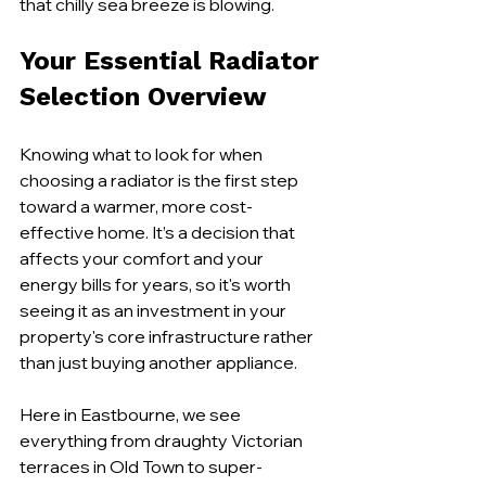
that chilly sea breeze is blowing.
Your Essential Radiator 
Selection Overview
Knowing what to look for when 
choosing a radiator is the first step 
toward a warmer, more cost-
effective home. It’s a decision that 
affects your comfort and your 
energy bills for years, so it's worth 
seeing it as an investment in your 
property's core infrastructure rather 
than just buying another appliance.
Here in Eastbourne, we see 
everything from draughty Victorian 
terraces in Old Town to super-