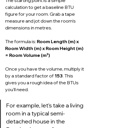
The starting point is a simple 
calculation to get a baseline BTU 
figure for your room. Grab a tape 
measure and jot down the room’s 
dimensions in metres.
The formula is: 
Room Length (m) x 
Room Width (m) x Room Height (m) 
= Room Volume (m³)
Once you have the volume, multiply it 
by a standard factor of 
153
. This 
gives you a rough idea of the BTUs 
you’ll need.
For example, let's take a living 
room in a typical semi-
detached house in the 