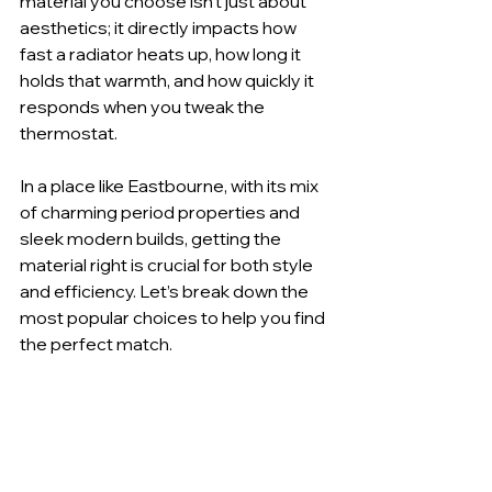
material you choose isn't just about 
aesthetics; it directly impacts how 
fast a radiator heats up, how long it 
holds that warmth, and how quickly it 
responds when you tweak the 
thermostat.
In a place like Eastbourne, with its mix 
of charming period properties and 
sleek modern builds, getting the 
material right is crucial for both style 
and efficiency. Let’s break down the 
most popular choices to help you find 
the perfect match.