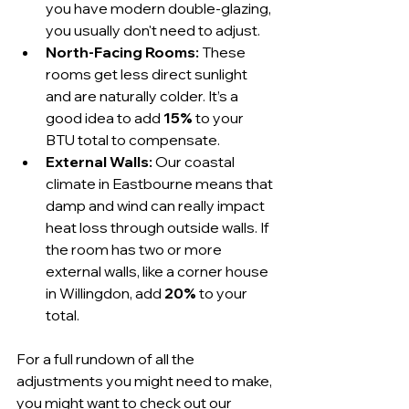
you have modern double-glazing, 
you usually don't need to adjust.
North-Facing Rooms:
 These 
rooms get less direct sunlight 
and are naturally colder. It’s a 
good idea to add 
15%
 to your 
BTU total to compensate.
External Walls:
 Our coastal 
climate in Eastbourne means that 
damp and wind can really impact 
heat loss through outside walls. If 
the room has two or more 
external walls, like a corner house 
in Willingdon, add 
20%
 to your 
total.
For a full rundown of all the 
adjustments you might need to make, 
you might want to check out our 