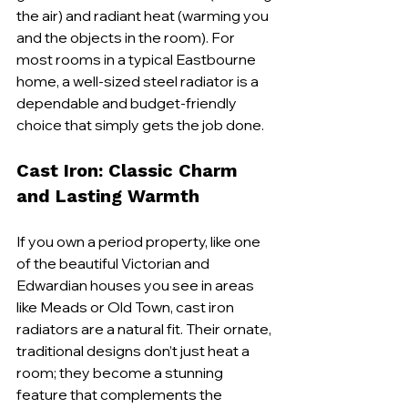
the air) and radiant heat (warming you 
and the objects in the room). For 
most rooms in a typical Eastbourne 
home, a well-sized steel radiator is a 
dependable and budget-friendly 
choice that simply gets the job done.
Cast Iron: Classic Charm 
and Lasting Warmth
If you own a period property, like one 
of the beautiful Victorian and 
Edwardian houses you see in areas 
like Meads or Old Town, cast iron 
radiators are a natural fit. Their ornate, 
traditional designs don’t just heat a 
room; they become a stunning 
feature that complements the 