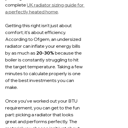
complete 
UK radiator sizing guide for 
a perfectly heated home
.
Getting this right isn't just about 
comfort; it's about efficiency. 
According to Ofgem, an undersized 
radiator can inflate your energy bills 
by as much as 
20-30%
 because the 
boiler is constantly struggling to hit 
the target temperature. Taking a few 
minutes to calculate properly is one 
of the best investments you can 
make.
Once you’ve worked out your BTU 
requirement, you can get to the fun 
part: picking a radiator that looks 
great and performs perfectly. The 