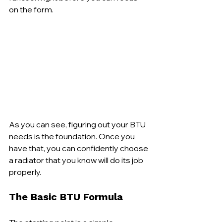
on the form.
As you can see, figuring out your BTU 
needs is the foundation. Once you 
have that, you can confidently choose 
a radiator that you know will do its job 
properly.
The Basic BTU Formula