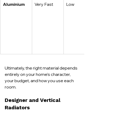
Aluminium
Very Fast
Low
Ultimately, the right material depends 
entirely on your home's character, 
your budget, and how you use each 
room.
Designer and Vertical 
Radiators