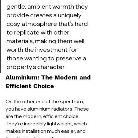
gentle, ambient warmth they 
provide creates a uniquely 
cosy atmosphere that’s hard 
to replicate with other 
materials, making them well 
worth the investment for 
those wanting to preserve a 
property's character.
Aluminium: The Modern and 
Efficient Choice
On the other end of the spectrum, 
you have aluminium radiators. These 
are the modern, efficient choice. 
They're incredibly lightweight, which 
makes installation much easier, and 