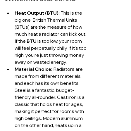
Heat Output (BTU):
 This is the 
big one. British Thermal Units 
(BTUs) are the measure of how 
much heat a radiator can kick out. 
If the 
BTU
 is too low, your room 
will feel perpetually chilly. If it's too 
high, you're just throwing money 
away on wasted energy.
Material Choice:
 Radiators are 
made from different materials, 
and each has its own benefits. 
Steel is a fantastic, budget-
friendly all-rounder. Cast iron is a 
classic that holds heat for ages, 
making it perfect for rooms with 
high ceilings. Modern aluminium, 
on the other hand, heats up in a 