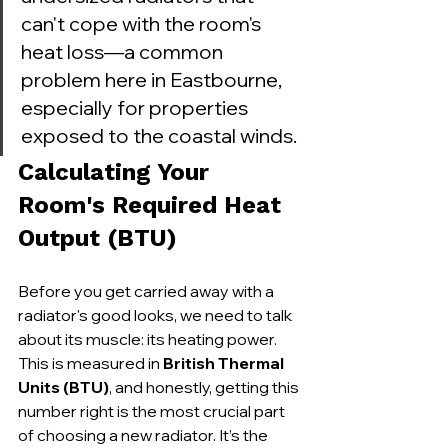
can't cope with the room's 
heat loss—a common 
problem here in Eastbourne, 
especially for properties 
exposed to the coastal winds.
Calculating Your 
Room's Required Heat 
Output (BTU)
Before you get carried away with a 
radiator's good looks, we need to talk 
about its muscle: its heating power. 
This is measured in 
British Thermal 
Units (BTU)
, and honestly, getting this 
number right is the most crucial part 
of choosing a new radiator. It’s the 