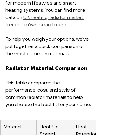
for modern lifestyles and smart 
heating systems. You can find more 
data on 
UK heating radiator market 
trends on 6wresearch.com
.
To help you weigh your options, we've 
put together a quick comparison of 
the most common materials.
Radiator Material Comparison
This table compares the 
performance, cost, and style of 
common radiator materials to help 
you choose the best fit for your home.
Material
Heat-Up 
Heat 
Speed
Retention