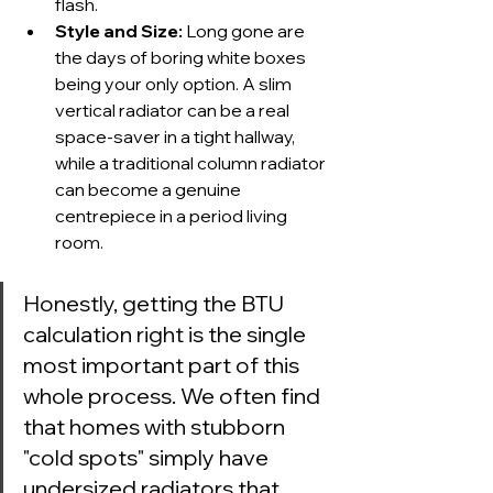
flash.
Style and Size:
 Long gone are 
the days of boring white boxes 
being your only option. A slim 
vertical radiator can be a real 
space-saver in a tight hallway, 
while a traditional column radiator 
can become a genuine 
centrepiece in a period living 
room.
Honestly, getting the BTU 
calculation right is the single 
most important part of this 
whole process. We often find 
that homes with stubborn 
"cold spots" simply have 
undersized radiators that 