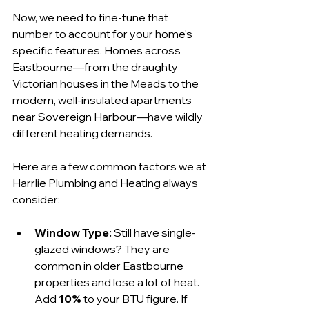
Now, we need to fine-tune that 
number to account for your home's 
specific features. Homes across 
Eastbourne—from the draughty 
Victorian houses in the Meads to the 
modern, well-insulated apartments 
near Sovereign Harbour—have wildly 
different heating demands.
Here are a few common factors we at 
Harrlie Plumbing and Heating always 
consider:
Window Type:
 Still have single-
glazed windows? They are 
common in older Eastbourne 
properties and lose a lot of heat. 
Add 
10%
 to your BTU figure. If 