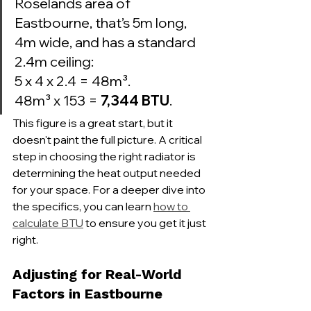
Roselands area of 
Eastbourne, that’s 5m long, 
4m wide, and has a standard 
2.4m ceiling:

5 x 4 x 2.4 = 48m³.

48m³ x 153 = 
7,344 BTU
.
This figure is a great start, but it 
doesn't paint the full picture. A critical 
step in choosing the right radiator is 
determining the heat output needed 
for your space. For a deeper dive into 
the specifics, you can learn 
how to 
calculate BTU
 to ensure you get it just 
right.
Adjusting for Real-World 
Factors in Eastbourne