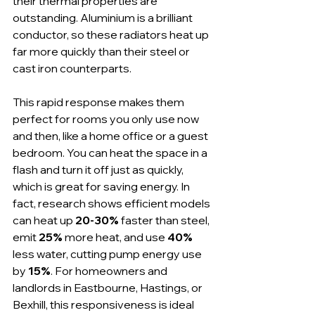
their thermal properties are 
outstanding. Aluminium is a brilliant 
conductor, so these radiators heat up 
far more quickly than their steel or 
cast iron counterparts.
This rapid response makes them 
perfect for rooms you only use now 
and then, like a home office or a guest 
bedroom. You can heat the space in a 
flash and turn it off just as quickly, 
which is great for saving energy. In 
fact, research shows efficient models 
can heat up 
20-30%
 faster than steel, 
emit 
25%
 more heat, and use 
40%
less water, cutting pump energy use 
by 
15%
. For homeowners and 
landlords in Eastbourne, Hastings, or 
Bexhill, this responsiveness is ideal 