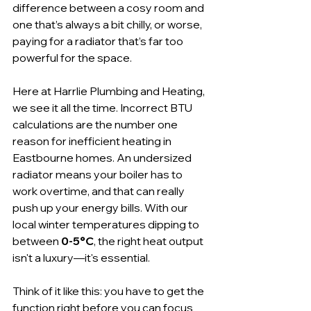
difference between a cosy room and 
one that’s always a bit chilly, or worse, 
paying for a radiator that’s far too 
powerful for the space.
Here at Harrlie Plumbing and Heating, 
we see it all the time. Incorrect BTU 
calculations are the number one 
reason for inefficient heating in 
Eastbourne homes. An undersized 
radiator means your boiler has to 
work overtime, and that can really 
push up your energy bills. With our 
local winter temperatures dipping to 
between 
0-5°C
, the right heat output 
isn't a luxury—it's essential.
Think of it like this: you have to get the 
function right before you can focus 