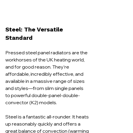
Steel: The Versatile 
Standard
Pressed steel panel radiators are the 
workhorses of the UK heating world, 
and for good reason. They’re 
affordable, incredibly effective, and 
available in a massive range of sizes 
and styles—from slim single panels 
to powerful double-panel-double-
convector (K2) models.
Steel is a fantastic all-rounder. It heats 
up reasonably quickly and offers a 
great balance of convection (warming 