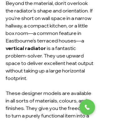
Beyond the material, don’t overlook 
the radiator's shape and orientation. If 
you're short on wall space in a narrow 
hallway, a compact kitchen, or a little 
box room—a common feature in 
Eastbourne's terraced houses—a 
vertical radiator
 is a fantastic 
problem-solver. They use upward 
space to deliver excellent heat output 
without taking up a large horizontal 
footprint.
These designer models are available 
in all sorts of materials, colours, and 
finishes. They give you the freedom 
to turn a purely functional item into a 
stylish statement piece that elevates 
your interior design.