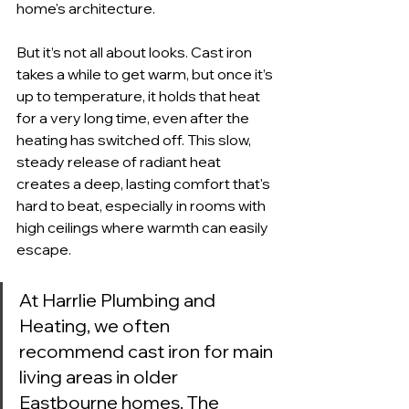
home's architecture.
But it’s not all about looks. Cast iron 
takes a while to get warm, but once it’s 
up to temperature, it holds that heat 
for a very long time, even after the 
heating has switched off. This slow, 
steady release of radiant heat 
creates a deep, lasting comfort that's 
hard to beat, especially in rooms with 
high ceilings where warmth can easily 
escape.
At Harrlie Plumbing and 
Heating, we often 
recommend cast iron for main 
living areas in older 
Eastbourne homes. The 