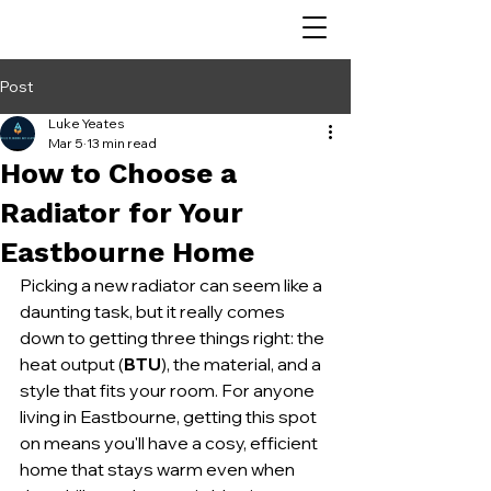
Post
Luke Yeates
Mar 5
13 min read
How to Choose a
Radiator for Your
Eastbourne Home
Picking a new radiator can seem like a 
daunting task, but it really comes 
down to getting three things right: the 
heat output (
BTU
), the material, and a 
style that fits your room. For anyone 
living in Eastbourne, getting this spot 
on means you'll have a cosy, efficient 
home that stays warm even when 