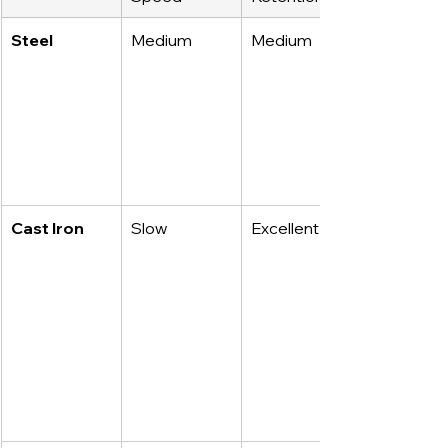
Steel
Medium
Medium
Cast Iron
Slow
Excellent