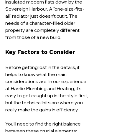
insulated modern flats down by the 
Sovereign Harbour. A "one-size-fits-
all" radiator just doesn’t cut it. The 
needs of a character-filled older 
property are completely different 
from those of a new build.
Key Factors to Consider
Before getting lost in the details, it 
helps to know what the main 
considerations are. In our experience 
at Harrlie Plumbing and Heating, it's 
easy to get caught up in the style first, 
but the technical bits are where you 
really make the gains in efficiency.
You’ll need to find the right balance 
between these crucial elements: