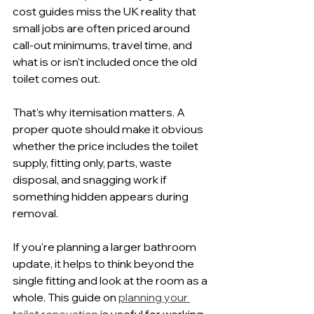
cost guides miss the UK reality that 
small jobs are often priced around 
call-out minimums, travel time, and 
what is or isn't included once the old 
toilet comes out.
That's why itemisation matters. A 
proper quote should make it obvious 
whether the price includes the toilet 
supply, fitting only, parts, waste 
disposal, and snagging work if 
something hidden appears during 
removal.
If you're planning a larger bathroom 
update, it helps to think beyond the 
single fitting and look at the room as a 
whole. This guide on 
planning your 