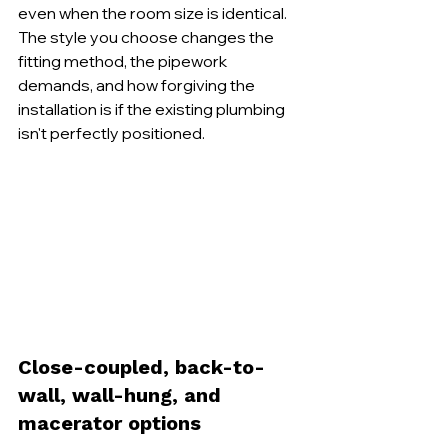
even when the room size is identical. 
The style you choose changes the 
fitting method, the pipework 
demands, and how forgiving the 
installation is if the existing plumbing 
isn't perfectly positioned.
Close-coupled, back-to-
wall, wall-hung, and 
macerator options