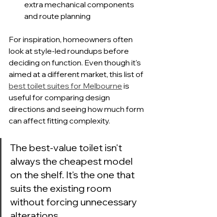
extra mechanical components 
and route planning
For inspiration, homeowners often 
look at style-led roundups before 
deciding on function. Even though it's 
aimed at a different market, this list of 
best toilet suites for Melbourne
 is 
useful for comparing design 
directions and seeing how much form 
can affect fitting complexity.
The best-value toilet isn't 
always the cheapest model 
on the shelf. It's the one that 
suits the existing room 
without forcing unnecessary 
alterations.