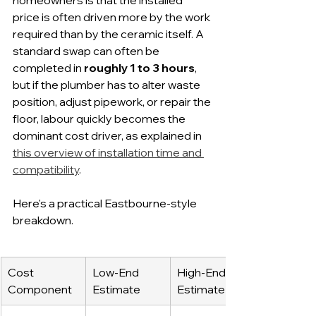
homeowners is that the installed 
price is often driven more by the work 
required than by the ceramic itself. A 
standard swap can often be 
completed in 
roughly 1 to 3 hours
, 
but if the plumber has to alter waste 
position, adjust pipework, or repair the 
floor, labour quickly becomes the 
dominant cost driver, as explained in 
this overview of installation time and 
compatibility
.
Here's a practical Eastbourne-style 
breakdown.
Cost 
Low-End 
High-End 
Component
Estimate
Estimate