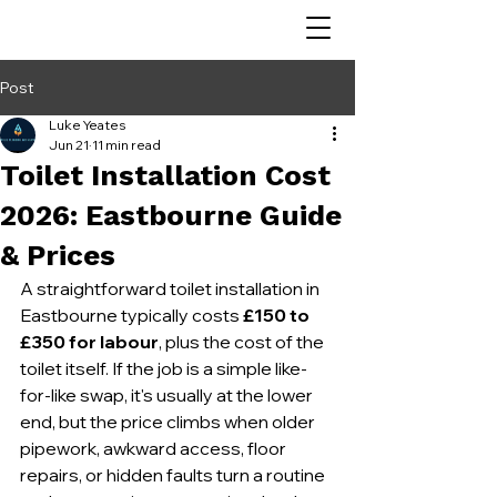
Post
Luke Yeates
Jun 21
11 min read
Toilet Installation Cost
2026: Eastbourne Guide
& Prices
A straightforward toilet installation in 
Eastbourne typically costs 
£150 to 
£350 for labour
, plus the cost of the 
toilet itself. If the job is a simple like-
for-like swap, it's usually at the lower 
end, but the price climbs when older 
pipework, awkward access, floor 
repairs, or hidden faults turn a routine 