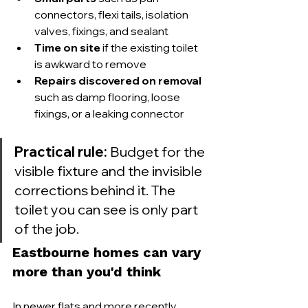
connectors, flexi tails, isolation 
valves, fixings, and sealant
Time on site
 if the existing toilet 
is awkward to remove
Repairs discovered on removal
such as damp flooring, loose 
fixings, or a leaking connector
Practical rule:
 Budget for the 
visible fixture and the invisible 
corrections behind it. The 
toilet you can see is only part 
of the job.
Eastbourne homes can vary 
more than you'd think
In newer flats and more recently 