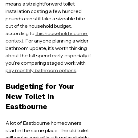
means a straightforward toilet 
installation costing a few hundred 
pounds can still take a sizeable bite 
out of the household budget, 
according to 
this household income 
context
. For anyone planning a wider 
bathroom update, it's worth thinking 
about the full spend early, especially if 
you're comparing staged work with 
pay monthly bathroom options
.
Budgeting for Your 
New Toilet in 
Eastbourne
A lot of Eastbourne homeowners 
start in the same place. The old toilet 
still works, sort of, but it rocks slightly 