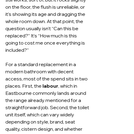
on the floor, the flush is unreliable, or 
it's showing its age and dragging the 
whole room down. At that point, the 
question usually isn't “Can this be 
replaced?” It's “How much is this 
going to cost me once everything is 
included?”
For a standard replacement in a 
modern bathroom with decent 
access, most of the spend sits in two 
places. First, the 
labour
, which in 
Eastbourne commonly lands around 
the range already mentioned for a 
straightforward job. Second, the toilet 
unit itself, which can vary widely 
depending on style, brand, seat 
quality, cistern design, and whether 