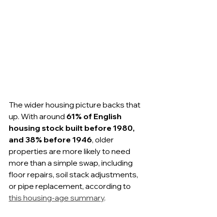
The wider housing picture backs that 
up. With around 
61% of English 
housing stock built before 1980, 
and 38% before 1946
, older 
properties are more likely to need 
more than a simple swap, including 
floor repairs, soil stack adjustments, 
or pipe replacement, according to 
this housing-age summary
.