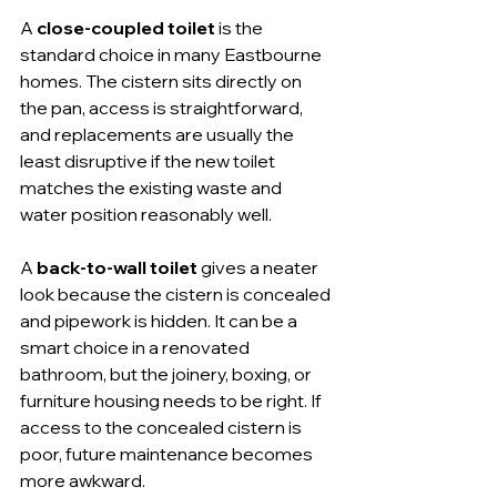
A 
close-coupled toilet
 is the 
standard choice in many Eastbourne 
homes. The cistern sits directly on 
the pan, access is straightforward, 
and replacements are usually the 
least disruptive if the new toilet 
matches the existing waste and 
water position reasonably well.
A 
back-to-wall toilet
 gives a neater 
look because the cistern is concealed 
and pipework is hidden. It can be a 
smart choice in a renovated 
bathroom, but the joinery, boxing, or 
furniture housing needs to be right. If 
access to the concealed cistern is 
poor, future maintenance becomes 
more awkward.