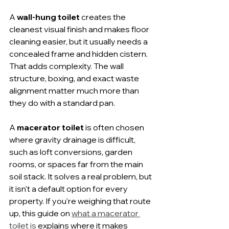
A 
wall-hung toilet
 creates the 
cleanest visual finish and makes floor 
cleaning easier, but it usually needs a 
concealed frame and hidden cistern. 
That adds complexity. The wall 
structure, boxing, and exact waste 
alignment matter much more than 
they do with a standard pan.
A 
macerator toilet
 is often chosen 
where gravity drainage is difficult, 
such as loft conversions, garden 
rooms, or spaces far from the main 
soil stack. It solves a real problem, but 
it isn't a default option for every 
property. If you're weighing that route 
up, this guide on 
what a macerator 
toilet is
 explains where it makes 