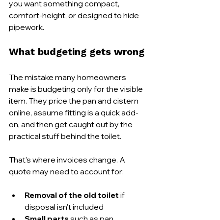
you want something compact, 
comfort-height, or designed to hide 
pipework.
What budgeting gets wrong
The mistake many homeowners 
make is budgeting only for the visible 
item. They price the pan and cistern 
online, assume fitting is a quick add-
on, and then get caught out by the 
practical stuff behind the toilet.
That's where invoices change. A 
quote may need to account for:
Removal of the old toilet
 if 
disposal isn't included
Small parts
 such as pan 