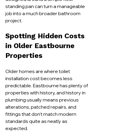
standing pan can turn a manageable 
job into a much broader bathroom 
project.
Spotting Hidden Costs 
in Older Eastbourne 
Properties
Older homes are where toilet 
installation cost becomes less 
predictable. Eastbourne has plenty of 
properties with history, and history in 
plumbing usually means previous 
alterations, patched repairs, and 
fittings that don't match modern 
standards quite as neatly as 
expected.