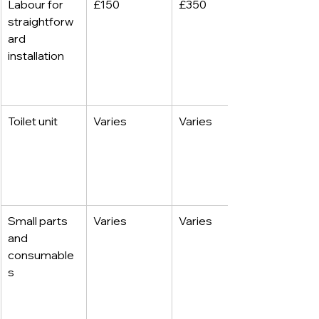
Labour for 
£150
£350
straightforw
ard 
installation
Toilet unit
Varies
Varies
Small parts 
Varies
Varies
and 
consumable
s