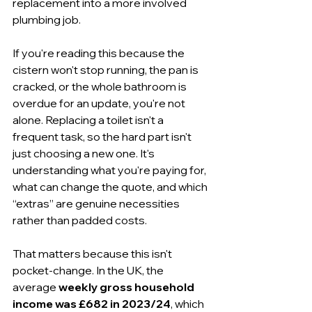
replacement into a more involved 
plumbing job.
If you're reading this because the 
cistern won't stop running, the pan is 
cracked, or the whole bathroom is 
overdue for an update, you're not 
alone. Replacing a toilet isn't a 
frequent task, so the hard part isn't 
just choosing a new one. It's 
understanding what you're paying for, 
what can change the quote, and which 
“extras” are genuine necessities 
rather than padded costs.
That matters because this isn't 
pocket-change. In the UK, the 
average 
weekly gross household 
income was £682 in 2023/24
, which 