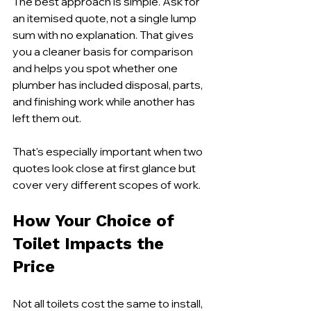
The best approach is simple. Ask for 
an itemised quote, not a single lump 
sum with no explanation. That gives 
you a cleaner basis for comparison 
and helps you spot whether one 
plumber has included disposal, parts, 
and finishing work while another has 
left them out.
That's especially important when two 
quotes look close at first glance but 
cover very different scopes of work.
How Your Choice of 
Toilet Impacts the 
Price
Not all toilets cost the same to install, 