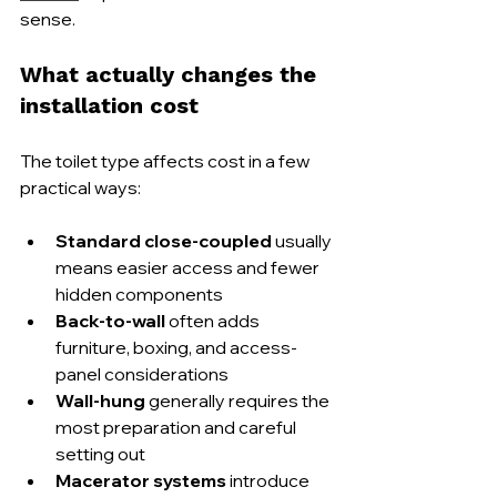
sense.
What actually changes the 
installation cost
The toilet type affects cost in a few 
practical ways:
Standard close-coupled
 usually 
means easier access and fewer 
hidden components
Back-to-wall
 often adds 
furniture, boxing, and access-
panel considerations
Wall-hung
 generally requires the 
most preparation and careful 
setting out
Macerator systems
 introduce 