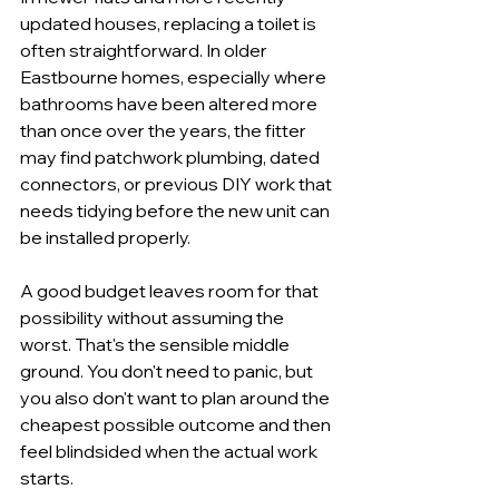
updated houses, replacing a toilet is 
often straightforward. In older 
Eastbourne homes, especially where 
bathrooms have been altered more 
than once over the years, the fitter 
may find patchwork plumbing, dated 
connectors, or previous DIY work that 
needs tidying before the new unit can 
be installed properly.
A good budget leaves room for that 
possibility without assuming the 
worst. That's the sensible middle 
ground. You don't need to panic, but 
you also don't want to plan around the 
cheapest possible outcome and then 
feel blindsided when the actual work 
starts.