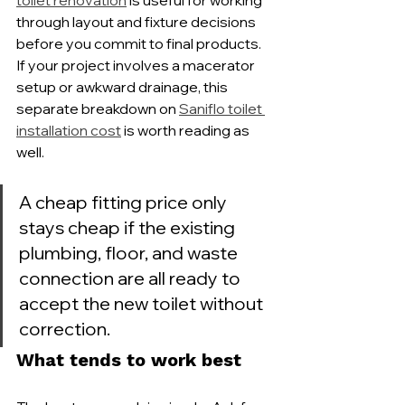
toilet renovation
 is useful for working 
through layout and fixture decisions 
before you commit to final products. 
If your project involves a macerator 
setup or awkward drainage, this 
separate breakdown on 
Saniflo toilet 
installation cost
 is worth reading as 
well.
A cheap fitting price only 
stays cheap if the existing 
plumbing, floor, and waste 
connection are all ready to 
accept the new toilet without 
correction.
What tends to work best