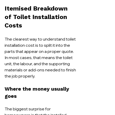
Itemised Breakdown 
of Toilet Installation 
Costs
The clearest way to understand toilet 
installation cost is to split it into the 
parts that appear on a proper quote. 
In most cases, that means the toilet 
unit, the labour, and the supporting 
materials or add-ons needed to finish 
the job properly.
Where the money usually 
goes
The biggest surprise for 