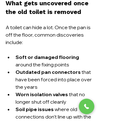
What gets uncovered once 
the old toilet is removed
A toilet can hide a lot. Once the pan is 
off the floor, common discoveries 
include:
Soft or damaged flooring
around the fixing points
Outdated pan connectors
 that 
have been forced into place over 
the years
Worn isolation valves
 that no 
longer shut off cleanly
Soil pipe issues
 where old 
connections don't line up with the 
new pan
Historic leaks
 that have stained 
or weakened the floor beneath