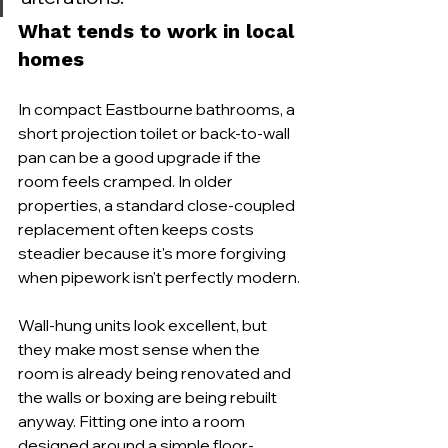
What tends to work in local 
homes
In compact Eastbourne bathrooms, a 
short projection toilet or back-to-wall 
pan can be a good upgrade if the 
room feels cramped. In older 
properties, a standard close-coupled 
replacement often keeps costs 
steadier because it's more forgiving 
when pipework isn't perfectly modern.
Wall-hung units look excellent, but 
they make most sense when the 
room is already being renovated and 
the walls or boxing are being rebuilt 
anyway. Fitting one into a room 
designed around a simple floor-