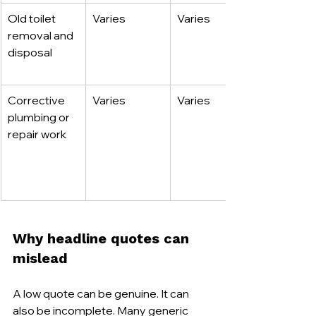
Old toilet 
Varies
Varies
removal and 
disposal
Corrective 
Varies
Varies
plumbing or 
repair work
Why headline quotes can 
mislead
A low quote can be genuine. It can 
also be incomplete. Many generic 