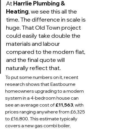
At 
Harrlie Plumbing & 
Heating
, we see this all the 
time. The difference in scale is 
huge. That Old Town project 
could easily take double the 
materials and labour 
compared to the modern flat, 
and the final quote will 
naturally reflect that.
To put some numbers on it, recent 
research shows that Eastbourne 
homeowners upgrading to a modern 
system in a 4-bedroom house can 
see an average cost of 
£11,563
, with 
prices ranging anywhere from £6,325 
to £16,800. This estimate typically 
covers a new gas combi boiler, 