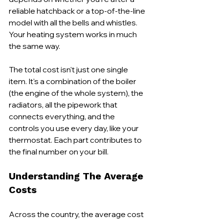
reliable hatchback or a top-of-the-line 
model with all the bells and whistles. 
Your heating system works in much 
the same way.
The total cost isn't just one single 
item. It's a combination of the boiler 
(the engine of the whole system), the 
radiators, all the pipework that 
connects everything, and the 
controls you use every day, like your 
thermostat. Each part contributes to 
the final number on your bill.
Understanding The Average 
Costs
Across the country, the average cost 