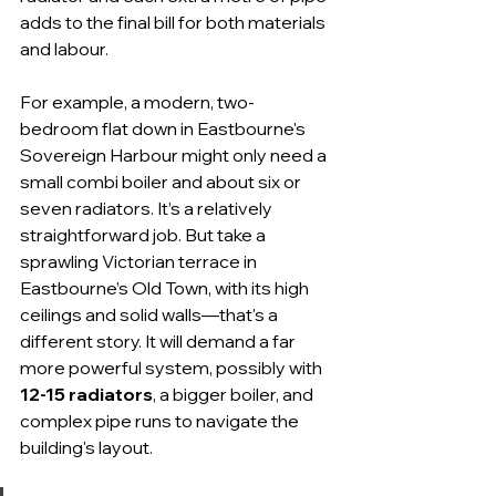
adds to the final bill for both materials 
and labour.
For example, a modern, two-
bedroom flat down in Eastbourne's 
Sovereign Harbour might only need a 
small combi boiler and about six or 
seven radiators. It’s a relatively 
straightforward job. But take a 
sprawling Victorian terrace in 
Eastbourne’s Old Town, with its high 
ceilings and solid walls—that's a 
different story. It will demand a far 
more powerful system, possibly with 
12-15 radiators
, a bigger boiler, and 
complex pipe runs to navigate the 
building's layout.