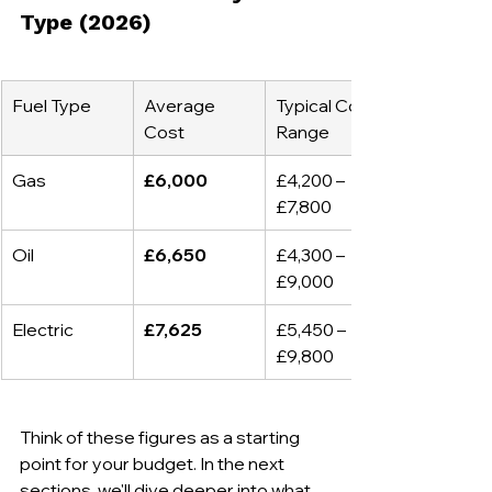
Type (2026)
Fuel Type
Average 
Typical Cost 
Cost
Range
Gas
£6,000
£4,200 – 
£7,800
Oil
£6,650
£4,300 – 
£9,000
Electric
£7,625
£5,450 – 
£9,800
Think of these figures as a starting 
point for your budget. In the next 
sections, we'll dive deeper into what 