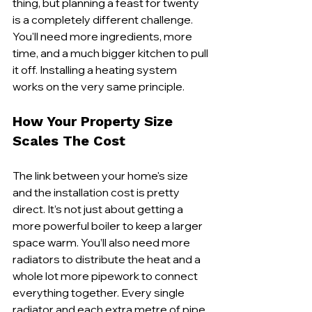
thing, but planning a feast for twenty 
is a completely different challenge. 
You'll need more ingredients, more 
time, and a much bigger kitchen to pull 
it off. Installing a heating system 
works on the very same principle.
How Your Property Size 
Scales The Cost
The link between your home's size 
and the installation cost is pretty 
direct. It’s not just about getting a 
more powerful boiler to keep a larger 
space warm. You’ll also need more 
radiators to distribute the heat and a 
whole lot more pipework to connect 
everything together. Every single 
radiator and each extra metre of pipe 