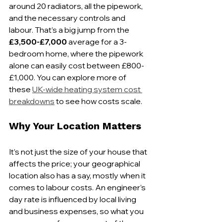
around 20 radiators, all the pipework, 
and the necessary controls and 
labour. That’s a big jump from the 
£3,500-£7,000
 average for a 3-
bedroom home, where the pipework 
alone can easily cost between £800-
£1,000. You can explore more of 
these 
UK-wide heating system cost 
breakdowns
 to see how costs scale.
Why Your Location Matters
It’s not just the size of your house that 
affects the price; your geographical 
location also has a say, mostly when it 
comes to labour costs. An engineer’s 
day rate is influenced by local living 
and business expenses, so what you 