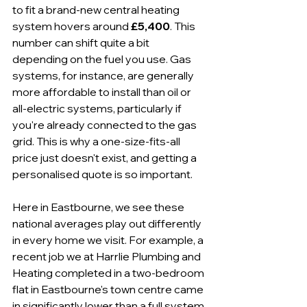
to fit a brand-new central heating 
system hovers around 
£5,400
. This 
number can shift quite a bit 
depending on the fuel you use. Gas 
systems, for instance, are generally 
more affordable to install than oil or 
all-electric systems, particularly if 
you're already connected to the gas 
grid. This is why a one-size-fits-all 
price just doesn't exist, and getting a 
personalised quote is so important.
Here in Eastbourne, we see these 
national averages play out differently 
in every home we visit. For example, a 
recent job we at Harrlie Plumbing and 
Heating completed in a two-bedroom 
flat in Eastbourne's town centre came 
in significantly lower than a full system 