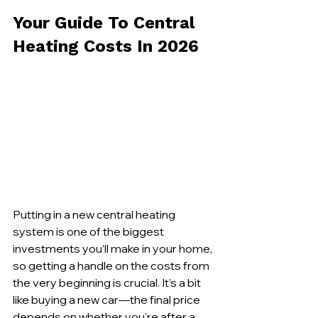
Your Guide To Central 
Heating Costs In 2026
Putting in a new central heating 
system is one of the biggest 
investments you’ll make in your home, 
so getting a handle on the costs from 
the very beginning is crucial. It’s a bit 
like buying a new car—the final price 
depends on whether you're after a 