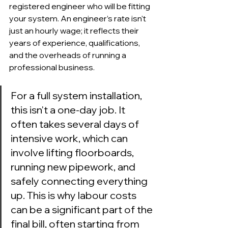
registered engineer who will be fitting 
your system. An engineer’s rate isn't 
just an hourly wage; it reflects their 
years of experience, qualifications, 
and the overheads of running a 
professional business.
For a full system installation, 
this isn't a one-day job. It 
often takes several days of 
intensive work, which can 
involve lifting floorboards, 
running new pipework, and 
safely connecting everything 
up. This is why labour costs 
can be a significant part of the 
final bill, often starting from 