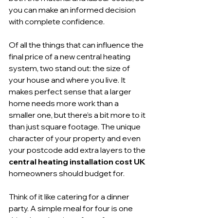
you can make an informed decision 
with complete confidence.
Of all the things that can influence the 
final price of a new central heating 
system, two stand out: the size of 
your house and where you live. It 
makes perfect sense that a larger 
home needs more work than a 
smaller one, but there’s a bit more to it 
than just square footage. The unique 
character of your property and even 
your postcode add extra layers to the 
central heating installation cost UK
homeowners should budget for.
Think of it like catering for a dinner 
party. A simple meal for four is one 