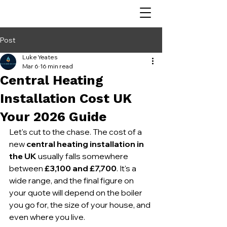
Post
Luke Yeates
Mar 6
16 min read
Central Heating
Installation Cost UK
Your 2026 Guide
Let's cut to the chase. The cost of a 
new 
central heating installation in 
the UK
 usually falls somewhere 
between 
£3,100 and £7,700
. It's a 
wide range, and the final figure on 
your quote will depend on the boiler 
you go for, the size of your house, and 
even where you live.