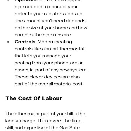
pipe needed to connect your 
boiler to your radiators adds up. 
The amount you'll need depends 
on the size of your home and how 
complex the pipe runs are.
Controls:
 Modern heating 
controls, like a smart thermostat 
that lets you manage your 
heating from your phone, are an 
essential part of any new system. 
These clever devices are also 
part of the overall material cost.
The Cost Of Labour
The other major part of your bill is the 
labour charge. This covers the time, 
skill, and expertise of the Gas Safe 