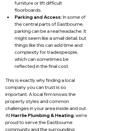
furniture or lift difficult 
floorboards.
Parking and Access:
 In some of 
the central parts of Eastbourne, 
parking can be a real headache. It 
might seem like a small detail, but 
things like this can add time and 
complexity for tradespeople, 
which can sometimes be 
reflected in the final cost.
This is exactly why finding a local 
company you can trust is so 
important. A local firm knows the 
property styles and common 
challenges in your area inside and out. 
At 
Harrlie Plumbing & Heating
, we’re 
proud to serve the Eastbourne 
community and the surrounding 