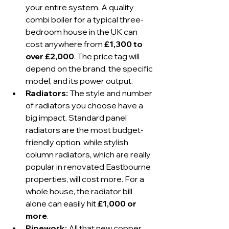
your entire system. A quality 
combi boiler for a typical three-
bedroom house in the UK can 
cost anywhere from 
£1,300 to 
over £2,000
. The price tag will 
depend on the brand, the specific 
model, and its power output.
Radiators:
 The style and number 
of radiators you choose have a 
big impact. Standard panel 
radiators are the most budget-
friendly option, while stylish 
column radiators, which are really 
popular in renovated Eastbourne 
properties, will cost more. For a 
whole house, the radiator bill 
alone can easily hit 
£1,000 or 
more
.
Pipework:
 All that new copper 