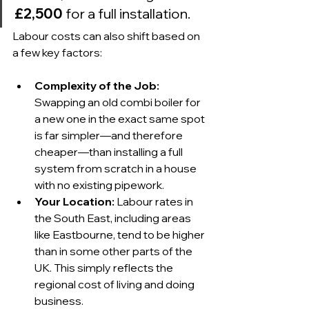
£2,500
 for a full installation.
Labour costs can also shift based on 
a few key factors:
Complexity of the Job:
Swapping an old combi boiler for 
a new one in the exact same spot 
is far simpler—and therefore 
cheaper—than installing a full 
system from scratch in a house 
with no existing pipework.
Your Location:
 Labour rates in 
the South East, including areas 
like Eastbourne, tend to be higher 
than in some other parts of the 
UK. This simply reflects the 
regional cost of living and doing 
business.