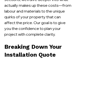
actually makes up these costs—from 
labour and materials to the unique 
quirks of your property that can 
affect the price. Our goal is to give 
you the confidence to plan your 
project with complete clarity.
Breaking Down Your 
Installation Quote