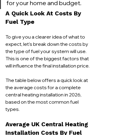
for your home and budget.
A Quick Look At Costs By 
Fuel Type
To give you a clearer idea of what to 
expect, let's break down the costs by 
the type of fuel your system will use. 
This is one of the biggest factors that 
will influence the final installation price.
The table below offers a quick look at 
the average costs for a complete 
central heating installation in 2026, 
based on the most common fuel 
types.
Average UK Central Heating 
Installation Costs By Fuel 