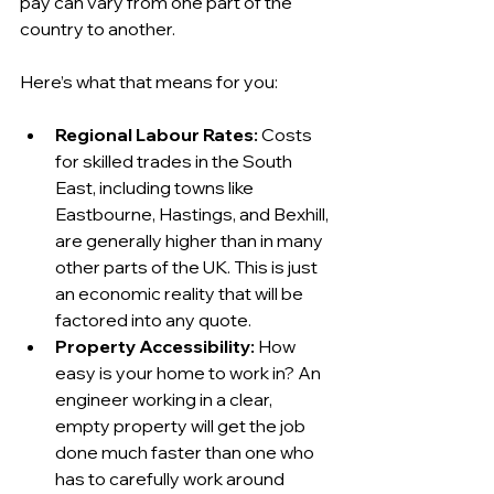
pay can vary from one part of the 
country to another.
Here’s what that means for you:
Regional Labour Rates:
 Costs 
for skilled trades in the South 
East, including towns like 
Eastbourne, Hastings, and Bexhill, 
are generally higher than in many 
other parts of the UK. This is just 
an economic reality that will be 
factored into any quote.
Property Accessibility:
 How 
easy is your home to work in? An 
engineer working in a clear, 
empty property will get the job 
done much faster than one who 
has to carefully work around 