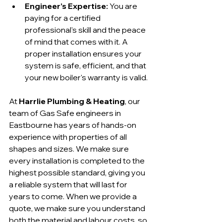
Engineer’s Expertise:
 You are 
paying for a certified 
professional's skill and the peace 
of mind that comes with it. A 
proper installation ensures your 
system is safe, efficient, and that 
your new boiler's warranty is valid.
At 
Harrlie Plumbing & Heating
, our 
team of Gas Safe engineers in 
Eastbourne has years of hands-on 
experience with properties of all 
shapes and sizes. We make sure 
every installation is completed to the 
highest possible standard, giving you 
a reliable system that will last for 
years to come. When we provide a 
quote, we make sure you understand 
both the material and labour costs, so 