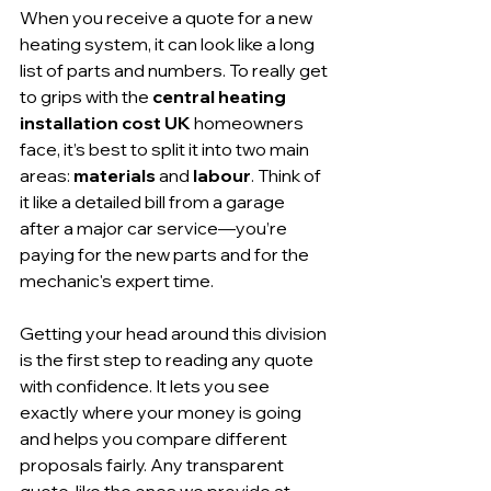
When you receive a quote for a new 
heating system, it can look like a long 
list of parts and numbers. To really get 
to grips with the 
central heating 
installation cost UK
 homeowners 
face, it’s best to split it into two main 
areas: 
materials
 and 
labour
. Think of 
it like a detailed bill from a garage 
after a major car service—you’re 
paying for the new parts and for the 
mechanic's expert time.
Getting your head around this division 
is the first step to reading any quote 
with confidence. It lets you see 
exactly where your money is going 
and helps you compare different 
proposals fairly. Any transparent 
quote, like the ones we provide at 