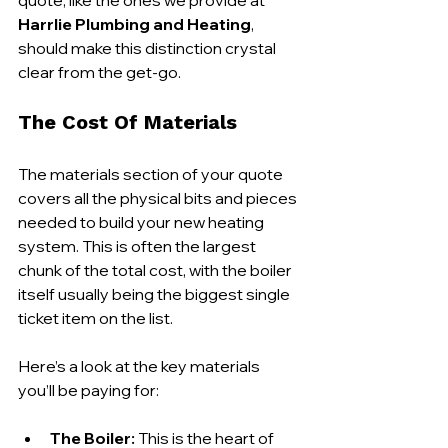
Harrlie Plumbing and Heating
, 
should make this distinction crystal 
clear from the get-go.
The Cost Of Materials
The materials section of your quote 
covers all the physical bits and pieces 
needed to build your new heating 
system. This is often the largest 
chunk of the total cost, with the boiler 
itself usually being the biggest single 
ticket item on the list.
Here’s a look at the key materials 
you’ll be paying for:
The Boiler:
 This is the heart of 