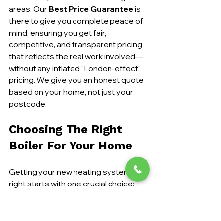
areas. Our 
Best Price Guarantee
 is 
there to give you complete peace of 
mind, ensuring you get fair, 
competitive, and transparent pricing 
that reflects the real work involved—
without any inflated "London-effect" 
pricing. We give you an honest quote 
based on your home, not just your 
postcode.
Choosing The Right 
Boiler For Your Home
Getting your new heating system 
right starts with one crucial choice: 
the boiler. Combi, system, or regular? 
The decision can feel a bit daunting, 
but each type is engineered for a 