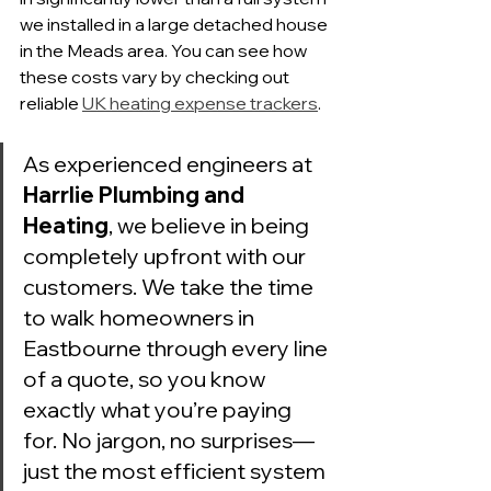
we installed in a large detached house 
in the Meads area. You can see how 
these costs vary by checking out 
reliable 
UK heating expense trackers
.
As experienced engineers at 
Harrlie Plumbing and 
Heating
, we believe in being 
completely upfront with our 
customers. We take the time 
to walk homeowners in 
Eastbourne through every line 
of a quote, so you know 
exactly what you’re paying 
for. No jargon, no surprises—
just the most efficient system 