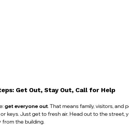
Steps: Get Out, Stay Out, Call for Help
e: 
get everyone out
. That means family, visitors, and p
or keys. Just get to fresh air. Head out to the street
from the building.