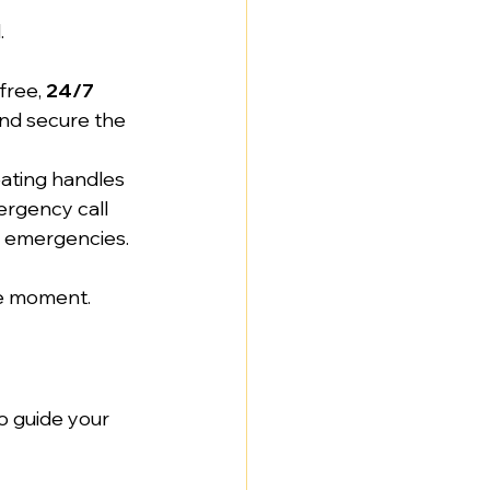
.
 free, 
24/7
and secure the 
ating handles 
ergency call 
as emergencies.
the moment.
o guide your 