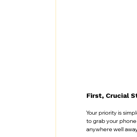
First, Crucial 
Your priority is simpl
to grab your phone 
anywhere well away 