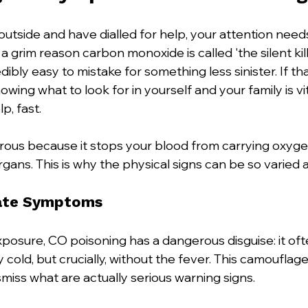
utside and have dialled for help, your attention needs
 a grim reason carbon monoxide is called 'the silent kil
bly easy to mistake for something less sinister. If th
wing what to look for in yourself and your family is vit
p, fast.
rous because it stops your blood from carrying oxygen
organs. This is why the physical signs can be so varied
ate Symptoms
xposure, CO poisoning has a dangerous disguise: it ofte
ty cold, but crucially, without the fever. This camouflag
miss what are actually serious warning signs.