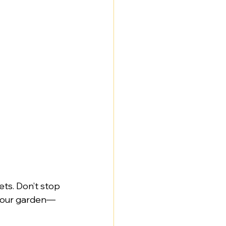
ets. Don’t stop 
, your garden—