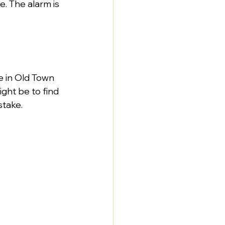
e. The alarm is 
e in Old Town 
ght be to find 
stake.