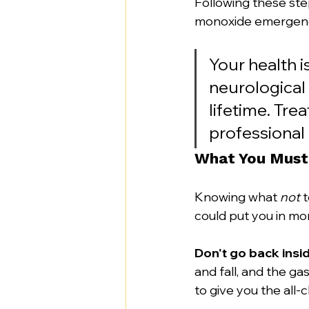
Following these ste
monoxide emergen
Your health is
neurological
lifetime. Tre
professional
What You Must
Knowing what 
not
 
could put you in mo
Don't go back insid
and fall, and the ga
to give you the all-c