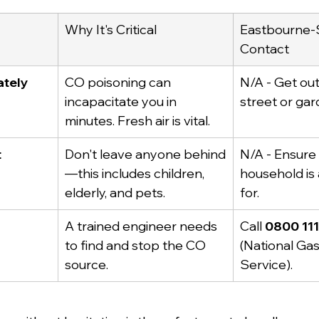
Why It's Critical
Eastbourne-S
Contact
ately
CO poisoning can 
N/A - Get out
incapacitate you in 
street or gar
minutes. Fresh air is vital.
t
Don't leave anyone behind
N/A - Ensure 
—this includes children, 
household is
elderly, and pets.
for.
A trained engineer needs 
Call 
0800 11
to find and stop the CO 
(National Ga
source.
Service).