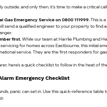
y outside, and only then, it's time to make a critical call
nal Gas Emergency Service on 0800 111999.
 This is a
ll send a qualified engineer to your property to find 
anger.
mber first.
 While our team at Harrlie Plumbing and He
 servicing for homes across Eastbourne, this initial em
 national service. They are the first responders for g
rer, here’s a quick checklist to follow in the heat of 
Alarm Emergency Checklist
ds, panic can set in. Use this quick-reference table t
p.