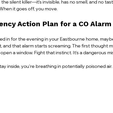
e silent killer—it’s invisible, has no smell, and no tast
When it goes off, you move.
ncy Action Plan for a CO Alarm
led in for the evening in your Eastbourne home, mayb
, and that alarm starts screaming. The first thought mi
open a window. Fight that instinct. It’s a dangerous mi
y inside, you're breathing in potentially poisoned air.