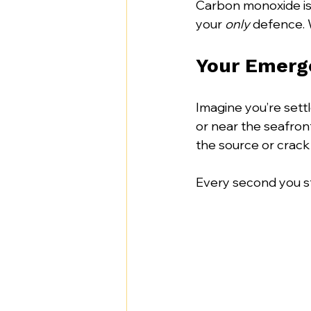
Carbon monoxide is th
your 
only
 defence. 
Your Emerge
Imagine you’re sett
or near the seafront
the source or crack 
Every second you sta