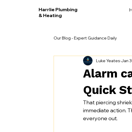
Harrlie Plumbing
& Heating
Our Blog - Expert Guidance Daily
Luke Yeates
Jan 
Alarm ca
Quick St
That piercing shrie
immediate action. The
everyone out.