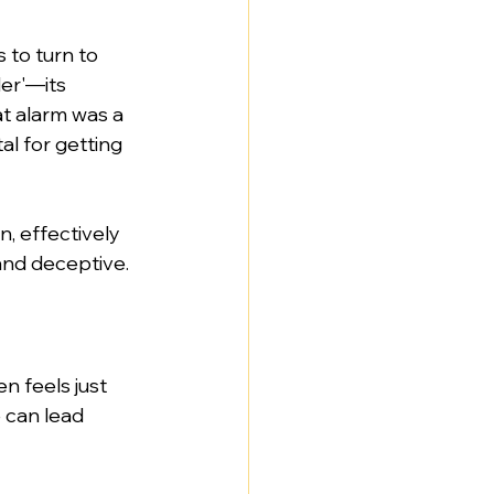
 to turn to 
ler'—its 
at alarm was a 
al for getting 
, effectively 
 and deceptive.
n feels just 
e can lead 