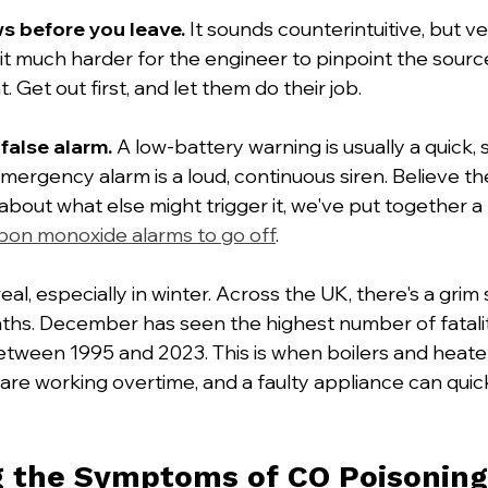
s before you leave.
 It sounds counterintuitive, but ve
t much harder for the engineer to pinpoint the source
 Get out first, and let them do their job.
 false alarm.
 A low-battery warning is usually a quick,
emergency alarm is a loud, continuous siren. Believe the
about what else might trigger it, we've put together a
bon monoxide alarms to go off
.
eal, especially in winter. Across the UK, there's a grim
ths. December has seen the highest number of fataliti
etween 1995 and 2023. This is when boilers and heate
are working overtime, and a faulty appliance can qui
g the Symptoms of CO Poisoning