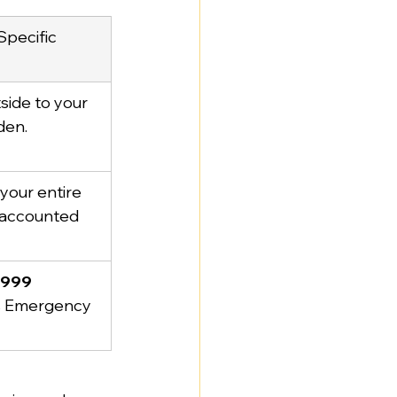
pecific 
side to your 
den.
your entire 
 accounted 
1999
s Emergency 