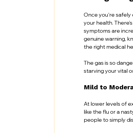
Once you're safely o
your health. There’s
symptoms are incredi
genuine warning, kno
the right medical hel
The gas is so dange
starving your vital 
Mild to Moder
At lower levels of e
like the flu or a nas
people to simply dis