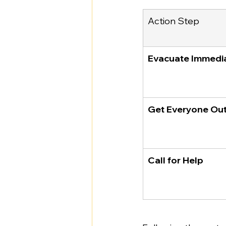
Action Step
Evacuate Immedi
Get Everyone Ou
Call for Help