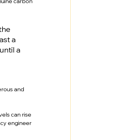
nuine carbon 
the 
st a 
ntil a 
erous and 
els can rise 
ncy engineer 