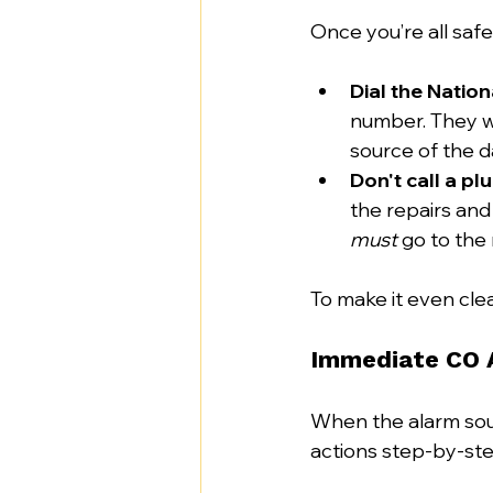
Once you’re all safel
Dial the Natio
number. They wi
source of the d
Don't call a plu
the repairs and
must
 go to the
To make it even clea
Immediate CO 
When the alarm soun
actions step-by-ste