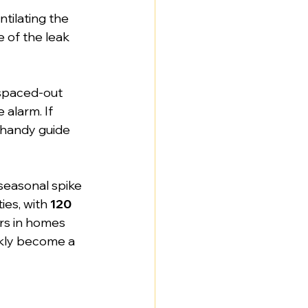
ntilating the 
 of the leak 
 spaced-out 
 alarm. If 
 handy guide 
 seasonal spike 
es, with 
120 
rs in homes 
ckly become a 