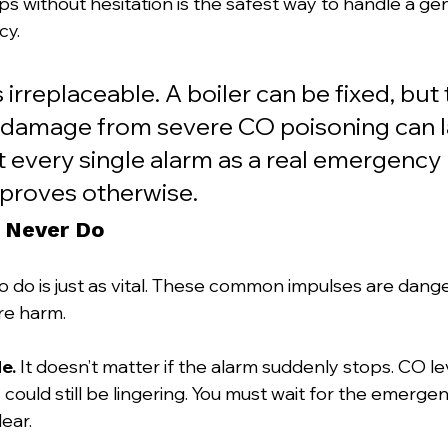
ps without hesitation is the safest way to handle a ge
cy.
 irreplaceable. A boiler can be fixed, but 
 damage from severe CO poisoning can la
at every single alarm as a real emergency u
 proves otherwise.
 Never Do
to do is just as vital. These common impulses are dang
re harm.
e.
 It doesn’t matter if the alarm suddenly stops. CO lev
s could still be lingering. You must wait for the emerge
lear.