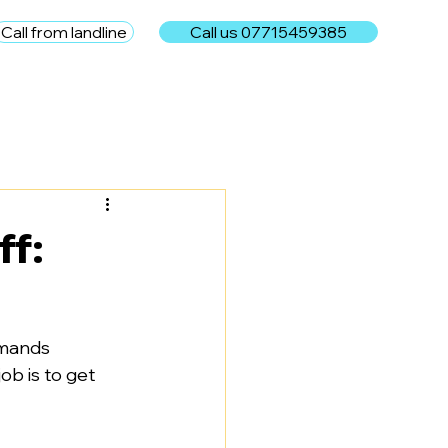
Call from landline
Call us 07715459385
e
ff:
emands 
ob is to get 