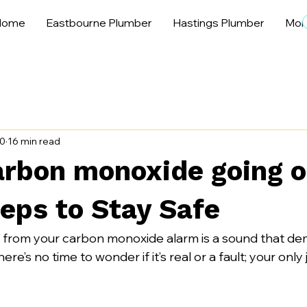
Home
Eastbourne Plumber
Hastings Plumber
Mor
30
16 min read
rbon monoxide going o
eps to Stay Safe
k from your carbon monoxide alarm is a sound that d
re’s no time to wonder if it’s real or a fault; your only j