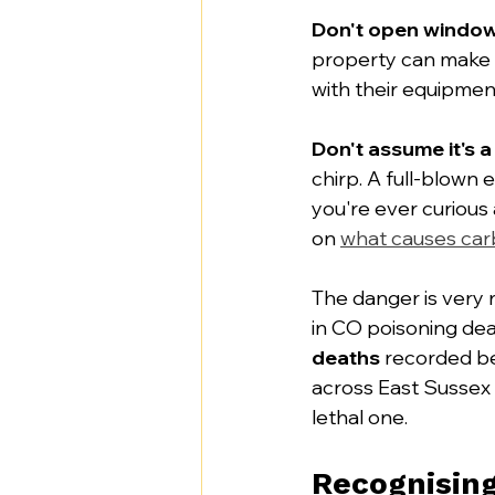
Don't open window
property can make i
with their equipment.
Don't assume it's a
chirp. A full-blown 
you're ever curious 
on 
what causes car
The danger is very r
in CO poisoning dea
deaths
 recorded b
across East Sussex 
lethal one.
Recognisin